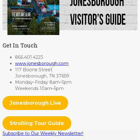
Get In Touch
866.401.4223
www.jonesborough.com
117 Boone Street
Jonesborough, TN 37659
Monday–Friday 8am–5pm
Weekends 10am–5pm
Jonesborough Live
Strolling Tour Guide
Subscribe to Our Weekly Newsletter!