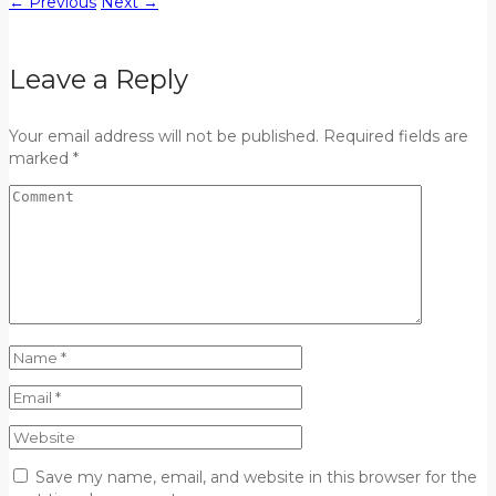
←
Previous
Next
→
Leave a Reply
Your email address will not be published. Required fields are
marked *
Save my name, email, and website in this browser for the