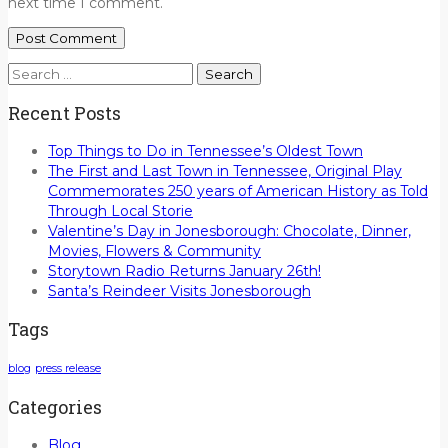
next time I comment.
Search
for:
Recent Posts
Top Things to Do in Tennessee’s Oldest Town
The First and Last Town in Tennessee, Original Play
Commemorates 250 years of American History as Told
Through Local Storie
Valentine’s Day in Jonesborough: Chocolate, Dinner,
Movies, Flowers & Community
Storytown Radio Returns January 26th!
Santa’s Reindeer Visits Jonesborough
Tags
blog
press release
Categories
Blog