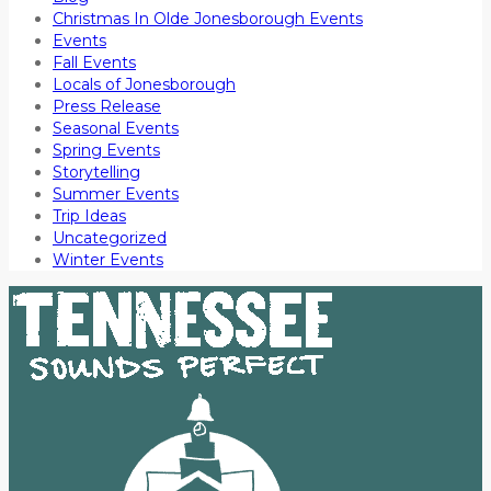
Christmas In Olde Jonesborough Events
Events
Fall Events
Locals of Jonesborough
Press Release
Seasonal Events
Spring Events
Storytelling
Summer Events
Trip Ideas
Uncategorized
Winter Events