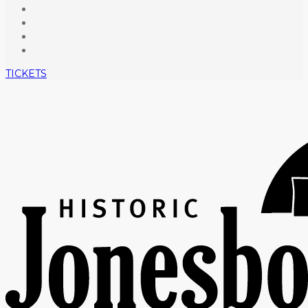
TICKETS