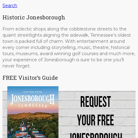
Search
Historic Jonesborough
From eclectic shops along the cobblestone streets to the
quaint streetlights aligning the sidewalk, Tennessee’s oldest
town is packed full of charm. With entertainment around
every corner including storytelling, music, theatre, historical
tours, museums, award winning golf courses and much more,
your experience of Jonesborough is sure to be one you’ll
never forget.
FREE Visitor’s Guide