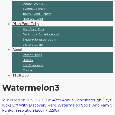
Vendor Waitlist
Events Calendar
Town Event Tickets
Host an Event
Plan Your Trip
Plan Your Trip
Parking In Jonesborough
Explore Jonesborough
Visitors Guide
About
Recent Blogs
History
Job Openings
Contact
TICKETS
Watermelon3
Published on
July 9, 2018
in
48th Annual Jonesborough Days
Kicks Off With Discovery Park, Watermelon Social And Family
Fun
Full resolution (2667 × 2298)