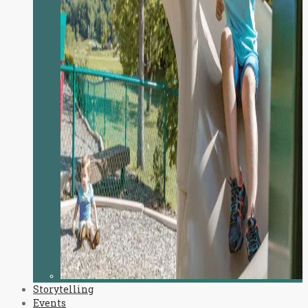
Storytelling
Events