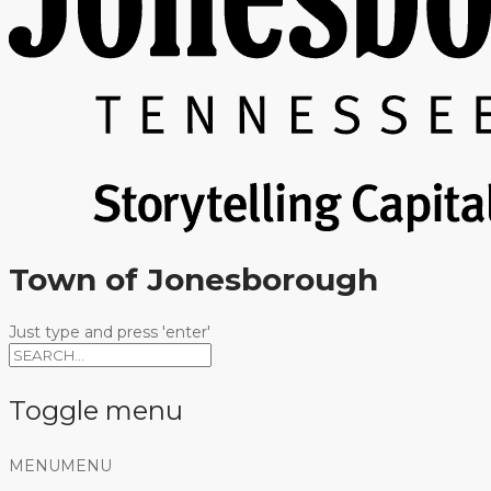
Town of Jonesborough
Just type and press 'enter'
Toggle menu
Skip
MENU
MENU
to