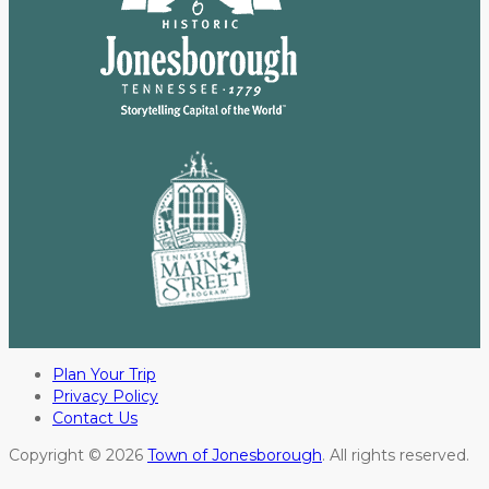
Plan Your Trip
Privacy Policy
Contact Us
Copyright © 2026
Town of Jonesborough
. All rights reserved.