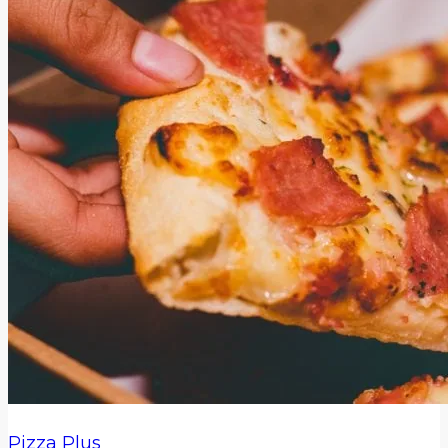
Pizza Plus