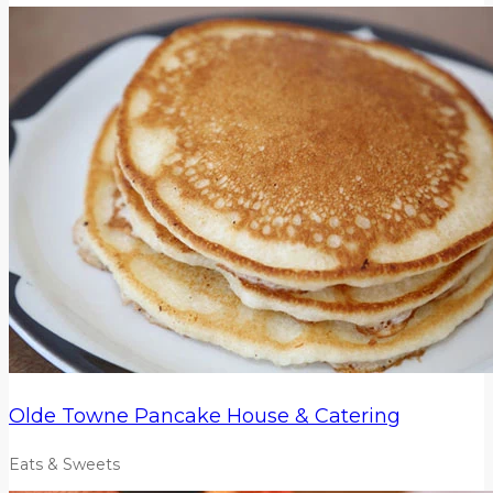
Olde Towne Pancake House & Catering
Eats & Sweets