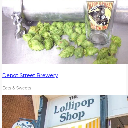
Depot Street Brewery
Eats & Sweets