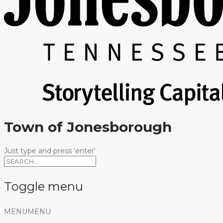
Town of Jonesborough
Just type and press 'enter'
Toggle menu
Skip
MENU
MENU
to