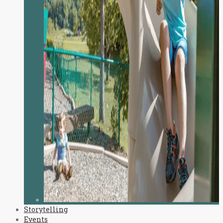
Storytelling
Events