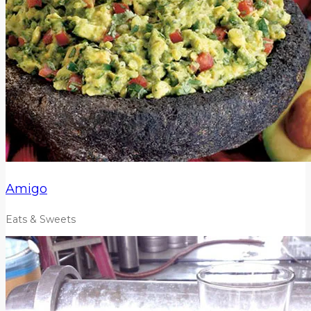
Amigo
Eats & Sweets