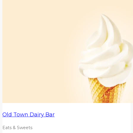
Old Town Dairy Bar
Eats & Sweets