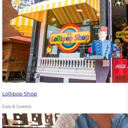
Lollipop Shop
Eats & Sweets