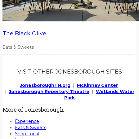
The Black Olive
Eats & Sweets
VISIT OTHER JONESBOROUGH SITES
JonesboroughTN.org
|
McKinney Center
|
Jonesborough Repertory Theatre
|
Wetlands Water
Park
More of Jonesborough
Experience
Eats & Sweets
Shop Local