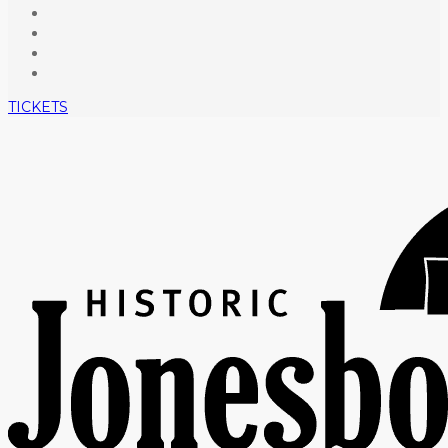
TICKETS