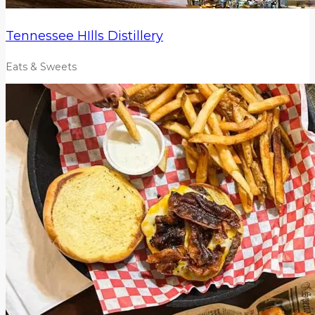
Tennessee HIlls Distillery
Eats & Sweets