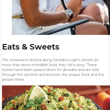
Eats & Sweets
The restaurants dotted along Jonesborough’s streets do
more than serve incredible food, they tell a story. These
stories have been passed down for decades and are told
through the old time architecture, the unique food, and the
people there.