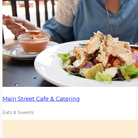
Main Street Cafe & Catering
Eats & Sweets