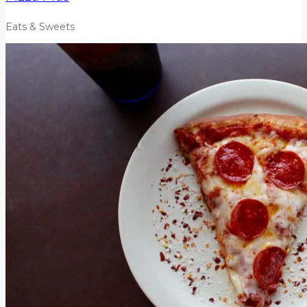
Eats & Sweets