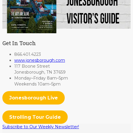
Get In Touch
866.401.4223
www.jonesborough.com
117 Boone Street
Jonesborough, TN 37659
Monday–Friday 8am–5pm
Weekends 10am–5pm
Jonesborough Live
Strolling Tour Guide
Subscribe to Our Weekly Newsletter!