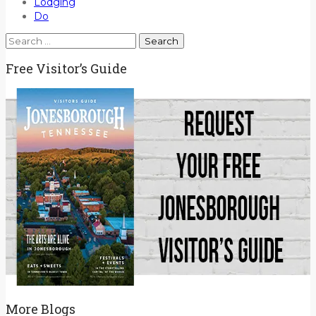
Lodging
Do
Search
for:
Free Visitor’s Guide
More Blogs