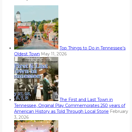
Top Things to Do in Tennessee’s
Oldest Town
May 11, 2026
The First and Last Town in
Tennessee, Original Play Commemorates 250 years of
American History as Told Through Local Storie
February
3, 2026