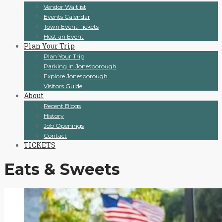
Vendor Waitlist
Events Calendar
Town Event Tickets
Host an Event
Plan Your Trip
Plan Your Trip
Parking In Jonesborough
Explore Jonesborough
Visitors Guide
About
Recent Blogs
History
Job Openings
Contact
TICKETS
Eats & Sweets