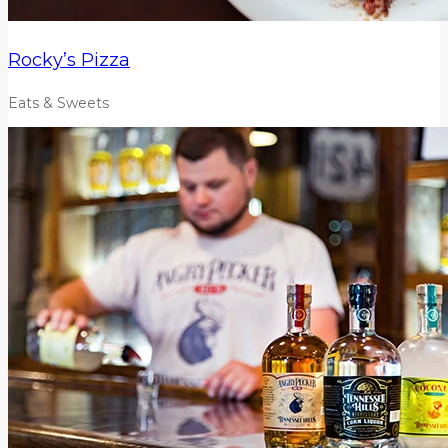
Rocky’s Pizza
Eats & Sweets