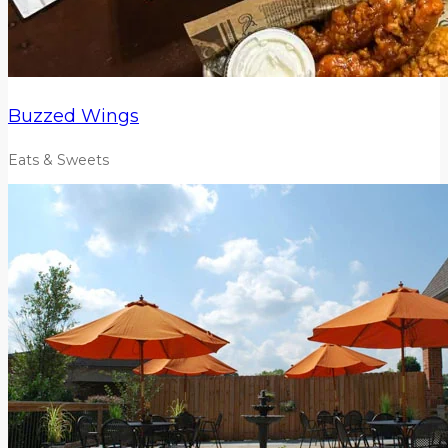
Buzzed Wings
Eats & Sweets