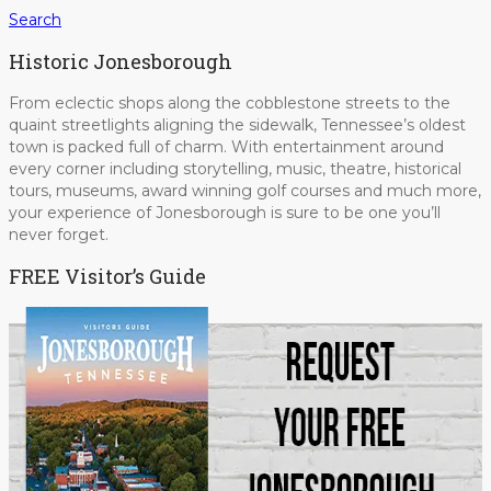
Search
Historic Jonesborough
From eclectic shops along the cobblestone streets to the
quaint streetlights aligning the sidewalk, Tennessee’s oldest
town is packed full of charm. With entertainment around
every corner including storytelling, music, theatre, historical
tours, museums, award winning golf courses and much more,
your experience of Jonesborough is sure to be one you’ll
never forget.
FREE Visitor’s Guide