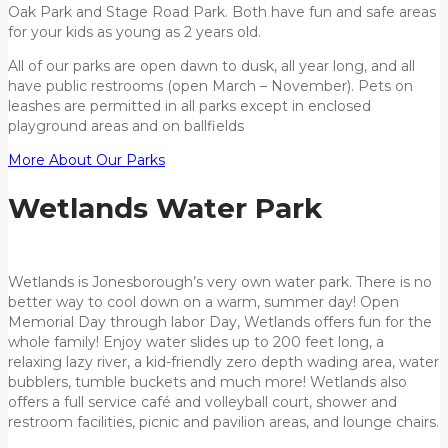
Oak Park and Stage Road Park. Both have fun and safe areas
for your kids as young as 2 years old.
All of our parks are open dawn to dusk, all year long, and all
have public restrooms (open March – November). Pets on
leashes are permitted in all parks except in enclosed
playground areas and on ballfields
More About Our Parks
Wetlands Water Park
Wetlands is Jonesborough’s very own water park. There is no
better way to cool down on a warm, summer day! Open
Memorial Day through labor Day, Wetlands offers fun for the
whole family! Enjoy water slides up to 200 feet long, a
relaxing lazy river, a kid-friendly zero depth wading area, water
bubblers, tumble buckets and much more! Wetlands also
offers a full service café and volleyball court, shower and
restroom facilities, picnic and pavilion areas, and lounge chairs.