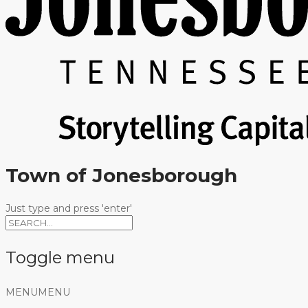
Town of Jonesborough
Just type and press 'enter'
Toggle menu
Skip
MENU
MENU
to