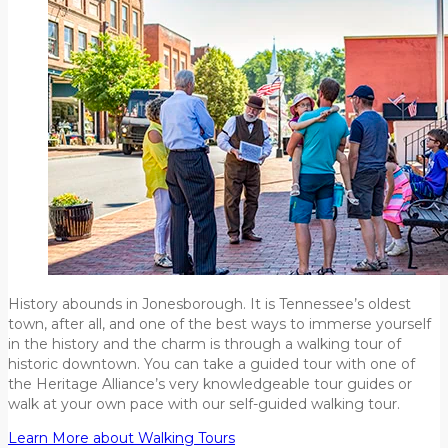
History abounds in Jonesborough. It is Tennessee’s oldest
town, after all, and one of the best ways to immerse yourself
in the history and the charm is through a walking tour of
historic downtown. You can take a guided tour with one of
the Heritage Alliance’s very knowledgeable tour guides or
walk at your own pace with our self-guided walking tour.
Learn More about Walking Tours