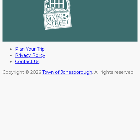
Plan Your Trip
Privacy Policy
Contact Us
Copyright © 2026
Town of Jonesborough
. All rights reserved.