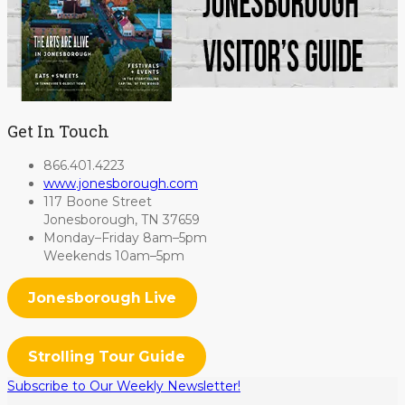
Get In Touch
866.401.4223
www.jonesborough.com
117 Boone Street
Jonesborough, TN 37659
Monday–Friday 8am–5pm
Weekends 10am–5pm
Jonesborough Live
Strolling Tour Guide
Subscribe to Our Weekly Newsletter!