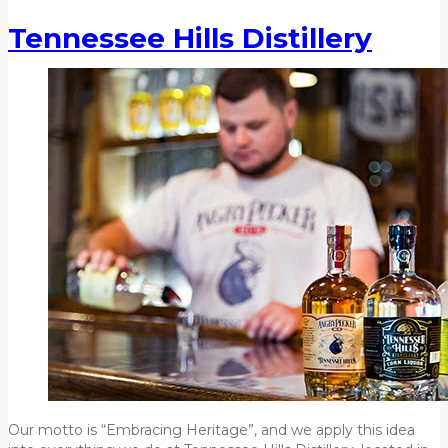
Tennessee Hills Distillery
Our motto is “Embracing Heritage”, and we apply this idea