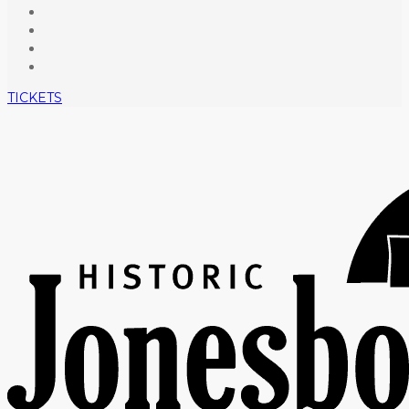
TICKETS