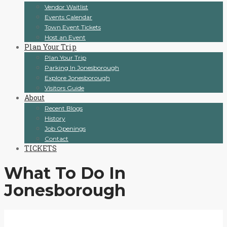
Vendor Waitlist
Events Calendar
Town Event Tickets
Host an Event
Plan Your Trip
Plan Your Trip
Parking In Jonesborough
Explore Jonesborough
Visitors Guide
About
Recent Blogs
History
Job Openings
Contact
TICKETS
What To Do In
Jonesborough