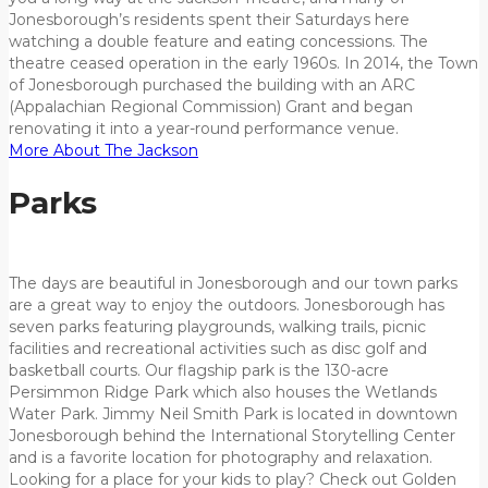
Jonesborough’s residents spent their Saturdays here
watching a double feature and eating concessions. The
theatre ceased operation in the early 1960s. In 2014, the Town
of Jonesborough purchased the building with an ARC
(Appalachian Regional Commission) Grant and began
renovating it into a year-round performance venue.
More About The Jackson
Parks
The days are beautiful in Jonesborough and our town parks
are a great way to enjoy the outdoors. Jonesborough has
seven parks featuring playgrounds, walking trails, picnic
facilities and recreational activities such as disc golf and
basketball courts. Our flagship park is the 130-acre
Persimmon Ridge Park which also houses the Wetlands
Water Park. Jimmy Neil Smith Park is located in downtown
Jonesborough behind the International Storytelling Center
and is a favorite location for photography and relaxation.
Looking for a place for your kids to play? Check out Golden