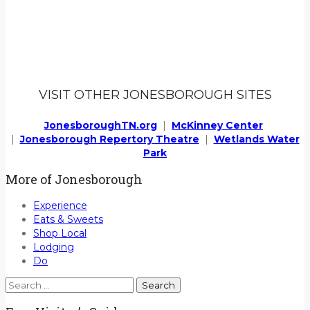
VISIT OTHER JONESBOROUGH SITES
JonesboroughTN.org
|
McKinney Center
|
Jonesborough Repertory Theatre
|
Wetlands Water
Park
More of Jonesborough
Experience
Eats & Sweets
Shop Local
Lodging
Do
Search
for: