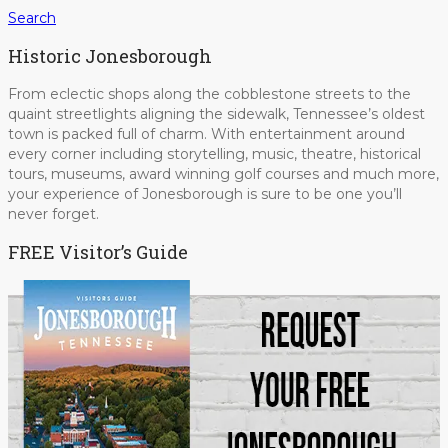
Search
Historic Jonesborough
From eclectic shops along the cobblestone streets to the
quaint streetlights aligning the sidewalk, Tennessee’s oldest
town is packed full of charm. With entertainment around
every corner including storytelling, music, theatre, historical
tours, museums, award winning golf courses and much more,
your experience of Jonesborough is sure to be one you’ll
never forget.
FREE Visitor’s Guide