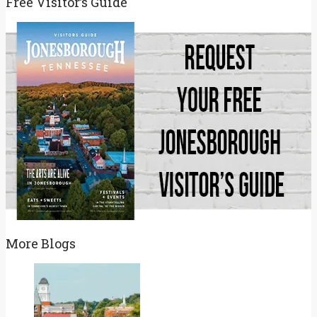
Free Visitor’s Guide
More Blogs