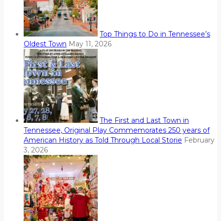
Top Things to Do in Tennessee’s
Oldest Town
May 11, 2026
The First and Last Town in
Tennessee, Original Play Commemorates 250 years of
American History as Told Through Local Storie
February
3, 2026