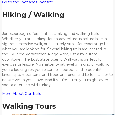
Go to the Wetlands Website
Hiking / Walking
Jonesborough offers fantastic hiking and walking trails.
Whether you are looking for an adventurous nature hike, a
vigorous exercise walk, or a leisurely stroll, Jonesborough has
what you are looking for. Several hiking trails are located in
the 130-acre Persimmon Ridge Park, just a mile from
downtown. The Lost State Scenic Walkway is perfect for
exercise or leisure. No matter what level of hiking or walking
you’re looking for, you’re sure to appreciate the beautiful
landscape, mountains and trees and birds and to feel closer to
nature when you leave. And if you’re quiet, you might even
spot a deer or a wild turkey!
More About Our Trails
Walking Tours