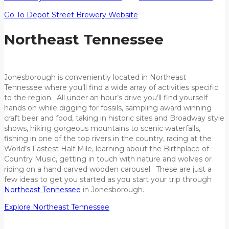
Go To Depot Street Brewery Website
Northeast Tennessee
Jonesborough is conveniently located in Northeast
Tennessee where you’ll find a wide array of activities specific
to the region. All under an hour’s drive you’ll find yourself
hands on while digging for fossils, sampling award winning
craft beer and food, taking in historic sites and Broadway style
shows, hiking gorgeous mountains to scenic waterfalls,
fishing in one of the top rivers in the country, racing at the
World’s Fastest Half Mile, learning about the Birthplace of
Country Music, getting in touch with nature and wolves or
riding on a hand carved wooden carousel. These are just a
few ideas to get you started as you start your trip through
Northeast Tennessee
in Jonesborough.
Explore Northeast Tennessee