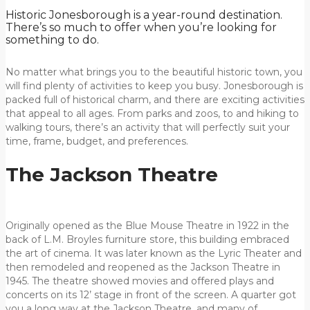
Historic Jonesborough is a year-round destination.
There’s so much to offer when you’re looking for
something to do.
No matter what brings you to the beautiful historic town, you
will find plenty of activities to keep you busy. Jonesborough is
packed full of historical charm, and there are exciting activities
that appeal to all ages. From parks and zoos, to and hiking to
walking tours, there’s an activity that will perfectly suit your
time, frame, budget, and preferences.
The Jackson Theatre
Originally opened as the Blue Mouse Theatre in 1922 in the
back of L.M. Broyles furniture store, this building embraced
the art of cinema. It was later known as the Lyric Theater and
then remodeled and reopened as the Jackson Theatre in
1945. The theatre showed movies and offered plays and
concerts on its 12’ stage in front of the screen. A quarter got
you a long way at the Jackson Theatre, and many of