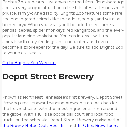
Brights Zoo is located just down the road from Jonesborough
and is a very unique attraction in the hills of East Tennessee. A
private, family-owned facility, Brights Zoo features some rare
and endangered animals like the addax, bongo, and scimitar-
horned oryx. When you visit, you’ll be able to see camels,
pandas, zebras, spider monkeys, red kangaroos, and the ever-
popular laughing kookaburra. You can interact with the
animals with daily feedings and encounters, and even
become a zookeeper for the day! Be sure to add Brights Zoo
to your must-see list
Go to Brights Zoo Website
Depot Street Brewery
Known as Northeast Tennessee’s first brewery, Depot Street
Brewing creates award winning brews in small batches for
the freshest taste with the finest ingredients from around
the globe. With a full size bocce ball court and local food
trucks on the schedule, Depot Street Brewery is also part of
the Brewly Noted Craft Beer Trail
and
Tri-Cities Brew Tours.