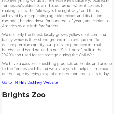
into everything we do at Tennessee Hills Distillery, located in
Tennessee’s oldest town. It is our belief, when it comes to
making spirits, the “old way is the right way” and this is
achieved by incorporating age-old recipes and distillation
methods, handed down for hundreds of years, and carried to
America by our Irish forefathers.
We use only the finest, locally grown, yellow dent corn and
barley which is then stone ground in an antique mill. To
ensure premium quality our spirits are produced in small
batches and hand bottled in our “Salt House”, built in the
1840’s and used for salt storage during the Civil War.
We have a passion for distilling products authentic and unique
to the Tennessee hills and we invite you to help us embrace
our heritage by trying a sip of our time honored spirits today.
Go to TN Hills Distillery Website
Brights Zoo