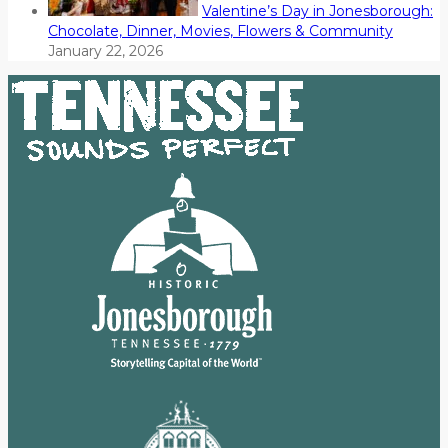
Valentine’s Day in Jonesborough:
Chocolate, Dinner, Movies, Flowers & Community
January 22, 2026