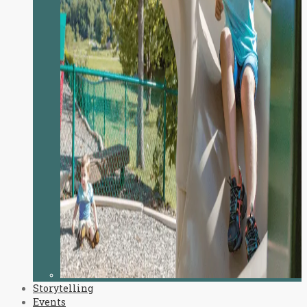
Storytelling
Events