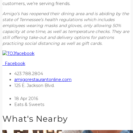
customers, we’re serving friends.
Amigo’s has reopened their dining area and is abiding by the
state of Tennessee’s health regulations which includes
employees wearing masks and gloves, only allowing 50%
capacity at one time, as well as temperature checks. They are
still offering take-out and delivery options for patrons
practicing social distancing
as well as gift cards.
Facebook
423.788.2804
amigorestaurantonline.com
125 E. Jackson Blvd.
18 Apr 2016
Eats & Sweets
What's Nearby