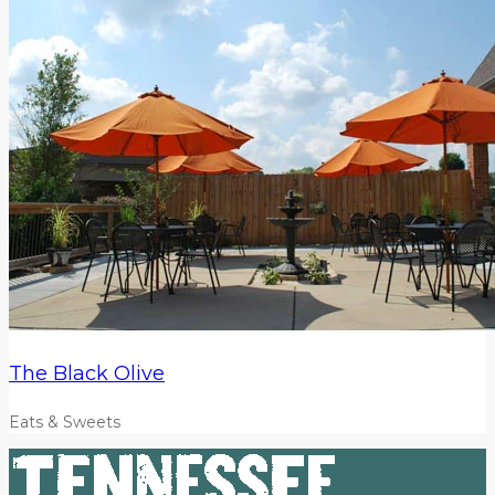
The Black Olive
Eats & Sweets