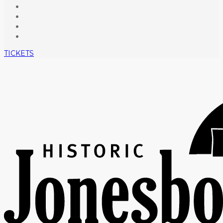
TICKETS