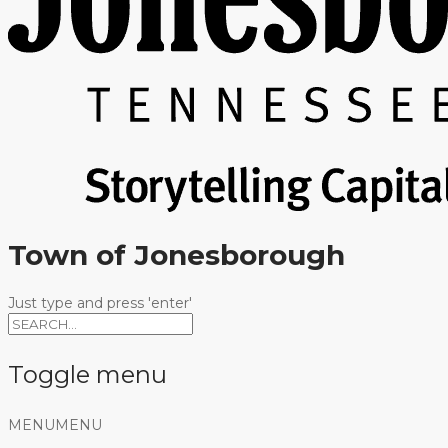
Town of Jonesborough
Just type and press 'enter'
Toggle menu
Skip
MENU
MENU
to