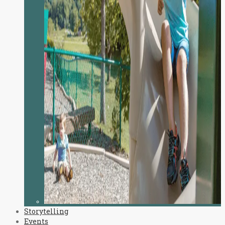
Storytelling
Events