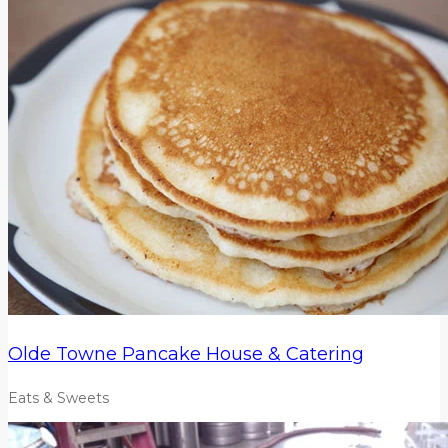
Olde Towne Pancake House & Catering
Eats & Sweets