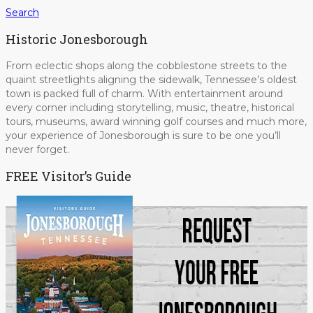
Search
Historic Jonesborough
From eclectic shops along the cobblestone streets to the
quaint streetlights aligning the sidewalk, Tennessee’s oldest
town is packed full of charm. With entertainment around
every corner including storytelling, music, theatre, historical
tours, museums, award winning golf courses and much more,
your experience of Jonesborough is sure to be one you’ll
never forget.
FREE Visitor’s Guide