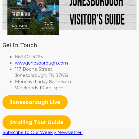
Get In Touch
866.401.4223
www.jonesborough.com
117 Boone Street
Jonesborough, TN 37659
Monday–Friday 8am–5pm
Weekends 10am–5pm
Jonesborough Live
Strolling Tour Guide
Subscribe to Our Weekly Newsletter!