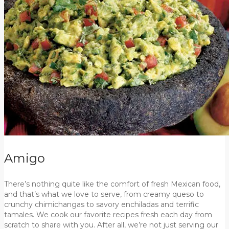
Amigo
There’s nothing quite like the comfort of fresh Mexican food,
and that’s what we love to serve, from creamy queso to
crunchy chimichangas to savory enchiladas and terrific
tamales. We cook our favorite recipes fresh each day from
scratch to share with you. After all, we’re not just serving our