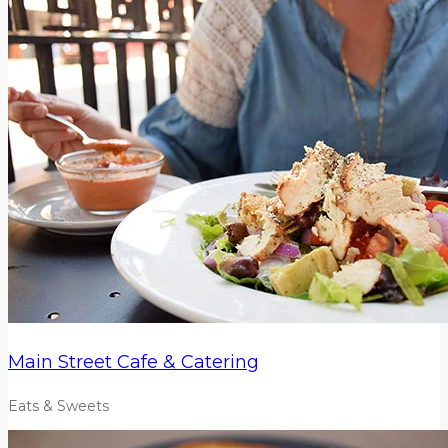
Main Street Cafe & Catering
Eats & Sweets