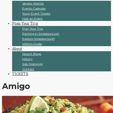
Vendor Waitlist
Events Calendar
Town Event Tickets
Host an Event
Plan Your Trip
Plan Your Trip
Parking In Jonesborough
Explore Jonesborough
Visitors Guide
About
Recent Blogs
History
Job Openings
Contact
TICKETS
Amigo