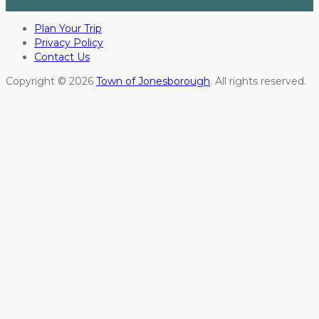
Plan Your Trip
Privacy Policy
Contact Us
Copyright © 2026
Town of Jonesborough
. All rights reserved.