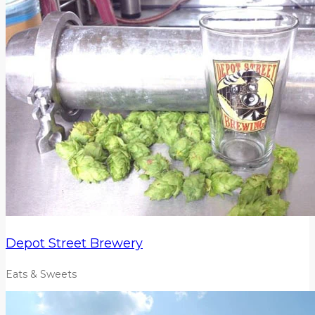
Depot Street Brewery
Eats & Sweets