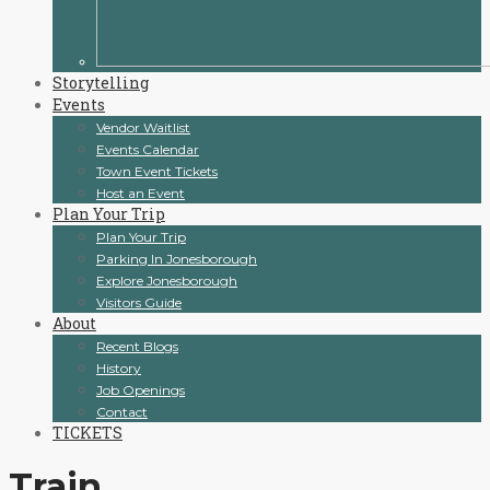
Storytelling
Events
Vendor Waitlist
Events Calendar
Town Event Tickets
Host an Event
Plan Your Trip
Plan Your Trip
Parking In Jonesborough
Explore Jonesborough
Visitors Guide
About
Recent Blogs
History
Job Openings
Contact
TICKETS
Train