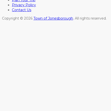
Plan Your Trip
Privacy Policy
Contact Us
Copyright © 2026
Town of Jonesborough
. All rights reserved.