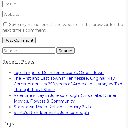
Save my name, email, and website in this browser for the
next time I comment.
Search
for:
Recent Posts
Top Things to Do in Tennessee’s Oldest Town
The First and Last Town in Tennessee, Original Play
Commemorates 250 years of American History as Told
Through Local Storie
Valentine’s Day in Jonesborough: Chocolate, Dinner,
Movies, Flowers & Community
Storytown Radio Returns January 26th!
Santa’s Reindeer Visits Jonesborough
Tags