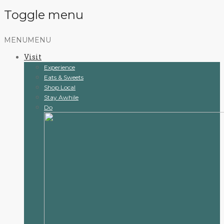
Toggle menu
Skip
MENU
MENU
to
Visit
content
Experience
Eats & Sweets
Shop Local
Stay Awhile
Do