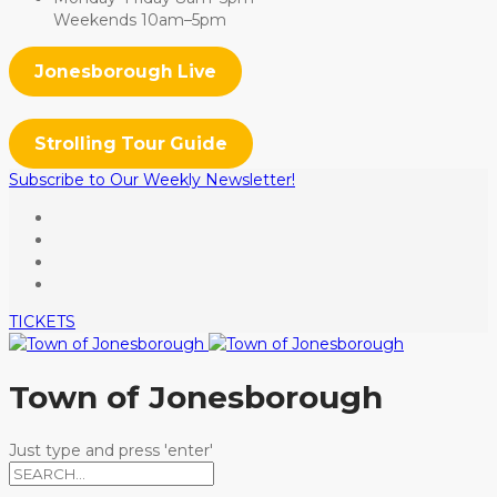
Weekends 10am–5pm
Jonesborough Live
Strolling Tour Guide
Subscribe to Our Weekly Newsletter!
TICKETS
Town of Jonesborough
Just type and press 'enter'