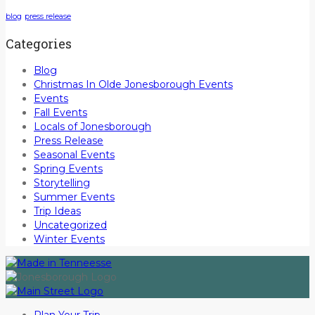
blog
press release
Categories
Blog
Christmas In Olde Jonesborough Events
Events
Fall Events
Locals of Jonesborough
Press Release
Seasonal Events
Spring Events
Storytelling
Summer Events
Trip Ideas
Uncategorized
Winter Events