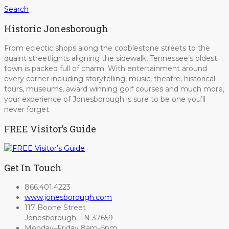
Search
Historic Jonesborough
From eclectic shops along the cobblestone streets to the
quaint streetlights aligning the sidewalk, Tennessee’s oldest
town is packed full of charm. With entertainment around
every corner including storytelling, music, theatre, historical
tours, museums, award winning golf courses and much more,
your experience of Jonesborough is sure to be one you’ll
never forget.
FREE Visitor’s Guide
Get In Touch
866.401.4223
www.jonesborough.com
117 Boone Street
Jonesborough, TN 37659
Monday–Friday 8am–5pm