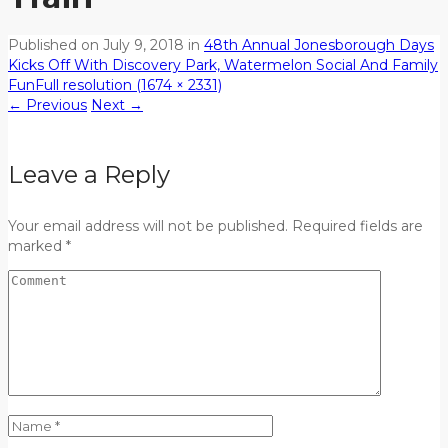
Published on
July 9, 2018
in
48th Annual Jonesborough Days
Kicks Off With Discovery Park, Watermelon Social And Family
Fun
Full resolution (1674 × 2331)
←
Previous
Next
→
Leave a Reply
Your email address will not be published. Required fields are
marked *