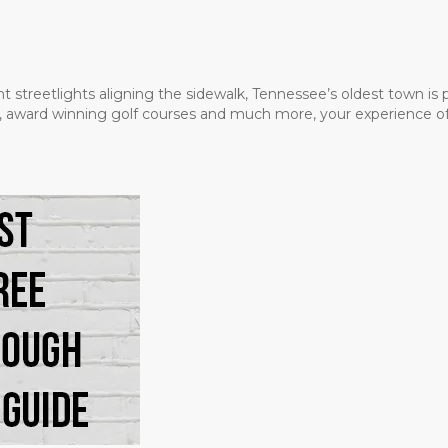
t streetlights aligning the sidewalk, Tennessee’s oldest town is
ms, award winning golf courses and much more, your experience of