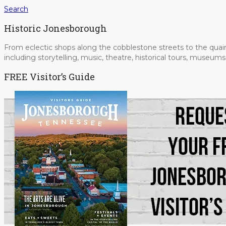
Search
Historic Jonesborough
From eclectic shops along the cobblestone streets to the quain
including storytelling, music, theatre, historical tours, museu
FREE Visitor’s Guide