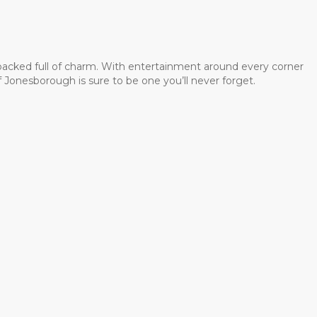
 packed full of charm. With entertainment around every corner
 Jonesborough is sure to be one you’ll never forget.