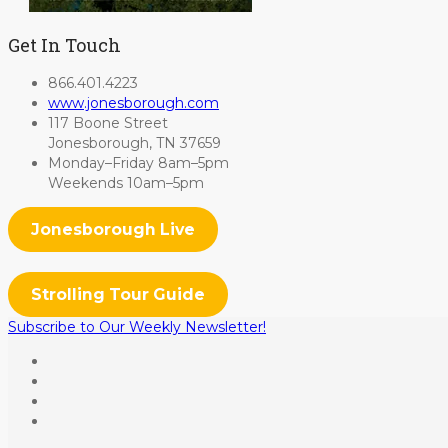
Get In Touch
866.401.4223
www.jonesborough.com
117 Boone Street
Jonesborough, TN 37659
Monday–Friday 8am–5pm
Weekends 10am–5pm
Jonesborough Live
Strolling Tour Guide
Subscribe to Our Weekly Newsletter!