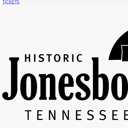
TICKETS