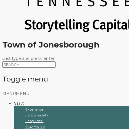
Town of Jonesborough
Just type and press 'enter'
Toggle menu
Skip
MENU
MENU
to
Visit
content
Experience
Eats & Sweets
Shop Local
Stay Awhile