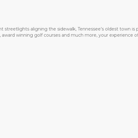
t streetlights aligning the sidewalk, Tennessee’s oldest town is
ms, award winning golf courses and much more, your experience of