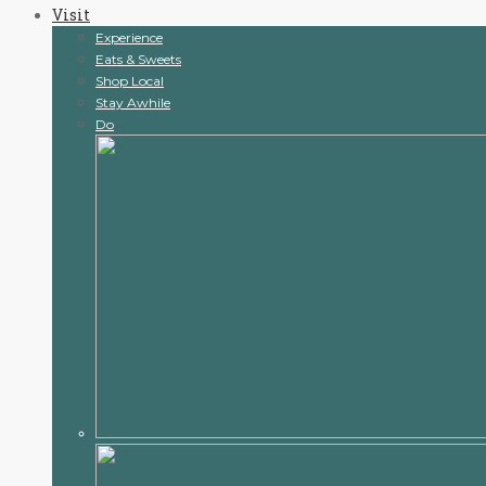
Visit
content
Experience
Eats & Sweets
Shop Local
Stay Awhile
Do