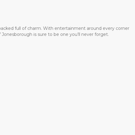
 packed full of charm. With entertainment around every corner
 Jonesborough is sure to be one you’ll never forget.