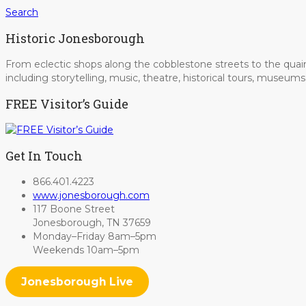
Search
Historic Jonesborough
From eclectic shops along the cobblestone streets to the quain
including storytelling, music, theatre, historical tours, museu
FREE Visitor’s Guide
Get In Touch
866.401.4223
www.jonesborough.com
117 Boone Street
Jonesborough, TN 37659
Monday–Friday 8am–5pm
Weekends 10am–5pm
Jonesborough Live