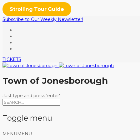
Strolling Tour Guide
Subscribe to Our Weekly Newsletter!
TICKETS
Town of Jonesborough
Just type and press 'enter'
Toggle menu
Skip
MENU
MENU
to