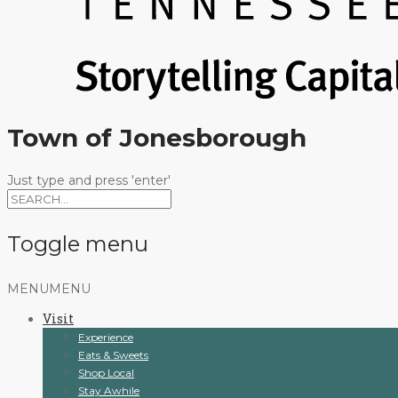
Town of Jonesborough
Just type and press 'enter'
Toggle menu
Skip
MENU
MENU
to
Visit
content
Experience
Eats & Sweets
Shop Local
Stay Awhile