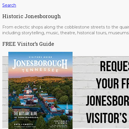
Search
Historic Jonesborough
From eclectic shops along the cobblestone streets to the quain
including storytelling, music, theatre, historical tours, museu
FREE Visitor’s Guide