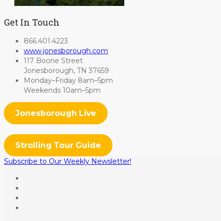
Get In Touch
866.401.4223
www.jonesborough.com
117 Boone Street
Jonesborough, TN 37659
Monday–Friday 8am–5pm
Weekends 10am–5pm
Jonesborough Live
Strolling Tour Guide
Subscribe to Our Weekly Newsletter!