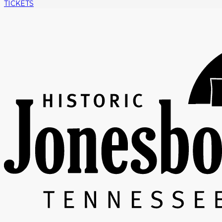
TICKETS