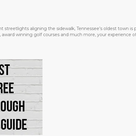
t streetlights aligning the sidewalk, Tennessee’s oldest town is
ms, award winning golf courses and much more, your experience of