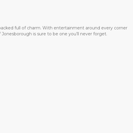
 packed full of charm. With entertainment around every corner
 Jonesborough is sure to be one you’ll never forget.