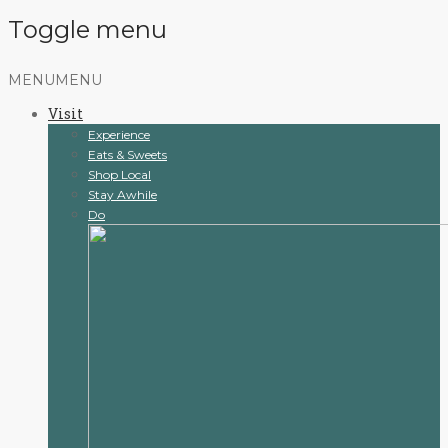
Toggle menu
Skip
MENU
MENU
to
Visit
content
Experience
Eats & Sweets
Shop Local
Stay Awhile
Do