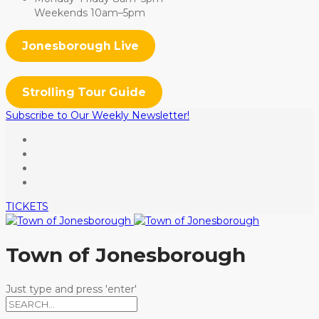
Weekends 10am–5pm
Jonesborough Live
Strolling Tour Guide
Subscribe to Our Weekly Newsletter!
TICKETS
Town of Jonesborough
Just type and press 'enter'