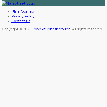
Plan Your Trip
Privacy Policy
Contact Us
Copyright © 2026
Town of Jonesborough
. All rights reserved.