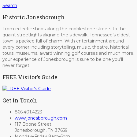
Search
Historic Jonesborough
From eclectic shops along the cobblestone streets to the
quaint streetlights aligning the sidewalk, Tennessee’s oldest
town is packed full of charm. With entertainment around
every corner including storytelling, music, theatre, historical
tours, museums, award winning golf courses and much more,
your experience of Jonesborough is sure to be one you’ll
never forget.
FREE Visitor’s Guide
Get In Touch
866.401.4223
www.jonesborough.com
117 Boone Street
Jonesborough, TN 37659
Monday–Friday 8am–5pm