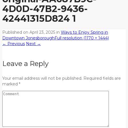
4D0D-47B2-9436-
42441315D824 1
Published on
April 23, 2025
in
Ways to Enjoy Spring in
Downtown Jonesborough
Full resolution (1170 × 1444)
←
Previous
Next
→
Leave a Reply
Your email address will not be published. Required fields are
marked *