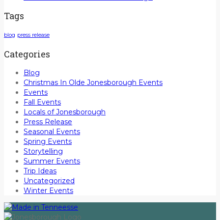
Tags
blog
press release
Categories
Blog
Christmas In Olde Jonesborough Events
Events
Fall Events
Locals of Jonesborough
Press Release
Seasonal Events
Spring Events
Storytelling
Summer Events
Trip Ideas
Uncategorized
Winter Events