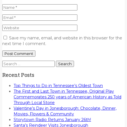
Save my name, email, and website in this browser for the
next time I comment.
Search
for:
Recent Posts
Top Things to Do in Tennessee’s Oldest Town
The First and Last Town in Tennessee, Original Play
Commemorates 250 years of American History as Told
Through Local Storie
Valentine’s Day in Jonesborough: Chocolate, Dinner,
Movies, Flowers & Community
Storytown Radio Returns January 26th!
Santa’s Reindeer Visits Jonesborough