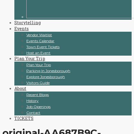
Storytelling
Events
Vendor Waitlist
Events Calendar
Town Event Tickets
Host an Event
Plan Your Trip
Plan Your Trip
Parking In Jonesborough
Explore Jonesborough
Visitors Guide
About
Recent Blogs
History
Job Openings
Contact
TICKETS
original-AA687B9C-