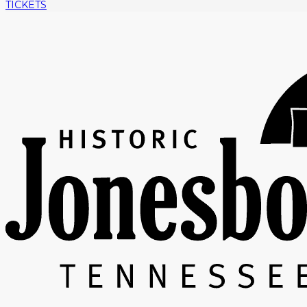
TICKETS