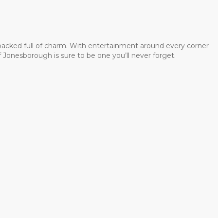
 packed full of charm. With entertainment around every corner
 Jonesborough is sure to be one you’ll never forget.