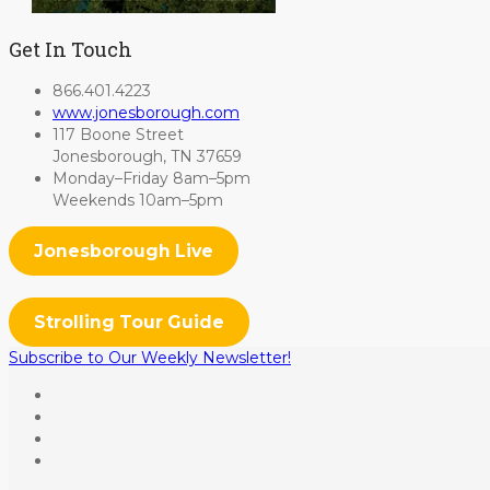
Get In Touch
866.401.4223
www.jonesborough.com
117 Boone Street
Jonesborough, TN 37659
Monday–Friday 8am–5pm
Weekends 10am–5pm
Jonesborough Live
Strolling Tour Guide
Subscribe to Our Weekly Newsletter!