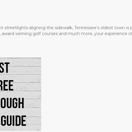
t streetlights aligning the sidewalk, Tennessee’s oldest town is
ms, award winning golf courses and much more, your experience of