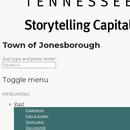
Town of Jonesborough
Just type and press 'enter'
Toggle menu
Skip
MENU
MENU
to
Visit
content
Experience
Eats & Sweets
Shop Local
Stay Awhile