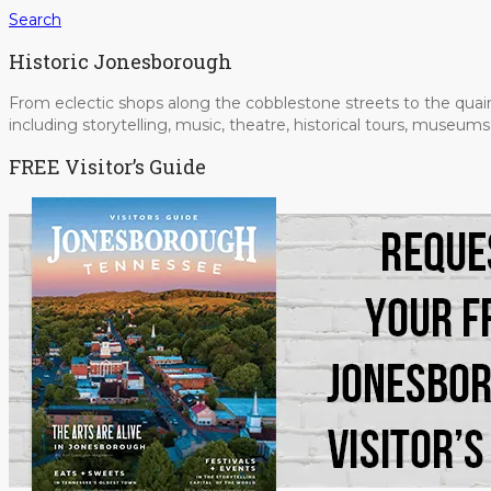
Search
Historic Jonesborough
From eclectic shops along the cobblestone streets to the quain
including storytelling, music, theatre, historical tours, museu
FREE Visitor’s Guide