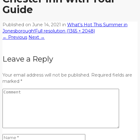
Guide
Published on
June 14, 2021
in
What’s Hot This Summer in
Jonesborough!
Full resolution (1365 × 2048)
←
Previous
Next
→
Leave a Reply
Your email address will not be published. Required fields are
marked *