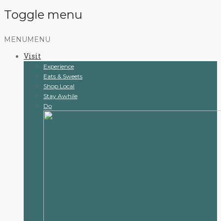
Toggle menu
Skip
MENU
MENU
to
Visit
content
Experience
Eats & Sweets
Shop Local
Stay Awhile
Do