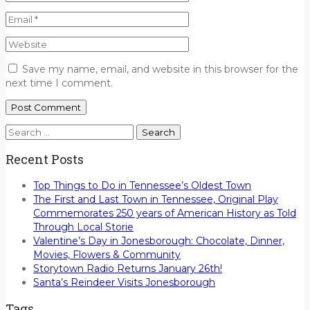
Save my name, email, and website in this browser for the
next time I comment.
Search
for:
Recent Posts
Top Things to Do in Tennessee’s Oldest Town
The First and Last Town in Tennessee, Original Play
Commemorates 250 years of American History as Told
Through Local Storie
Valentine’s Day in Jonesborough: Chocolate, Dinner,
Movies, Flowers & Community
Storytown Radio Returns January 26th!
Santa’s Reindeer Visits Jonesborough
Tags