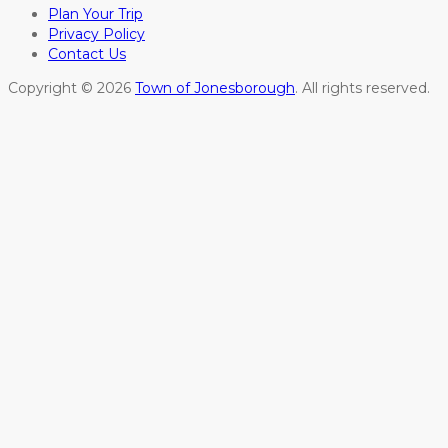
Plan Your Trip
Privacy Policy
Contact Us
Copyright © 2026
Town of Jonesborough
. All rights reserved.