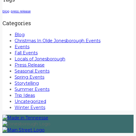
blog
press release
Categories
Blog
Christmas In Olde Jonesborough Events
Events
Fall Events
Locals of Jonesborough
Press Release
Seasonal Events
Spring Events
Storytelling
Summer Events
Trip Ideas
Uncategorized
Winter Events