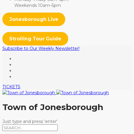
Weekends 10am–5pm
Jonesborough Live
Strolling Tour Guide
Subscribe to Our Weekly Newsletter!
TICKETS
Town of Jonesborough
Just type and press 'enter'