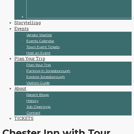
Storytelling
Events
Vendor Waitlist
Events Calendar
Town Event Tickets
Host an Event
Plan Your Trip
Plan Your Trip
Parking In Jonesborough
Explore Jonesborough
Visitors Guide
About
Recent Blogs
History
Job Openings
Contact
TICKETS
Chester Inn with Tour