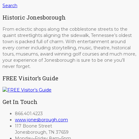
Search
Historic Jonesborough
From eclectic shops along the cobblestone streets to the
quaint streetlights aligning the sidewalk, Tennessee’s oldest
town is packed full of charm. With entertainment around
every corner including storytelling, music, theatre, historical
tours, museums, award winning golf courses and much more,
your experience of Jonesborough is sure to be one you’ll
never forget.
FREE Visitor’s Guide
Get In Touch
866.401.4223
www.jonesborough.com
117 Boone Street
Jonesborough, TN 37659
Monday–Friday 8am–5pm