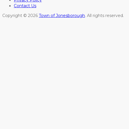
Privacy Policy
Contact Us
Copyright © 2026
Town of Jonesborough
. All rights reserved.