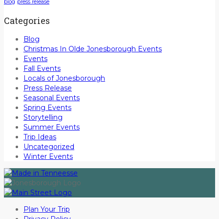
blog
press release
Categories
Blog
Christmas In Olde Jonesborough Events
Events
Fall Events
Locals of Jonesborough
Press Release
Seasonal Events
Spring Events
Storytelling
Summer Events
Trip Ideas
Uncategorized
Winter Events
Plan Your Trip