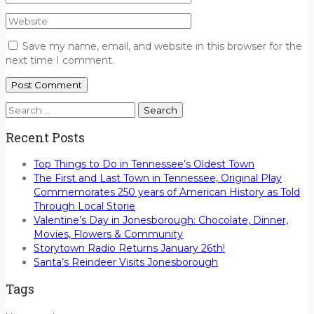
Save my name, email, and website in this browser for the
next time I comment.
Search
for:
Recent Posts
Top Things to Do in Tennessee’s Oldest Town
The First and Last Town in Tennessee, Original Play
Commemorates 250 years of American History as Told
Through Local Storie
Valentine’s Day in Jonesborough: Chocolate, Dinner,
Movies, Flowers & Community
Storytown Radio Returns January 26th!
Santa’s Reindeer Visits Jonesborough
Tags