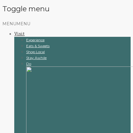
Toggle menu
Skip
MENU
MENU
to
Visit
content
Experience
Eats & Sweets
Shop Local
Stay Awhile
Do