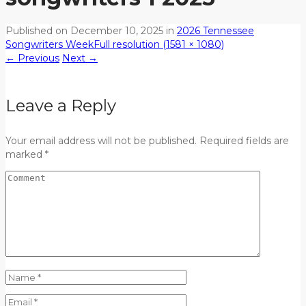
Published on
December 10, 2025
in
2026 Tennessee
Songwriters Week
Full resolution (1581 × 1080)
←
Previous
Next
→
Leave a Reply
Your email address will not be published. Required fields are
marked *