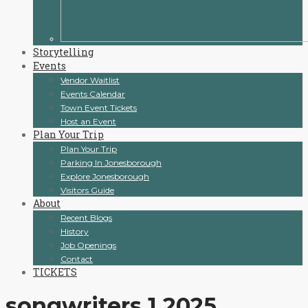
Storytelling
Events
Vendor Waitlist
Events Calendar
Town Event Tickets
Host an Event
Plan Your Trip
Plan Your Trip
Parking In Jonesborough
Explore Jonesborough
Visitors Guide
About
Recent Blogs
History
Job Openings
Contact
TICKETS
songwriters 1 2025