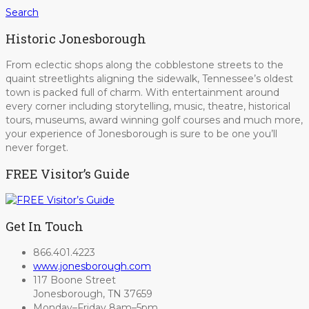
Search
Historic Jonesborough
From eclectic shops along the cobblestone streets to the
quaint streetlights aligning the sidewalk, Tennessee’s oldest
town is packed full of charm. With entertainment around
every corner including storytelling, music, theatre, historical
tours, museums, award winning golf courses and much more,
your experience of Jonesborough is sure to be one you’ll
never forget.
FREE Visitor’s Guide
Get In Touch
866.401.4223
www.jonesborough.com
117 Boone Street
Jonesborough, TN 37659
Monday–Friday 8am–5pm