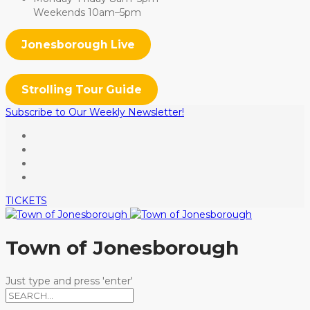
Weekends 10am–5pm
Jonesborough Live
Strolling Tour Guide
Subscribe to Our Weekly Newsletter!
TICKETS
Town of Jonesborough
Just type and press 'enter'