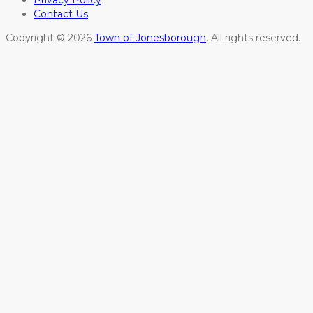
Privacy Policy
Contact Us
Copyright © 2026
Town of Jonesborough
. All rights reserved.