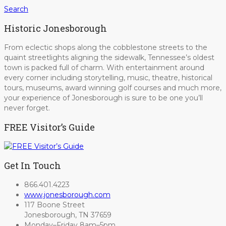
Search
Historic Jonesborough
From eclectic shops along the cobblestone streets to the
quaint streetlights aligning the sidewalk, Tennessee’s oldest
town is packed full of charm. With entertainment around
every corner including storytelling, music, theatre, historical
tours, museums, award winning golf courses and much more,
your experience of Jonesborough is sure to be one you’ll
never forget.
FREE Visitor’s Guide
Get In Touch
866.401.4223
www.jonesborough.com
117 Boone Street
Jonesborough, TN 37659
Monday–Friday 8am–5pm