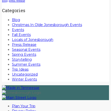
blog
press release
Categories
Blog
Christmas In Olde Jonesborough Events
Events
Fall Events
Locals of Jonesborough
Press Release
Seasonal Events
Spring Events
Storytelling
Summer Events
Trip Ideas
Uncategorized
Winter Events
Plan Your Trip