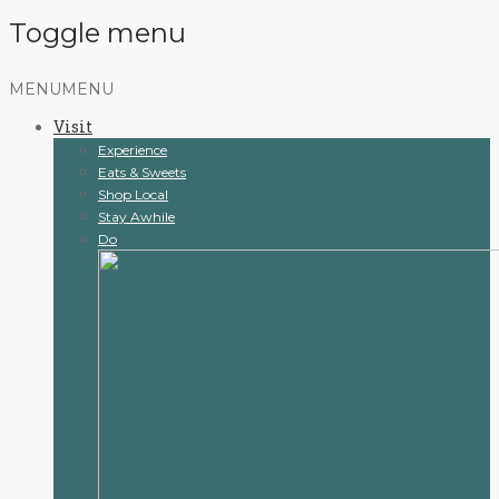
Toggle menu
Skip
MENU
MENU
to
Visit
content
Experience
Eats & Sweets
Shop Local
Stay Awhile
Do