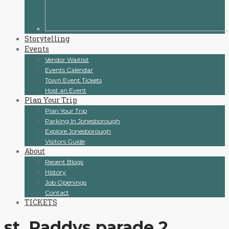
Storytelling
Events
Vendor Waitlist
Events Calendar
Town Event Tickets
Host an Event
Plan Your Trip
Plan Your Trip
Parking In Jonesborough
Explore Jonesborough
Visitors Guide
About
Recent Blogs
History
Job Openings
Contact
TICKETS
st. Paddys parade 2