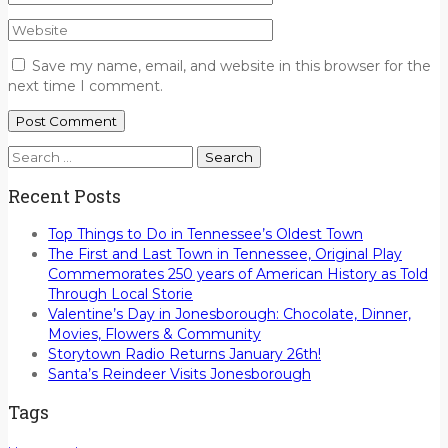
Save my name, email, and website in this browser for the
next time I comment.
Search
for:
Recent Posts
Top Things to Do in Tennessee’s Oldest Town
The First and Last Town in Tennessee, Original Play
Commemorates 250 years of American History as Told
Through Local Storie
Valentine’s Day in Jonesborough: Chocolate, Dinner,
Movies, Flowers & Community
Storytown Radio Returns January 26th!
Santa’s Reindeer Visits Jonesborough
Tags