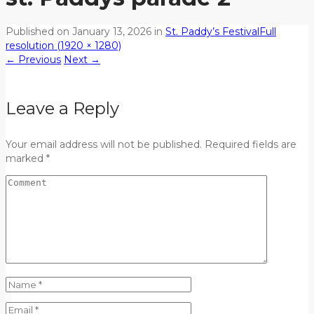
Published on
January 13, 2026
in
St. Paddy’s Festival
Full
resolution (1920 × 1280)
←
Previous
Next
→
Leave a Reply
Your email address will not be published. Required fields are
marked *