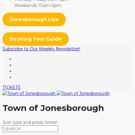
Weekends 10am–5pm
Jonesborough Live
Strolling Tour Guide
Subscribe to Our Weekly Newsletter!
TICKETS
Town of Jonesborough
Just type and press 'enter'