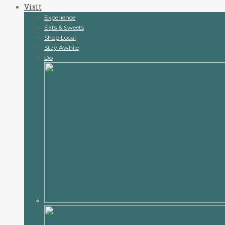
Visit
content
Experience
Eats & Sweets
Shop Local
Stay Awhile
Do