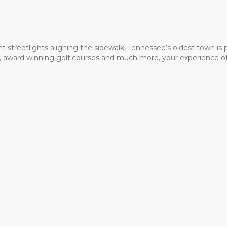
t streetlights aligning the sidewalk, Tennessee’s oldest town is
ms, award winning golf courses and much more, your experience of