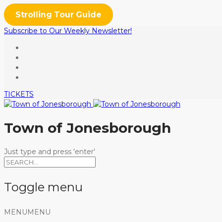
Strolling Tour Guide
Subscribe to Our Weekly Newsletter!
TICKETS
Town of Jonesborough
Just type and press 'enter'
Toggle menu
Skip
MENU
MENU
to