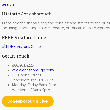
Search
Historic Jonesborough
From eclectic shops along the cobblestone streets to the quain
including storytelling, music, theatre, historical tours, museu
FREE Visitor’s Guide
Get In Touch
866.401.4223
www.jonesborough.com
117 Boone Street
Jonesborough, TN 37659
Monday–Friday 8am–5pm
Weekends 10am–5pm
Jonesborough Live