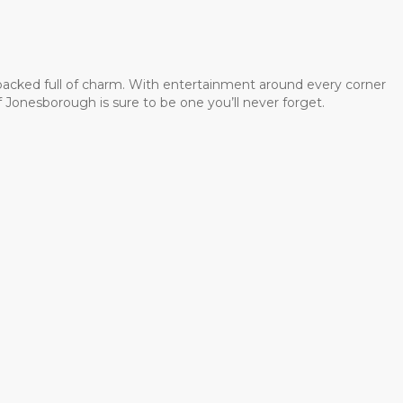
 packed full of charm. With entertainment around every corner
 Jonesborough is sure to be one you’ll never forget.