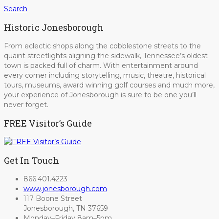
Search
Historic Jonesborough
From eclectic shops along the cobblestone streets to the
quaint streetlights aligning the sidewalk, Tennessee’s oldest
town is packed full of charm. With entertainment around
every corner including storytelling, music, theatre, historical
tours, museums, award winning golf courses and much more,
your experience of Jonesborough is sure to be one you’ll
never forget.
FREE Visitor’s Guide
Get In Touch
866.401.4223
www.jonesborough.com
117 Boone Street
Jonesborough, TN 37659
Monday–Friday 8am–5pm