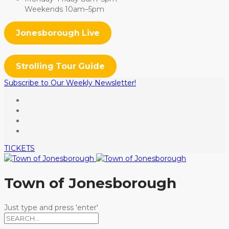
Weekends 10am–5pm
Jonesborough Live
Strolling Tour Guide
Subscribe to Our Weekly Newsletter!
TICKETS
Town of Jonesborough
Just type and press 'enter'