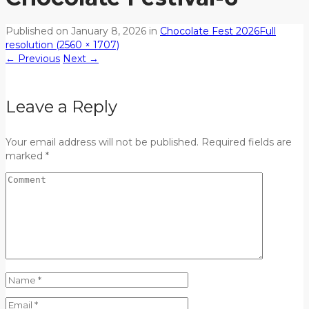
Published on
January 8, 2026
in
Chocolate Fest 2026
Full
resolution (2560 × 1707)
←
Previous
Next
→
Leave a Reply
Your email address will not be published. Required fields are
marked *