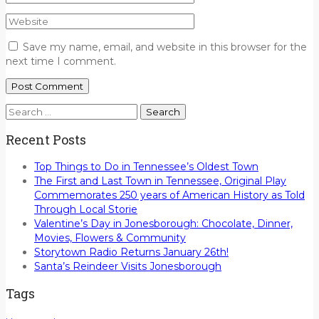
Save my name, email, and website in this browser for the
next time I comment.
Search
for:
Recent Posts
Top Things to Do in Tennessee’s Oldest Town
The First and Last Town in Tennessee, Original Play
Commemorates 250 years of American History as Told
Through Local Storie
Valentine’s Day in Jonesborough: Chocolate, Dinner,
Movies, Flowers & Community
Storytown Radio Returns January 26th!
Santa’s Reindeer Visits Jonesborough
Tags