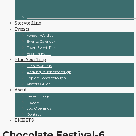
Storytelling
Events
Vendor Waitlist
Events Calendar
Town Event Tickets
Host an Event
Plan Your Trip
Plan Your Trip
Parking In Jonesborough
Explore Jonesborough
Visitors Guide
About
Recent Blogs
History
Job Openings
Contact
TICKETS
Chocolate Festival-6