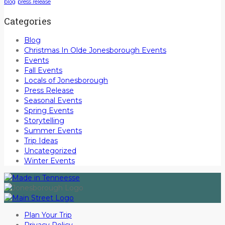
blog
press release
Categories
Blog
Christmas In Olde Jonesborough Events
Events
Fall Events
Locals of Jonesborough
Press Release
Seasonal Events
Spring Events
Storytelling
Summer Events
Trip Ideas
Uncategorized
Winter Events
Plan Your Trip