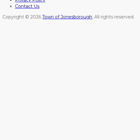
Privacy Policy
Contact Us
Copyright © 2026
Town of Jonesborough
. All rights reserved.