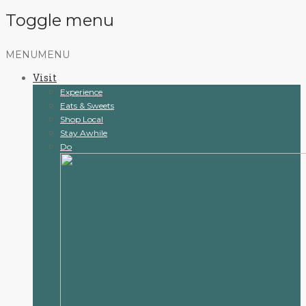
Toggle menu
Skip
MENU
MENU
to
Visit
content
Experience
Eats & Sweets
Shop Local
Stay Awhile
Do