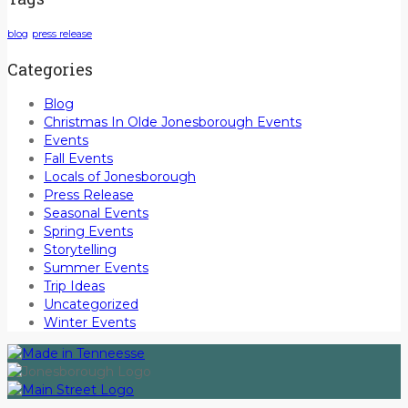
blog
press release
Categories
Blog
Christmas In Olde Jonesborough Events
Events
Fall Events
Locals of Jonesborough
Press Release
Seasonal Events
Spring Events
Storytelling
Summer Events
Trip Ideas
Uncategorized
Winter Events