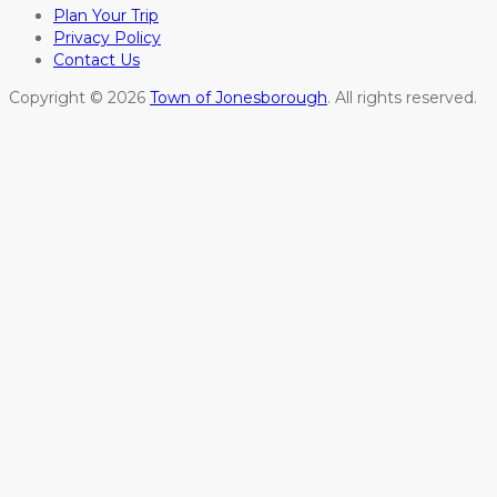
Plan Your Trip
Privacy Policy
Contact Us
Copyright © 2026
Town of Jonesborough
. All rights reserved.