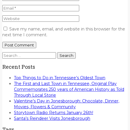
Save my name, email, and website in this browser for the
next time I comment.
Search
for:
Recent Posts
Top Things to Do in Tennessee’s Oldest Town
The First and Last Town in Tennessee, Original Play
Commemorates 250 years of American History as Told
Through Local Storie
Valentine’s Day in Jonesborough: Chocolate, Dinner,
Movies, Flowers & Community
Storytown Radio Returns January 26th!
Santa’s Reindeer Visits Jonesborough
Tags