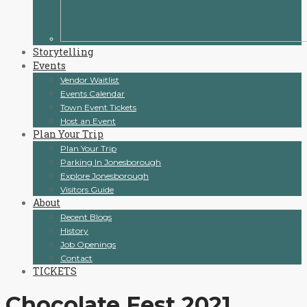
Storytelling
Events
Vendor Waitlist
Events Calendar
Town Event Tickets
Host an Event
Plan Your Trip
Plan Your Trip
Parking In Jonesborough
Explore Jonesborough
Visitors Guide
About
Recent Blogs
History
Job Openings
Contact
TICKETS
Chocolate Fest 2021