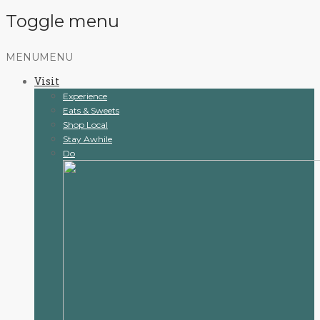
Toggle menu
Skip
MENU
MENU
to
Visit
content
Experience
Eats & Sweets
Shop Local
Stay Awhile
Do