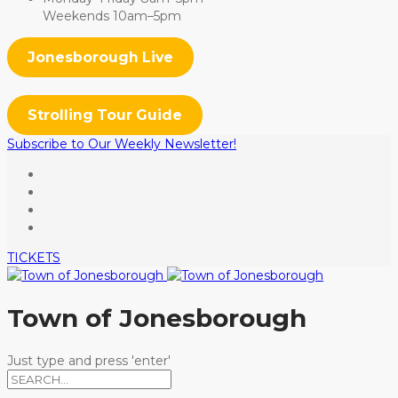
Weekends 10am–5pm
Jonesborough Live
Strolling Tour Guide
Subscribe to Our Weekly Newsletter!
TICKETS
Town of Jonesborough
Just type and press 'enter'