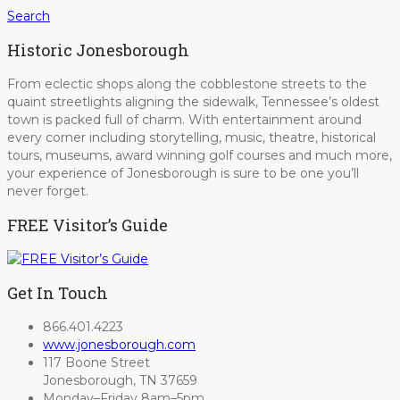
Search
Historic Jonesborough
From eclectic shops along the cobblestone streets to the
quaint streetlights aligning the sidewalk, Tennessee’s oldest
town is packed full of charm. With entertainment around
every corner including storytelling, music, theatre, historical
tours, museums, award winning golf courses and much more,
your experience of Jonesborough is sure to be one you’ll
never forget.
FREE Visitor’s Guide
Get In Touch
866.401.4223
www.jonesborough.com
117 Boone Street
Jonesborough, TN 37659
Monday–Friday 8am–5pm