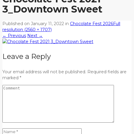
3_Downtown Sweet
Published on
January 11, 2022
in
Chocolate Fest 2026
Full
resolution (2560 × 1707)
←
Previous
Next
→
Leave a Reply
Your email address will not be published. Required fields are
marked *