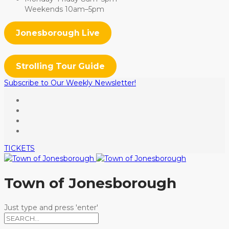
Weekends 10am–5pm
Jonesborough Live
Strolling Tour Guide
Subscribe to Our Weekly Newsletter!
TICKETS
Town of Jonesborough
Just type and press 'enter'