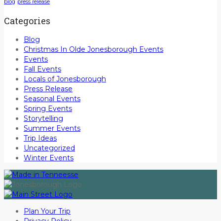
blog
press release
Categories
Blog
Christmas In Olde Jonesborough Events
Events
Fall Events
Locals of Jonesborough
Press Release
Seasonal Events
Spring Events
Storytelling
Summer Events
Trip Ideas
Uncategorized
Winter Events
Plan Your Trip