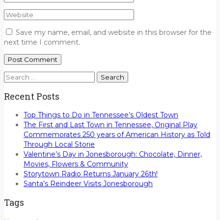
Save my name, email, and website in this browser for the
next time I comment.
Search
for:
Recent Posts
Top Things to Do in Tennessee’s Oldest Town
The First and Last Town in Tennessee, Original Play
Commemorates 250 years of American History as Told
Through Local Storie
Valentine’s Day in Jonesborough: Chocolate, Dinner,
Movies, Flowers & Community
Storytown Radio Returns January 26th!
Santa’s Reindeer Visits Jonesborough
Tags