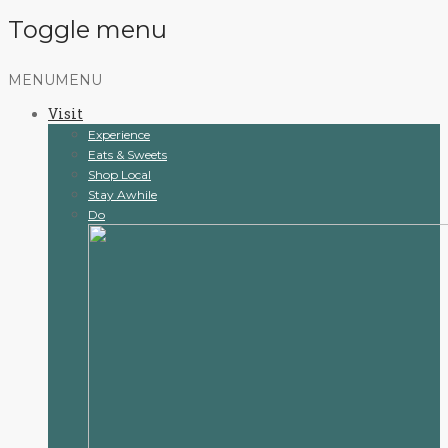
Toggle menu
Skip
MENU
MENU
to
Visit
content
Experience
Eats & Sweets
Shop Local
Stay Awhile
Do