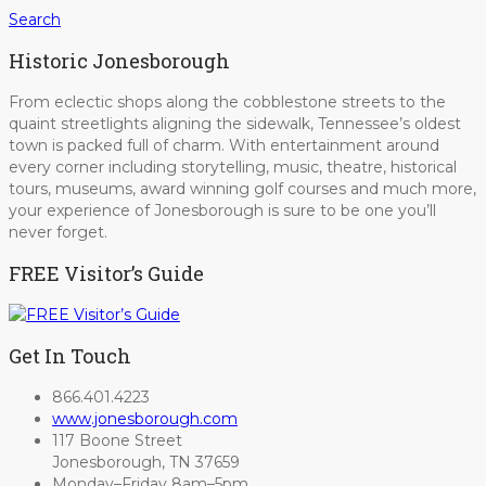
Search
Historic Jonesborough
From eclectic shops along the cobblestone streets to the
quaint streetlights aligning the sidewalk, Tennessee’s oldest
town is packed full of charm. With entertainment around
every corner including storytelling, music, theatre, historical
tours, museums, award winning golf courses and much more,
your experience of Jonesborough is sure to be one you’ll
never forget.
FREE Visitor’s Guide
Get In Touch
866.401.4223
www.jonesborough.com
117 Boone Street
Jonesborough, TN 37659
Monday–Friday 8am–5pm