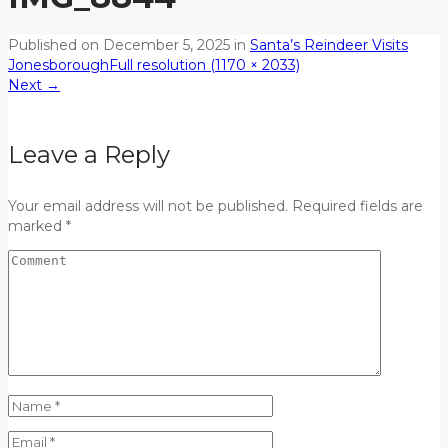
Published on
December 5, 2025
in
Santa’s Reindeer Visits
Jonesborough
Full resolution (1170 × 2033)
Next
→
Leave a Reply
Your email address will not be published. Required fields are
marked *