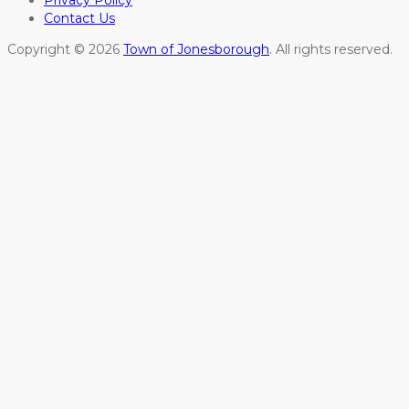
Privacy Policy
Contact Us
Copyright © 2026
Town of Jonesborough
. All rights reserved.