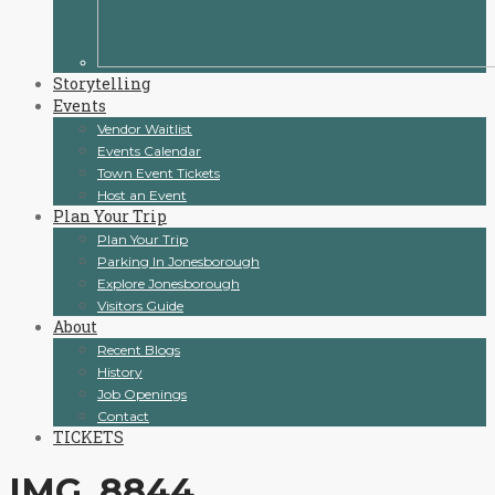
Storytelling
Events
Vendor Waitlist
Events Calendar
Town Event Tickets
Host an Event
Plan Your Trip
Plan Your Trip
Parking In Jonesborough
Explore Jonesborough
Visitors Guide
About
Recent Blogs
History
Job Openings
Contact
TICKETS
IMG_8844