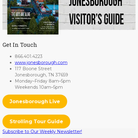
Get In Touch
866.401.4223
www.jonesborough.com
117 Boone Street
Jonesborough, TN 37659
Monday–Friday 8am–5pm
Weekends 10am–5pm
Jonesborough Live
Strolling Tour Guide
Subscribe to Our Weekly Newsletter!