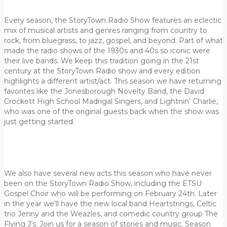
Every season, the StoryTown Radio Show features an eclectic
mix of musical artists and genres ranging from country to
rock, from bluegrass, to jazz, gospel, and beyond. Part of what
made the radio shows of the 1930s and 40s so iconic were
their live bands. We keep this tradition going in the 21st
century at the StoryTown Radio show and every edition
highlights a different artist/act.
This season we have returning
favorites like the Jonesborough Novelty Band, the David
Crockett High School Madrigal Singers, and Lightnin’ Charlie,
who was one of the original guests back when the show was
just getting started.
We also have several new acts this season who have never
been on the StoryTown Radio Show, including the ETSU
Gospel Choir who will be performing on February 24th. Later
in the year we’ll have the new local band Heartstrings, Celtic
trio Jenny and the Weazles, and comedic country group The
Flying J’s. Join us for a season of stories and music. Season