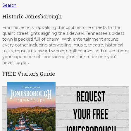
Search
Historic Jonesborough
From eclectic shops along the cobblestone streets to the
quaint streetlights aligning the sidewalk, Tennessee’s oldest
town is packed full of charm. With entertainment around
every corner including storytelling, music, theatre, historical
tours, museums, award winning golf courses and much more,
your experience of Jonesborough is sure to be one you’ll
never forget.
FREE Visitor’s Guide