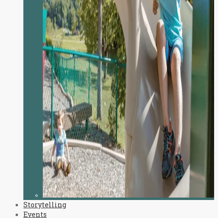
Storytelling
Events