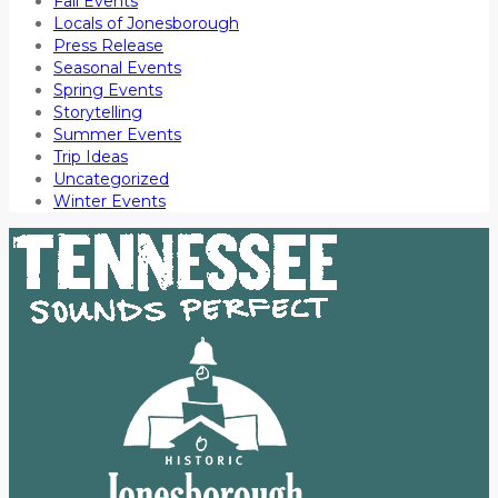
Fall Events
Locals of Jonesborough
Press Release
Seasonal Events
Spring Events
Storytelling
Summer Events
Trip Ideas
Uncategorized
Winter Events