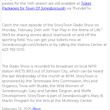
passes for the 14th season are still available at
Ticket
Packages for Town Of Jonesborough
via ThunderTix.
Catch the next episode of the StoryTown Radio Show on
Monday, February 24th with “Fair Play in the Arena of Life.”
We’ll be sharing stories about teamwork on and off the
sporting field. You can get your tickets now at
Jonesborough.com/tickets or by calling the Visitors Center at
423-753-1010.
The Radio Show is recorded for broadcast on local NPR
station WETS 89.5 out of Johnson City, which can be heard
the last Wednesday of the month at 8PM. StoryTown is
sponsored by the Tennessee Arts Commission, McLeod
Organics, Trivia with Budds, the Wild Women of
Jonesborough, Gary and Sandee Degner, and Wolfe
Development. StoryTown is part of Jonesborough’s Mary B.
Martin Program for the Arts at the McKinney Center.
February 13, 2025
Blog