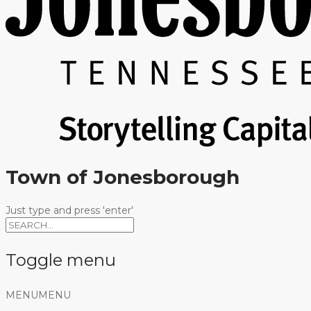
Town of Jonesborough
Just type and press 'enter'
Toggle menu
Skip
MENU
MENU
to