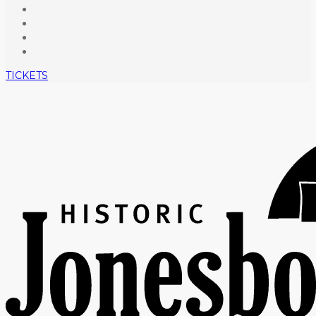
TICKETS