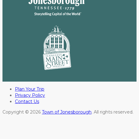
Plan Your Trip
Privacy Policy
Contact Us
Copyright © 2026
Town of Jonesborough
. All rights reserved.