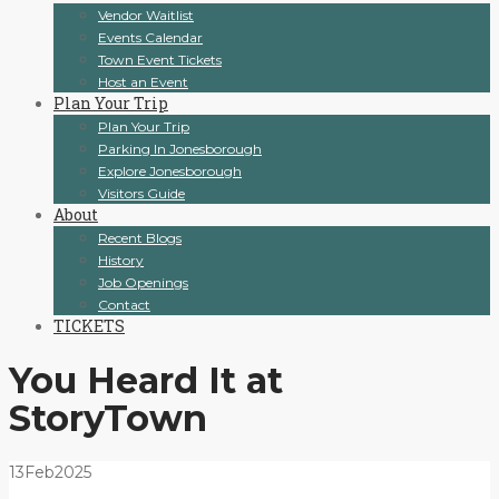
Vendor Waitlist
Events Calendar
Town Event Tickets
Host an Event
Plan Your Trip
Plan Your Trip
Parking In Jonesborough
Explore Jonesborough
Visitors Guide
About
Recent Blogs
History
Job Openings
Contact
TICKETS
You Heard It at
StoryTown
13
Feb
2025