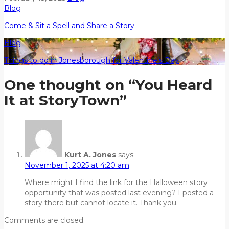
Blog
Come & Sit a Spell and Share a Story
Blog
Things to do in Jonesborough for Valentine’s Day
One thought on “
You Heard
It at StoryTown
”
Kurt A. Jones
says:
November 1, 2025 at 4:20 am
Where might I find the link for the Halloween story
opportunity that was posted last evening? I posted a
story there but cannot locate it. Thank you.
Comments are closed.