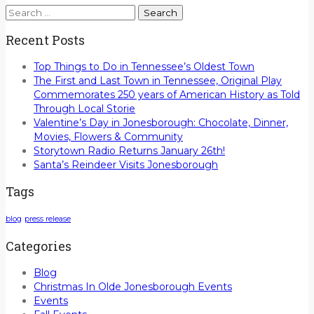
Search
for:
Recent Posts
Top Things to Do in Tennessee’s Oldest Town
The First and Last Town in Tennessee, Original Play
Commemorates 250 years of American History as Told
Through Local Storie
Valentine’s Day in Jonesborough: Chocolate, Dinner,
Movies, Flowers & Community
Storytown Radio Returns January 26th!
Santa’s Reindeer Visits Jonesborough
Tags
blog
press release
Categories
Blog
Christmas In Olde Jonesborough Events
Events