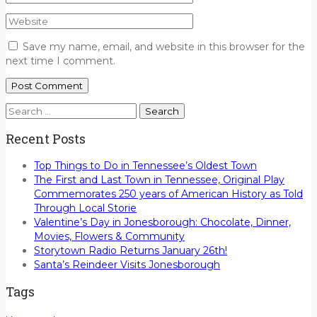
Save my name, email, and website in this browser for the
next time I comment.
Search
for:
Recent Posts
Top Things to Do in Tennessee’s Oldest Town
The First and Last Town in Tennessee, Original Play
Commemorates 250 years of American History as Told
Through Local Storie
Valentine’s Day in Jonesborough: Chocolate, Dinner,
Movies, Flowers & Community
Storytown Radio Returns January 26th!
Santa’s Reindeer Visits Jonesborough
Tags