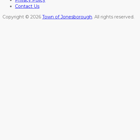
Privacy Policy
Contact Us
Copyright © 2026
Town of Jonesborough
. All rights reserved.