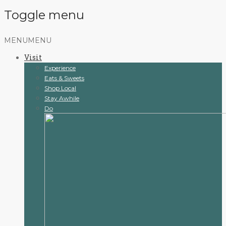
Toggle menu
Skip
MENU
MENU
to
Visit
content
Experience
Eats & Sweets
Shop Local
Stay Awhile
Do