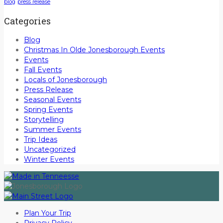
blog
press release
Categories
Blog
Christmas In Olde Jonesborough Events
Events
Fall Events
Locals of Jonesborough
Press Release
Seasonal Events
Spring Events
Storytelling
Summer Events
Trip Ideas
Uncategorized
Winter Events
Plan Your Trip