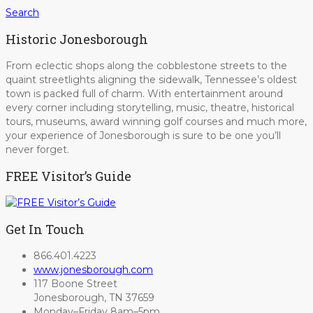
Search
Historic Jonesborough
From eclectic shops along the cobblestone streets to the
quaint streetlights aligning the sidewalk, Tennessee’s oldest
town is packed full of charm. With entertainment around
every corner including storytelling, music, theatre, historical
tours, museums, award winning golf courses and much more,
your experience of Jonesborough is sure to be one you’ll
never forget.
FREE Visitor’s Guide
Get In Touch
866.401.4223
www.jonesborough.com
117 Boone Street
Jonesborough, TN 37659
Monday–Friday 8am–5pm