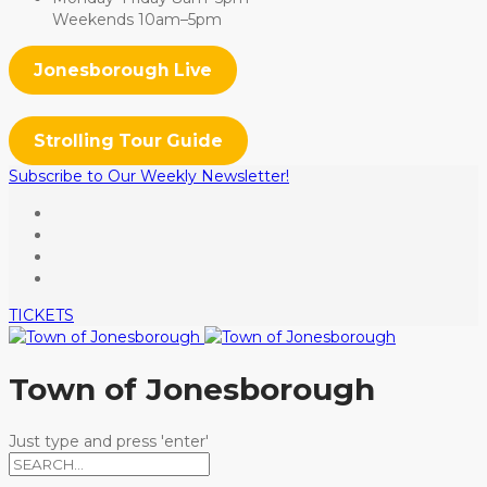
Weekends 10am–5pm
Jonesborough Live
Strolling Tour Guide
Subscribe to Our Weekly Newsletter!
TICKETS
Town of Jonesborough
Just type and press 'enter'