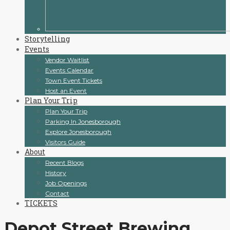
Storytelling
Events
Vendor Waitlist
Events Calendar
Town Event Tickets
Host an Event
Plan Your Trip
Plan Your Trip
Parking In Jonesborough
Explore Jonesborough
Visitors Guide
About
Recent Blogs
History
Job Openings
Contact
TICKETS
Depot Street Brewing