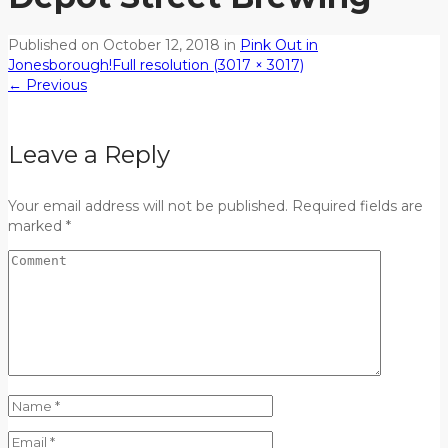
Published on
October 12, 2018
in
Pink Out in
Jonesborough!
Full resolution (3017 × 3017)
←
Previous
Leave a Reply
Your email address will not be published. Required fields are
marked *