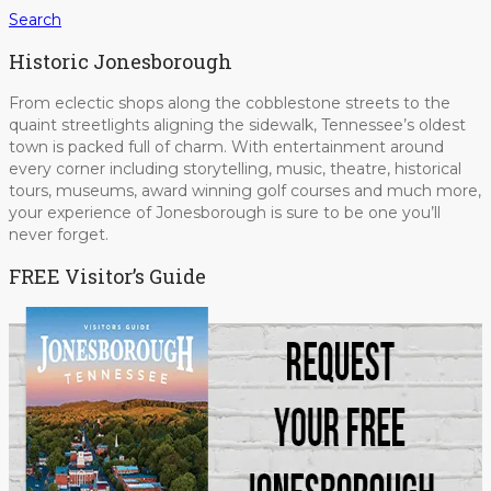
Search
Historic Jonesborough
From eclectic shops along the cobblestone streets to the
quaint streetlights aligning the sidewalk, Tennessee’s oldest
town is packed full of charm. With entertainment around
every corner including storytelling, music, theatre, historical
tours, museums, award winning golf courses and much more,
your experience of Jonesborough is sure to be one you’ll
never forget.
FREE Visitor’s Guide