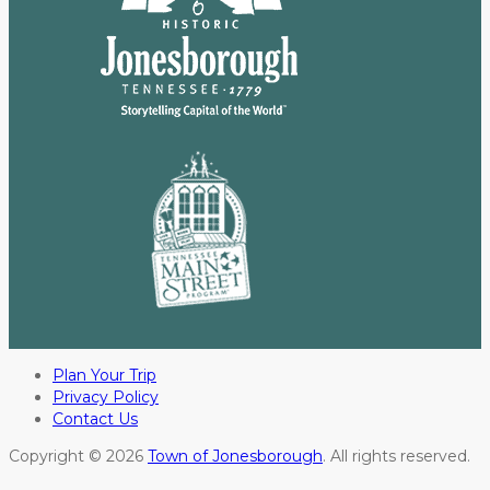
Plan Your Trip
Privacy Policy
Contact Us
Copyright © 2026
Town of Jonesborough
. All rights reserved.