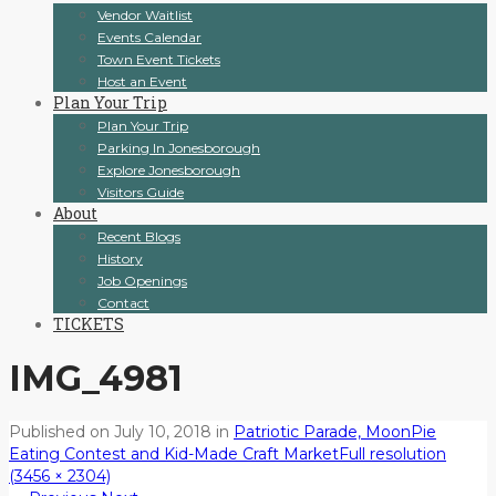
Vendor Waitlist
Events Calendar
Town Event Tickets
Host an Event
Plan Your Trip
Plan Your Trip
Parking In Jonesborough
Explore Jonesborough
Visitors Guide
About
Recent Blogs
History
Job Openings
Contact
TICKETS
IMG_4981
Published on
July 10, 2018
in
Patriotic Parade, MoonPie
Eating Contest and Kid-Made Craft Market
Full resolution
(3456 × 2304)