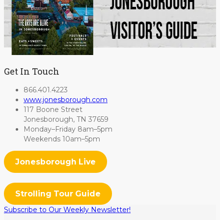
Get In Touch
866.401.4223
www.jonesborough.com
117 Boone Street
Jonesborough, TN 37659
Monday–Friday 8am–5pm
Weekends 10am–5pm
Jonesborough Live
Strolling Tour Guide
Subscribe to Our Weekly Newsletter!