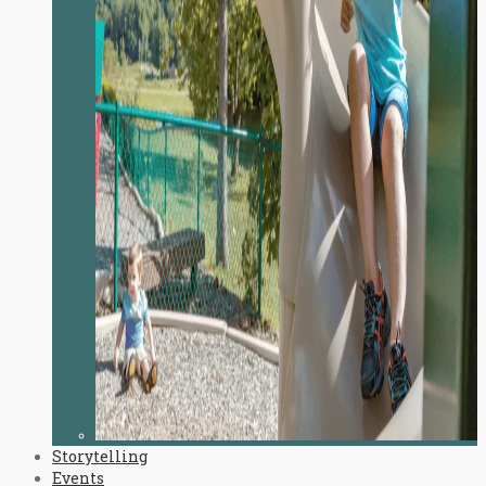
Storytelling
Events