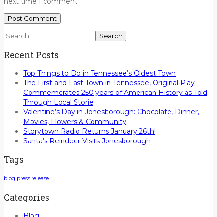
next time I comment.
Search
for:
Recent Posts
Top Things to Do in Tennessee’s Oldest Town
The First and Last Town in Tennessee, Original Play
Commemorates 250 years of American History as Told
Through Local Storie
Valentine’s Day in Jonesborough: Chocolate, Dinner,
Movies, Flowers & Community
Storytown Radio Returns January 26th!
Santa’s Reindeer Visits Jonesborough
Tags
blog
press release
Categories
Blog