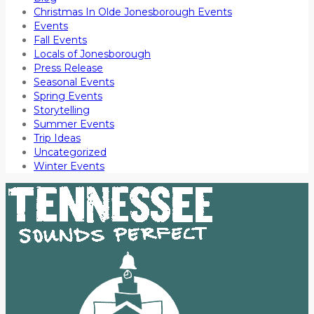
Christmas In Olde Jonesborough Events
Events
Fall Events
Locals of Jonesborough
Press Release
Seasonal Events
Spring Events
Storytelling
Summer Events
Trip Ideas
Uncategorized
Winter Events