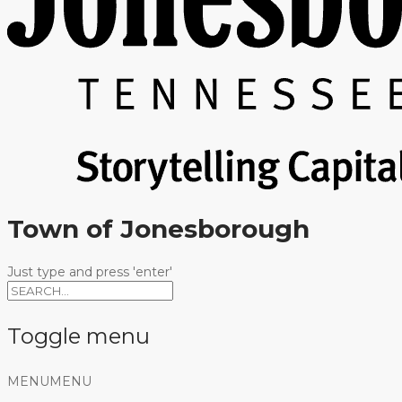
Town of Jonesborough
Just type and press 'enter'
Toggle menu
Skip
MENU
MENU
to