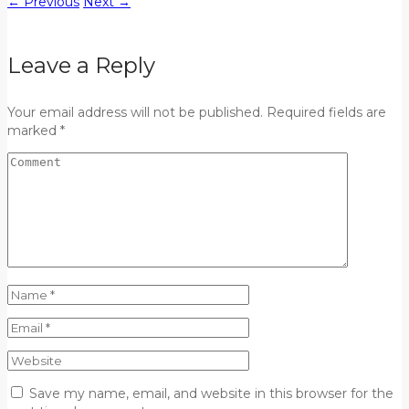
←
Previous
Next
→
Leave a Reply
Your email address will not be published. Required fields are
marked *
Save my name, email, and website in this browser for the