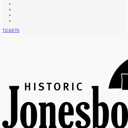
TICKETS