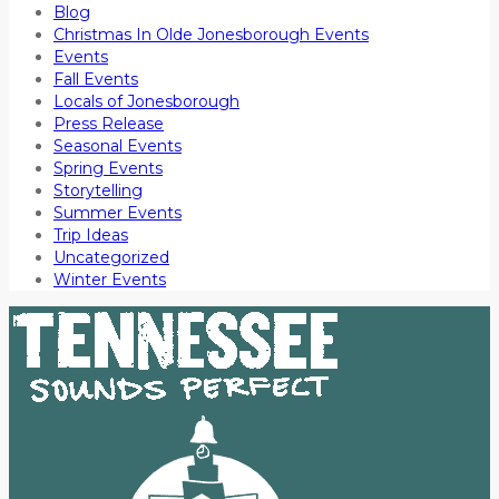
Blog
Christmas In Olde Jonesborough Events
Events
Fall Events
Locals of Jonesborough
Press Release
Seasonal Events
Spring Events
Storytelling
Summer Events
Trip Ideas
Uncategorized
Winter Events