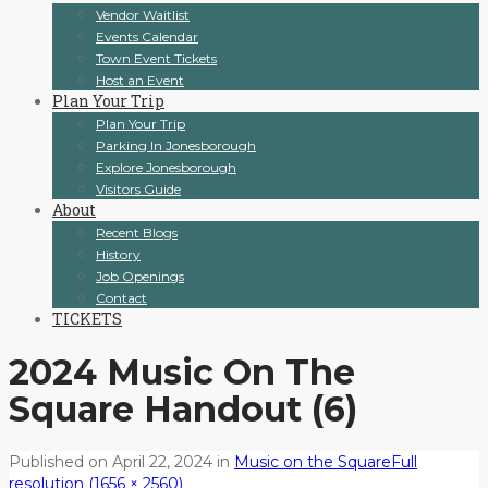
Vendor Waitlist
Events Calendar
Town Event Tickets
Host an Event
Plan Your Trip
Plan Your Trip
Parking In Jonesborough
Explore Jonesborough
Visitors Guide
About
Recent Blogs
History
Job Openings
Contact
TICKETS
2024 Music On The
Square Handout (6)
Published on
April 22, 2024
in
Music on the Square
Full
resolution (1656 × 2560)