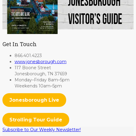
Get In Touch
866.401.4223
www.jonesborough.com
117 Boone Street
Jonesborough, TN 37659
Monday–Friday 8am–5pm
Weekends 10am–5pm
Jonesborough Live
Strolling Tour Guide
Subscribe to Our Weekly Newsletter!