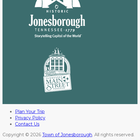
Plan Your Trip
Privacy Policy
Contact Us
Copyright © 2026
Town of Jonesborough
. All rights reserved.