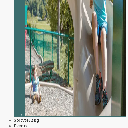
Storytelling
Events