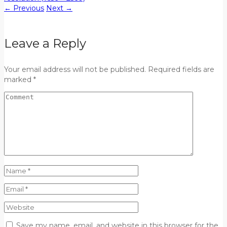
←
Previous
Next
→
Leave a Reply
Your email address will not be published. Required fields are
marked *
Save my name, email, and website in this browser for the