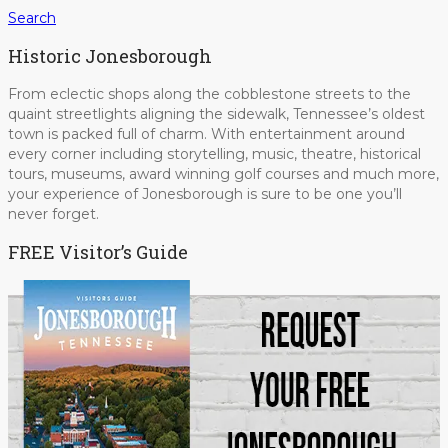
Search
Historic Jonesborough
From eclectic shops along the cobblestone streets to the
quaint streetlights aligning the sidewalk, Tennessee’s oldest
town is packed full of charm. With entertainment around
every corner including storytelling, music, theatre, historical
tours, museums, award winning golf courses and much more,
your experience of Jonesborough is sure to be one you’ll
never forget.
FREE Visitor’s Guide