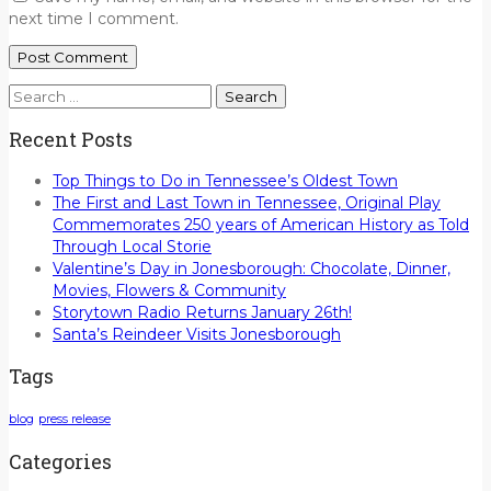
next time I comment.
Search
for:
Recent Posts
Top Things to Do in Tennessee’s Oldest Town
The First and Last Town in Tennessee, Original Play
Commemorates 250 years of American History as Told
Through Local Storie
Valentine’s Day in Jonesborough: Chocolate, Dinner,
Movies, Flowers & Community
Storytown Radio Returns January 26th!
Santa’s Reindeer Visits Jonesborough
Tags
blog
press release
Categories