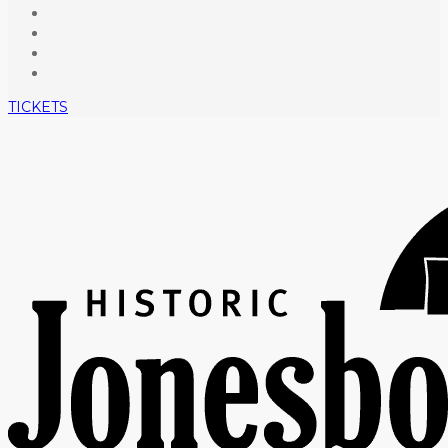
TICKETS