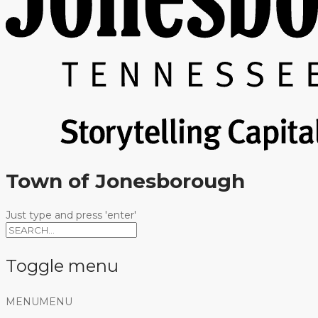
Town of Jonesborough
Just type and press 'enter'
Toggle menu
Skip
MENU
MENU
to