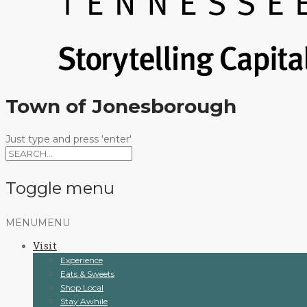
Town of Jonesborough
Just type and press 'enter'
Toggle menu
Skip
MENU
MENU
to
Visit
content
Experience
Eats & Sweets
Shop Local
Stay Awhile