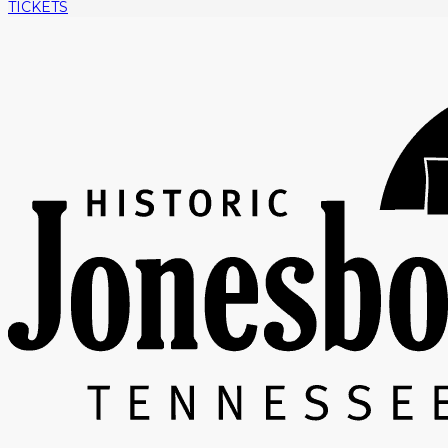
TICKETS