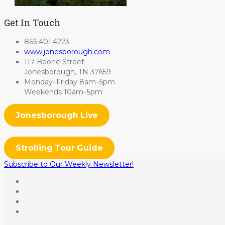
Get In Touch
866.401.4223
www.jonesborough.com
117 Boone Street
Jonesborough, TN 37659
Monday–Friday 8am–5pm
Weekends 10am–5pm
Jonesborough Live
Strolling Tour Guide
Subscribe to Our Weekly Newsletter!