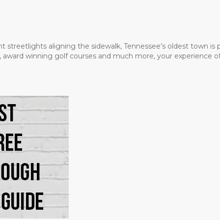
t streetlights aligning the sidewalk, Tennessee’s oldest town is
ms, award winning golf courses and much more, your experience of