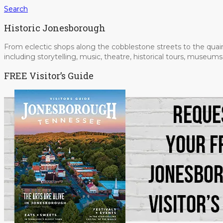
Search
Historic Jonesborough
From eclectic shops along the cobblestone streets to the quain
including storytelling, music, theatre, historical tours, museu
FREE Visitor’s Guide