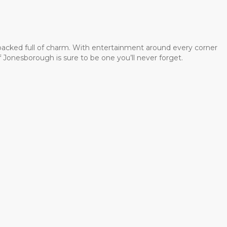
 packed full of charm. With entertainment around every corner
 Jonesborough is sure to be one you’ll never forget.