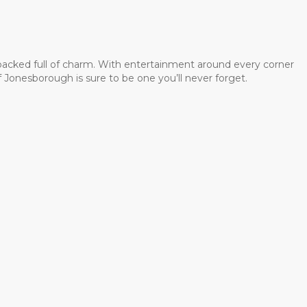
 packed full of charm. With entertainment around every corner
 Jonesborough is sure to be one you’ll never forget.