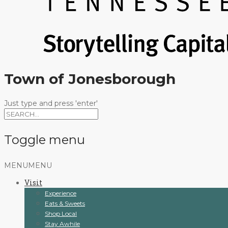
Town of Jonesborough
Just type and press 'enter'
Toggle menu
Skip
MENU
MENU
to
Visit
content
Experience
Eats & Sweets
Shop Local
Stay Awhile