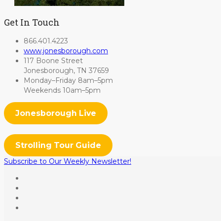
Get In Touch
866.401.4223
www.jonesborough.com
117 Boone Street
Jonesborough, TN 37659
Monday–Friday 8am–5pm
Weekends 10am–5pm
Jonesborough Live
Strolling Tour Guide
Subscribe to Our Weekly Newsletter!