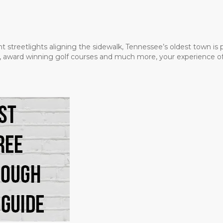
t streetlights aligning the sidewalk, Tennessee’s oldest town is
ms, award winning golf courses and much more, your experience of