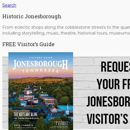
Search
Historic Jonesborough
From eclectic shops along the cobblestone streets to the quain
including storytelling, music, theatre, historical tours, museu
FREE Visitor’s Guide