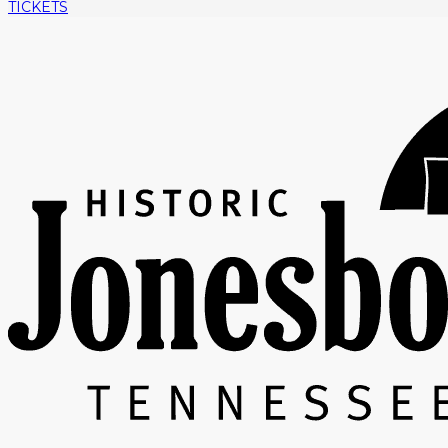
TICKETS