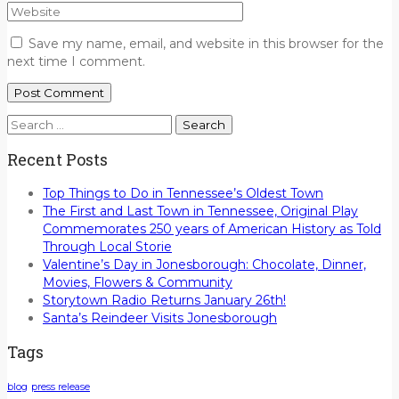
Save my name, email, and website in this browser for the
next time I comment.
Search
for:
Recent Posts
Top Things to Do in Tennessee’s Oldest Town
The First and Last Town in Tennessee, Original Play
Commemorates 250 years of American History as Told
Through Local Storie
Valentine’s Day in Jonesborough: Chocolate, Dinner,
Movies, Flowers & Community
Storytown Radio Returns January 26th!
Santa’s Reindeer Visits Jonesborough
Tags
blog
press release