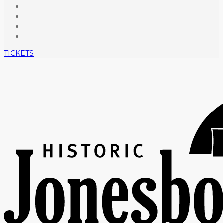
TICKETS