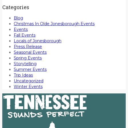
Categories
Blog
Christmas In Olde Jonesborough Events
Events
Fall Events
Locals of Jonesborough
Press Release
Seasonal Events
Spring Events
Storytelling
Summer Events
Trip Ideas
Uncategorized
Winter Events