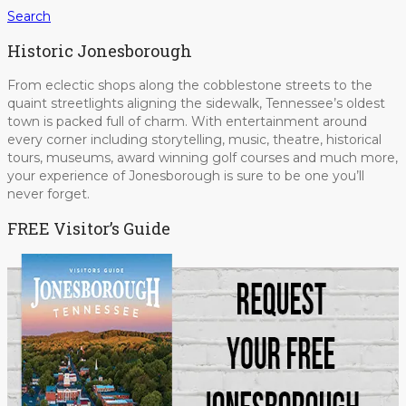
Search
Historic Jonesborough
From eclectic shops along the cobblestone streets to the
quaint streetlights aligning the sidewalk, Tennessee’s oldest
town is packed full of charm. With entertainment around
every corner including storytelling, music, theatre, historical
tours, museums, award winning golf courses and much more,
your experience of Jonesborough is sure to be one you’ll
never forget.
FREE Visitor’s Guide