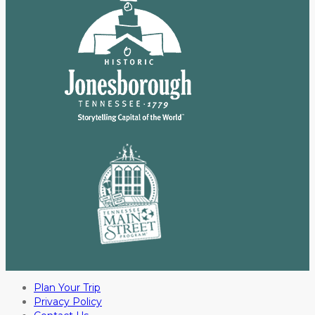
Plan Your Trip
Privacy Policy