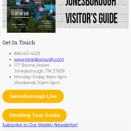
Get In Touch
866.401.4223
www.jonesborough.com
117 Boone Street
Jonesborough, TN 37659
Monday–Friday 8am–5pm
Weekends 10am–5pm
Jonesborough Live
Strolling Tour Guide
Subscribe to Our Weekly Newsletter!