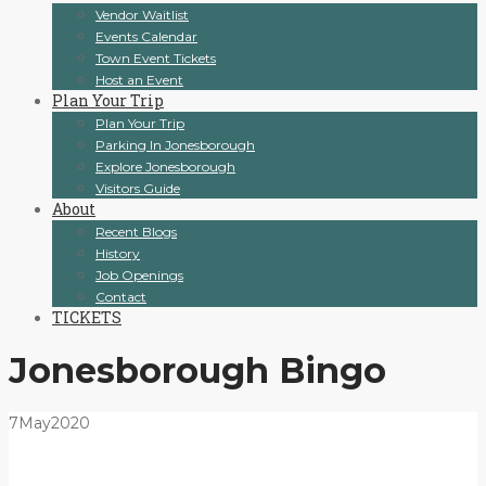
Vendor Waitlist
Events Calendar
Town Event Tickets
Host an Event
Plan Your Trip
Plan Your Trip
Parking In Jonesborough
Explore Jonesborough
Visitors Guide
About
Recent Blogs
History
Job Openings
Contact
TICKETS
Jonesborough Bingo
7
May
2020