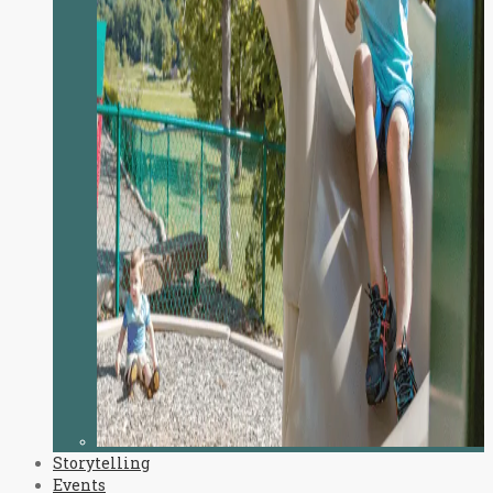
Storytelling
Events