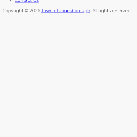
Contact Us
Copyright © 2026
Town of Jonesborough
. All rights reserved.