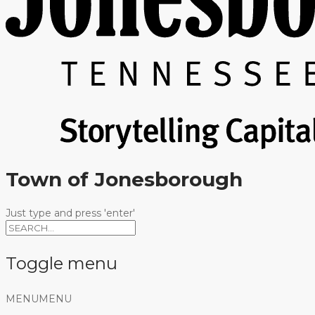
Town of Jonesborough
Just type and press 'enter'
Toggle menu
Skip
MENU
MENU
to