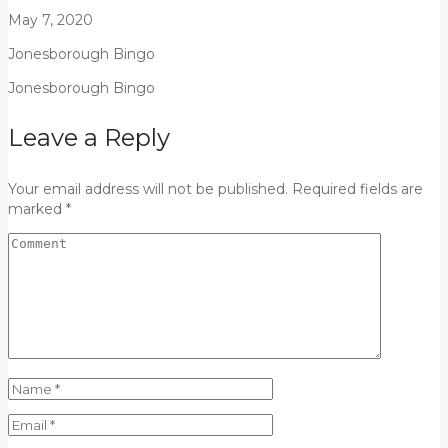
May 7, 2020
Jonesborough Bingo
Jonesborough Bingo
Leave a Reply
Your email address will not be published. Required fields are
marked *