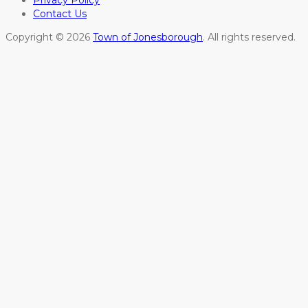
Privacy Policy
Contact Us
Copyright © 2026
Town of Jonesborough
. All rights reserved.