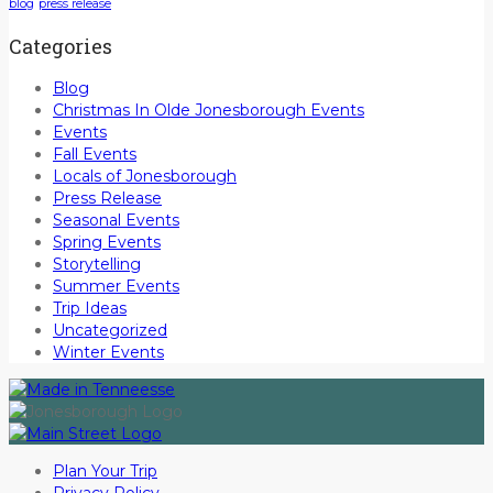
blog
press release
Categories
Blog
Christmas In Olde Jonesborough Events
Events
Fall Events
Locals of Jonesborough
Press Release
Seasonal Events
Spring Events
Storytelling
Summer Events
Trip Ideas
Uncategorized
Winter Events
Plan Your Trip