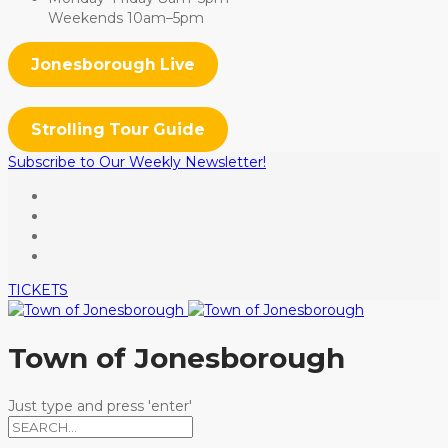
Weekends 10am–5pm
Jonesborough Live
Strolling Tour Guide
Subscribe to Our Weekly Newsletter!
TICKETS
Town of Jonesborough
Just type and press 'enter'