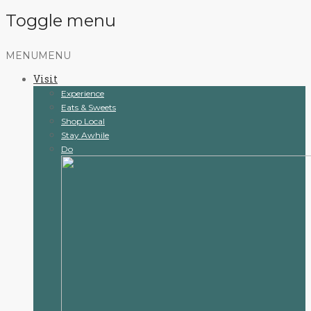
Toggle menu
Skip
MENU
MENU
to
Visit
content
Experience
Eats & Sweets
Shop Local
Stay Awhile
Do