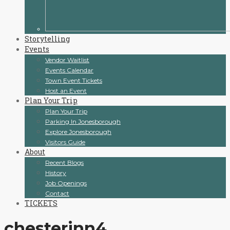
Storytelling
Events
Vendor Waitlist
Events Calendar
Town Event Tickets
Host an Event
Plan Your Trip
Plan Your Trip
Parking In Jonesborough
Explore Jonesborough
Visitors Guide
About
Recent Blogs
History
Job Openings
Contact
TICKETS
chesterinn4