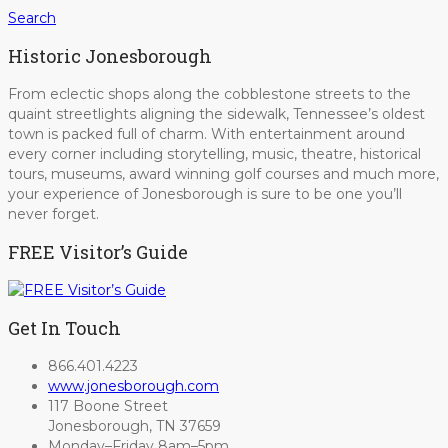
Search
Historic Jonesborough
From eclectic shops along the cobblestone streets to the
quaint streetlights aligning the sidewalk, Tennessee’s oldest
town is packed full of charm. With entertainment around
every corner including storytelling, music, theatre, historical
tours, museums, award winning golf courses and much more,
your experience of Jonesborough is sure to be one you’ll
never forget.
FREE Visitor’s Guide
Get In Touch
866.401.4223
www.jonesborough.com
117 Boone Street
Jonesborough, TN 37659
Monday–Friday 8am–5pm