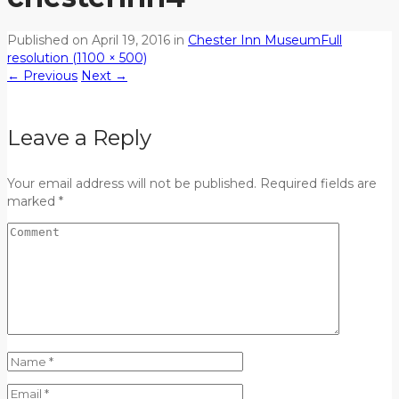
Published on
April 19, 2016
in
Chester Inn Museum
Full
resolution (1100 × 500)
←
Previous
Next
→
Leave a Reply
Your email address will not be published. Required fields are
marked *