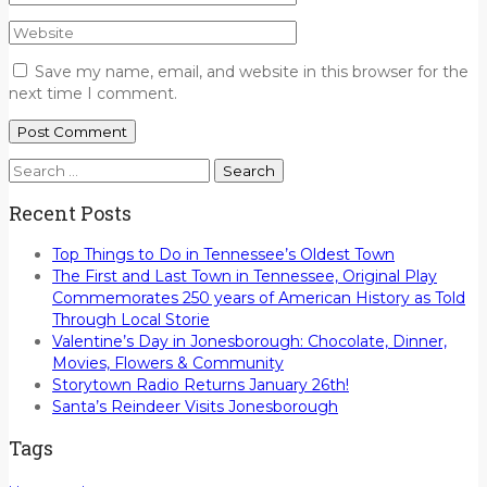
Save my name, email, and website in this browser for the
next time I comment.
Search
for:
Recent Posts
Top Things to Do in Tennessee’s Oldest Town
The First and Last Town in Tennessee, Original Play
Commemorates 250 years of American History as Told
Through Local Storie
Valentine’s Day in Jonesborough: Chocolate, Dinner,
Movies, Flowers & Community
Storytown Radio Returns January 26th!
Santa’s Reindeer Visits Jonesborough
Tags