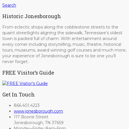
Search
Historic Jonesborough
From eclectic shops along the cobblestone streets to the
quaint streetlights aligning the sidewalk, Tennessee’s oldest
town is packed full of charm. With entertainment around
every corner including storytelling, music, theatre, historical
tours, museums, award winning golf courses and much more,
your experience of Jonesborough is sure to be one you’ll
never forget.
FREE Visitor’s Guide
Get In Touch
866.401.4223
www.jonesborough.com
117 Boone Street
Jonesborough, TN 37659
Monday–Friday 8am–5pm