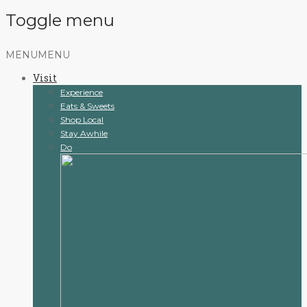
Toggle menu
Skip
MENU
MENU
to
Visit
content
Experience
Eats & Sweets
Shop Local
Stay Awhile
Do