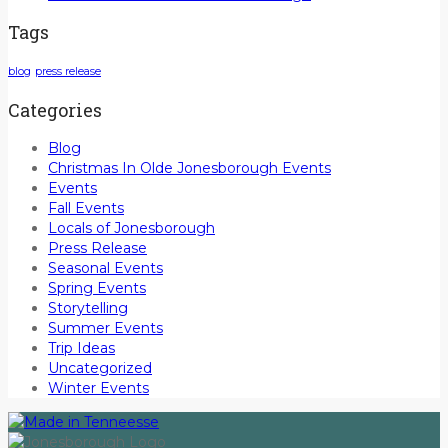
Tags
blog
press release
Categories
Blog
Christmas In Olde Jonesborough Events
Events
Fall Events
Locals of Jonesborough
Press Release
Seasonal Events
Spring Events
Storytelling
Summer Events
Trip Ideas
Uncategorized
Winter Events