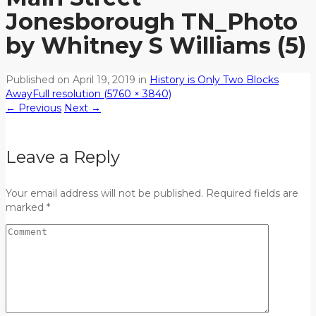
Jonesborough TN_Photo
by Whitney S Williams (5)
Published on
April 19, 2019
in
History is Only Two Blocks
Away
Full resolution (5760 × 3840)
←
Previous
Next
→
Leave a Reply
Your email address will not be published. Required fields are
marked *