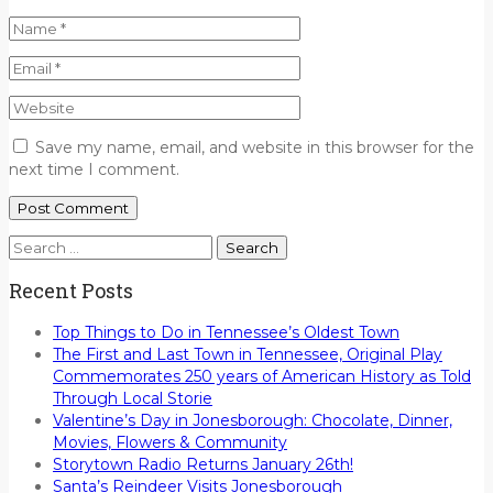
Save my name, email, and website in this browser for the
next time I comment.
Search
for:
Recent Posts
Top Things to Do in Tennessee’s Oldest Town
The First and Last Town in Tennessee, Original Play
Commemorates 250 years of American History as Told
Through Local Storie
Valentine’s Day in Jonesborough: Chocolate, Dinner,
Movies, Flowers & Community
Storytown Radio Returns January 26th!
Santa’s Reindeer Visits Jonesborough