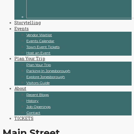
Storytelling
Events
Vendor Waitlist
Events Calendar
Town Event Tickets
Host an Event
Plan Your Trip
Plan Your Trip
Parking In Jonesborough
Explore Jonesborough
Visitors Guide
About
Recent Blogs
History
Job Openings
Contact
TICKETS
Main Street