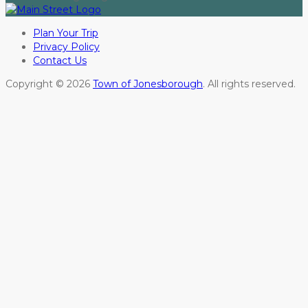
Plan Your Trip
Privacy Policy
Contact Us
Copyright © 2026
Town of Jonesborough
. All rights reserved.