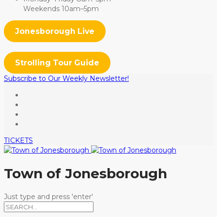
Weekends 10am–5pm
Jonesborough Live
Strolling Tour Guide
Subscribe to Our Weekly Newsletter!
TICKETS
Town of Jonesborough
Just type and press 'enter'