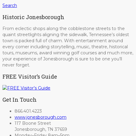
Search
Historic Jonesborough
From eclectic shops along the cobblestone streets to the
quaint streetlights aligning the sidewalk, Tennessee’s oldest
town is packed full of charm. With entertainment around
every corner including storytelling, music, theatre, historical
tours, museums, award winning golf courses and much more,
your experience of Jonesborough is sure to be one you’ll
never forget.
FREE Visitor’s Guide
Get In Touch
866.401.4223
www.jonesborough.com
117 Boone Street
Jonesborough, TN 37659
Monday–Friday 8am–5pm