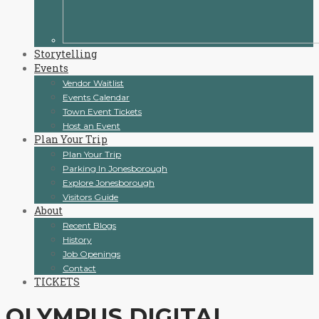
Storytelling
Events
Vendor Waitlist
Events Calendar
Town Event Tickets
Host an Event
Plan Your Trip
Plan Your Trip
Parking In Jonesborough
Explore Jonesborough
Visitors Guide
About
Recent Blogs
History
Job Openings
Contact
TICKETS
OLYMPUS DIGITAL