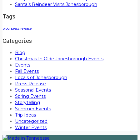
Santa’s Reindeer Visits Jonesborough
Tags
blog
press release
Categories
Blog
Christmas In Olde Jonesborough Events
Events
Fall Events
Locals of Jonesborough
Press Release
Seasonal Events
Spring Events
Storytelling
Summer Events
Trip Ideas
Uncategorized
Winter Events