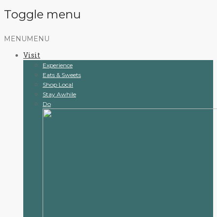
Toggle menu
Skip
MENU
MENU
to
Visit
content
Experience
Eats & Sweets
Shop Local
Stay Awhile
Do