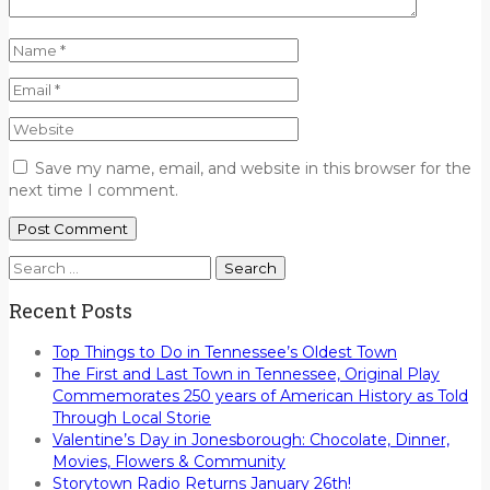
Save my name, email, and website in this browser for the
next time I comment.
Search
for:
Recent Posts
Top Things to Do in Tennessee’s Oldest Town
The First and Last Town in Tennessee, Original Play
Commemorates 250 years of American History as Told
Through Local Storie
Valentine’s Day in Jonesborough: Chocolate, Dinner,
Movies, Flowers & Community
Storytown Radio Returns January 26th!