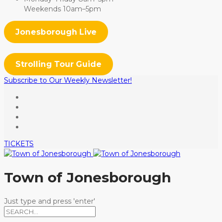
Weekends 10am–5pm
Jonesborough Live
Strolling Tour Guide
Subscribe to Our Weekly Newsletter!
TICKETS
Town of Jonesborough
Just type and press 'enter'