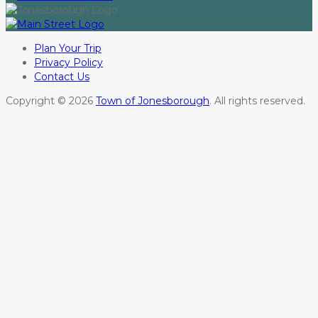
Plan Your Trip
Privacy Policy
Contact Us
Copyright © 2026
Town of Jonesborough
. All rights reserved.