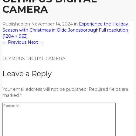
CAMERA
Published on
November 14, 2024
in
Experience the Holiday
Season with Christmas in Olde Jonesborough
Full resolution
(1204 × 963)
←
Previous
Next
→
OLYMPUS DIGITAL CAMERA
Leave a Reply
Your email address will not be published. Required fields are
marked *