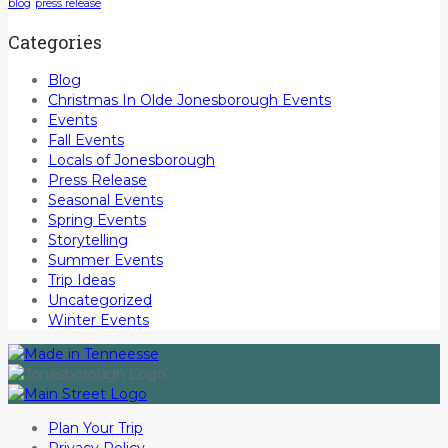
blog
press release
Categories
Blog
Christmas In Olde Jonesborough Events
Events
Fall Events
Locals of Jonesborough
Press Release
Seasonal Events
Spring Events
Storytelling
Summer Events
Trip Ideas
Uncategorized
Winter Events
Plan Your Trip