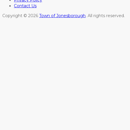
Privacy Policy
Contact Us
Copyright © 2026
Town of Jonesborough
. All rights reserved.