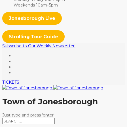
Weekends 10am–5pm
Jonesborough Live
Strolling Tour Guide
Subscribe to Our Weekly Newsletter!
TICKETS
Town of Jonesborough
Just type and press 'enter'