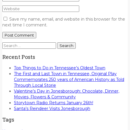
Save my name, email, and website in this browser for the
next time I comment.
Search
for:
Recent Posts
Top Things to Do in Tennessee’s Oldest Town
The First and Last Town in Tennessee, Original Play
Commemorates 250 years of American History as Told
Through Local Storie
Valentine’s Day in Jonesborough: Chocolate, Dinner,
Movies, Flowers & Community
Storytown Radio Returns January 26th!
Santa’s Reindeer Visits Jonesborough
Tags