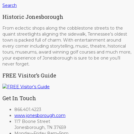
Search
Historic Jonesborough
From eclectic shops along the cobblestone streets to the
quaint streetlights aligning the sidewalk, Tennessee’s oldest
town is packed full of charm. With entertainment around
every corner including storytelling, music, theatre, historical
tours, museums, award winning golf courses and much more,
your experience of Jonesborough is sure to be one you’ll
never forget.
FREE Visitor’s Guide
Get In Touch
866.401.4223
www.jonesborough.com
117 Boone Street
Jonesborough, TN 37659
Monday–Friday 8am–5pm