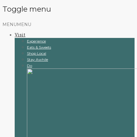
Toggle menu
Skip
MENU
MENU
to
Visit
content
Experience
Eats & Sweets
Shop Local
Stay Awhile
Do