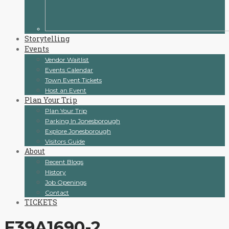
Storytelling
Events
Vendor Waitlist
Events Calendar
Town Event Tickets
Host an Event
Plan Your Trip
Plan Your Trip
Parking In Jonesborough
Explore Jonesborough
Visitors Guide
About
Recent Blogs
History
Job Openings
Contact
TICKETS
F39A1690-2