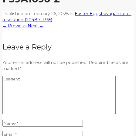
Published on
February 26, 2026
in
Easter Eggstravaganza
Full
resolution (2048 × 1365)
←
Previous
Next
→
Leave a Reply
Your email address will not be published. Required fields are
marked *