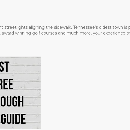
t streetlights aligning the sidewalk, Tennessee’s oldest town is
ms, award winning golf courses and much more, your experience of