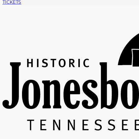
TICKETS