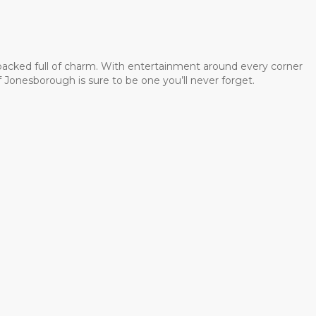
 packed full of charm. With entertainment around every corner
 Jonesborough is sure to be one you’ll never forget.