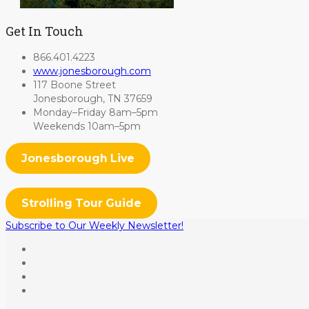
Get In Touch
866.401.4223
www.jonesborough.com
117 Boone Street
Jonesborough, TN 37659
Monday–Friday 8am–5pm
Weekends 10am–5pm
Jonesborough Live
Strolling Tour Guide
Subscribe to Our Weekly Newsletter!