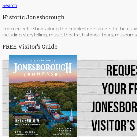
Search
Historic Jonesborough
From eclectic shops along the cobblestone streets to the quain
including storytelling, music, theatre, historical tours, museu
FREE Visitor’s Guide