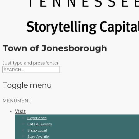
Town of Jonesborough
Just type and press 'enter'
Toggle menu
Skip
MENU
MENU
to
Visit
content
Experience
Eats & Sweets
Shop Local
Stay Awhile