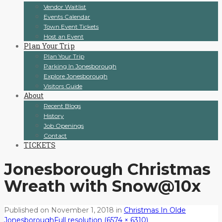
Vendor Waitlist
Events Calendar
Town Event Tickets
Host an Event
Plan Your Trip
Plan Your Trip
Parking In Jonesborough
Explore Jonesborough
Visitors Guide
About
Recent Blogs
History
Job Openings
Contact
TICKETS
Jonesborough Christmas
Wreath with Snow@10x
Published on
November 1, 2018
in
Christmas In Olde
Jonesborough
Full resolution (6574 × 6310)