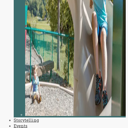
Storytelling
Events