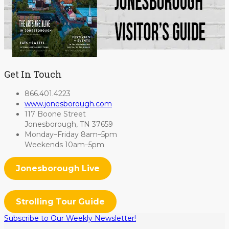
Get In Touch
866.401.4223
www.jonesborough.com
117 Boone Street
Jonesborough, TN 37659
Monday–Friday 8am–5pm
Weekends 10am–5pm
Jonesborough Live
Strolling Tour Guide
Subscribe to Our Weekly Newsletter!