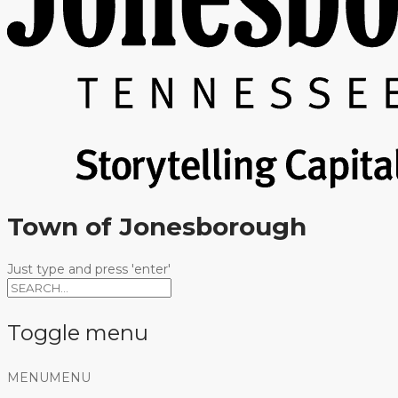
Town of Jonesborough
Just type and press 'enter'
Toggle menu
Skip
MENU
MENU
to