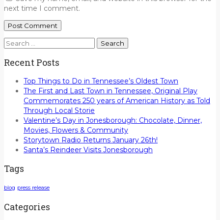
next time I comment.
Search
for:
Recent Posts
Top Things to Do in Tennessee’s Oldest Town
The First and Last Town in Tennessee, Original Play
Commemorates 250 years of American History as Told
Through Local Storie
Valentine’s Day in Jonesborough: Chocolate, Dinner,
Movies, Flowers & Community
Storytown Radio Returns January 26th!
Santa’s Reindeer Visits Jonesborough
Tags
blog
press release
Categories