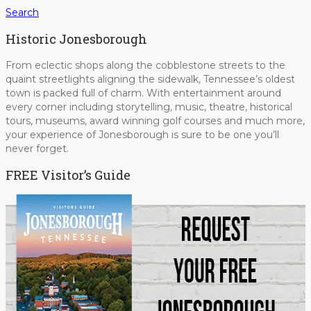
Search
Historic Jonesborough
From eclectic shops along the cobblestone streets to the
quaint streetlights aligning the sidewalk, Tennessee’s oldest
town is packed full of charm. With entertainment around
every corner including storytelling, music, theatre, historical
tours, museums, award winning golf courses and much more,
your experience of Jonesborough is sure to be one you’ll
never forget.
FREE Visitor’s Guide