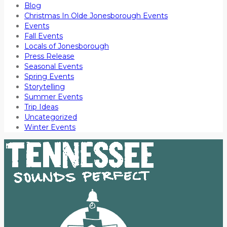
Blog
Christmas In Olde Jonesborough Events
Events
Fall Events
Locals of Jonesborough
Press Release
Seasonal Events
Spring Events
Storytelling
Summer Events
Trip Ideas
Uncategorized
Winter Events