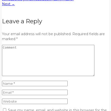
Next
→
Leave a Reply
Your email address will not be published. Required fields are
marked *
Save my name, email, and website in this browser for the