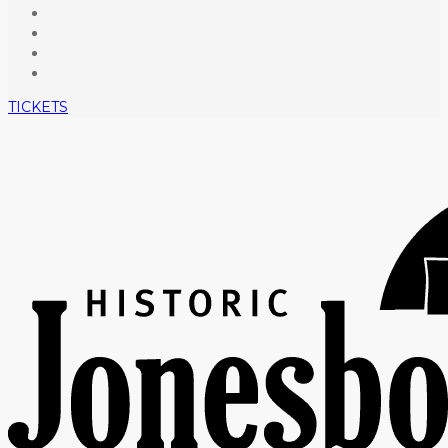
TICKETS