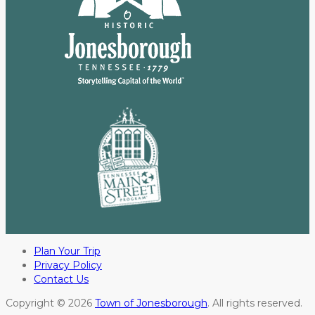
Plan Your Trip
Privacy Policy
Contact Us
Copyright © 2026
Town of Jonesborough
. All rights reserved.