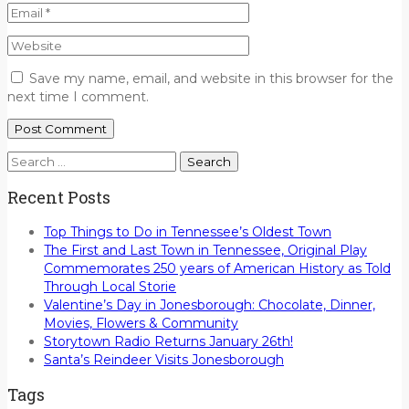
Save my name, email, and website in this browser for the
next time I comment.
Search
for:
Recent Posts
Top Things to Do in Tennessee’s Oldest Town
The First and Last Town in Tennessee, Original Play
Commemorates 250 years of American History as Told
Through Local Storie
Valentine’s Day in Jonesborough: Chocolate, Dinner,
Movies, Flowers & Community
Storytown Radio Returns January 26th!
Santa’s Reindeer Visits Jonesborough
Tags