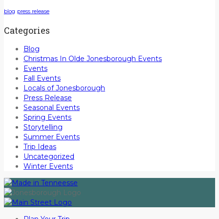
blog
press release
Categories
Blog
Christmas In Olde Jonesborough Events
Events
Fall Events
Locals of Jonesborough
Press Release
Seasonal Events
Spring Events
Storytelling
Summer Events
Trip Ideas
Uncategorized
Winter Events