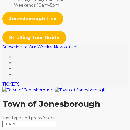
Weekends 10am–5pm
Jonesborough Live
Strolling Tour Guide
Subscribe to Our Weekly Newsletter!
TICKETS
Town of Jonesborough
Just type and press 'enter'