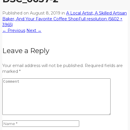
Published on
August 8, 2019
in
A Local Artist, A Skilled Artisan
Baker, And Your Favorite Coffee Shop
Full resolution (5602 ×
3965)
←
Previous
Next
→
Leave a Reply
Your email address will not be published. Required fields are
marked *