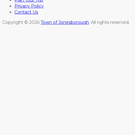
Plan Your Trip
Privacy Policy
Contact Us
Copyright © 2026
Town of Jonesborough
. All rights reserved.