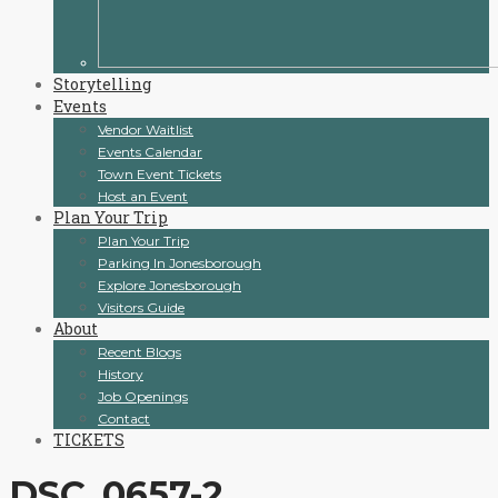
Storytelling
Events
Vendor Waitlist
Events Calendar
Town Event Tickets
Host an Event
Plan Your Trip
Plan Your Trip
Parking In Jonesborough
Explore Jonesborough
Visitors Guide
About
Recent Blogs
History
Job Openings
Contact
TICKETS
DSC_0657-2