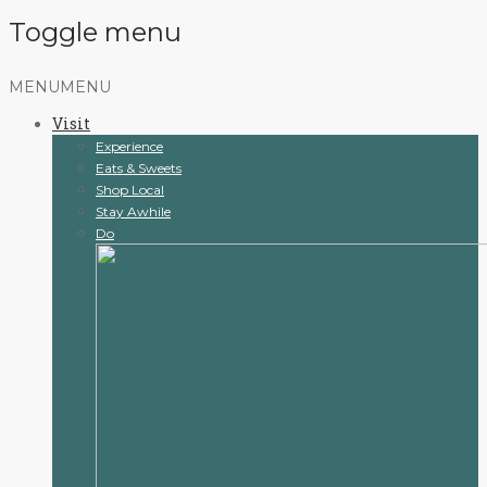
Toggle menu
Skip
MENU
MENU
to
Visit
content
Experience
Eats & Sweets
Shop Local
Stay Awhile
Do