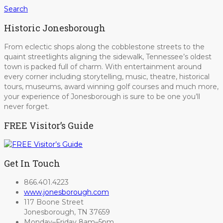
Search
Historic Jonesborough
From eclectic shops along the cobblestone streets to the
quaint streetlights aligning the sidewalk, Tennessee’s oldest
town is packed full of charm. With entertainment around
every corner including storytelling, music, theatre, historical
tours, museums, award winning golf courses and much more,
your experience of Jonesborough is sure to be one you’ll
never forget.
FREE Visitor’s Guide
Get In Touch
866.401.4223
www.jonesborough.com
117 Boone Street
Jonesborough, TN 37659
Monday–Friday 8am–5pm