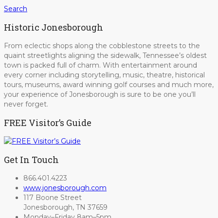
Search
Historic Jonesborough
From eclectic shops along the cobblestone streets to the
quaint streetlights aligning the sidewalk, Tennessee’s oldest
town is packed full of charm. With entertainment around
every corner including storytelling, music, theatre, historical
tours, museums, award winning golf courses and much more,
your experience of Jonesborough is sure to be one you’ll
never forget.
FREE Visitor’s Guide
Get In Touch
866.401.4223
www.jonesborough.com
117 Boone Street
Jonesborough, TN 37659
Monday–Friday 8am–5pm