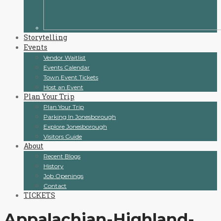
Storytelling
Events
Vendor Waitlist
Events Calendar
Town Event Tickets
Host an Event
Plan Your Trip
Plan Your Trip
Parking In Jonesborough
Explore Jonesborough
Visitors Guide
About
Recent Blogs
History
Job Openings
Contact
TICKETS
Appalachian-Highland-