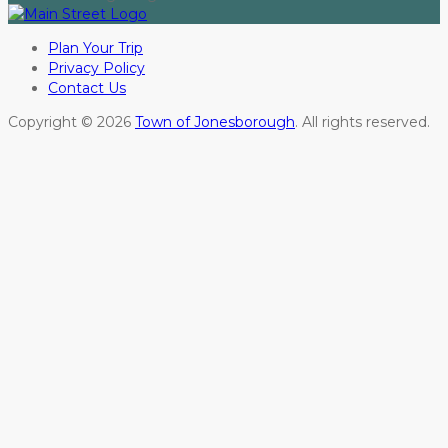
Plan Your Trip
Privacy Policy
Contact Us
Copyright © 2026
Town of Jonesborough
. All rights reserved.