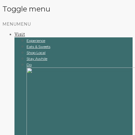
Toggle menu
Skip
MENU
MENU
to
Visit
content
Experience
Eats & Sweets
Shop Local
Stay Awhile
Do