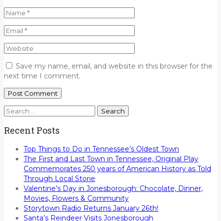
Save my name, email, and website in this browser for the
next time I comment.
Search
for:
Recent Posts
Top Things to Do in Tennessee’s Oldest Town
The First and Last Town in Tennessee, Original Play
Commemorates 250 years of American History as Told
Through Local Storie
Valentine’s Day in Jonesborough: Chocolate, Dinner,
Movies, Flowers & Community
Storytown Radio Returns January 26th!
Santa’s Reindeer Visits Jonesborough