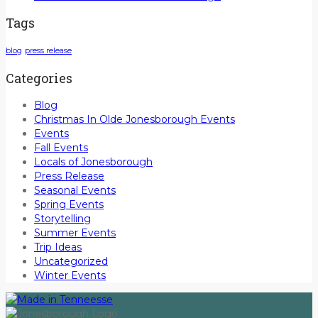
Tags
blog
press release
Categories
Blog
Christmas In Olde Jonesborough Events
Events
Fall Events
Locals of Jonesborough
Press Release
Seasonal Events
Spring Events
Storytelling
Summer Events
Trip Ideas
Uncategorized
Winter Events