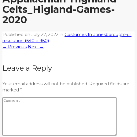
Celts_Higland-Games-
2020
Published on
July 27, 2022
in
Costumes In Jonesborough
Full
resolution (640 × 960)
←
Previous
Next
→
Leave a Reply
Your email address will not be published. Required fields are
marked *