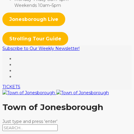
Weekends 10am–5pm
Jonesborough Live
Strolling Tour Guide
Subscribe to Our Weekly Newsletter!
TICKETS
Town of Jonesborough
Just type and press 'enter'