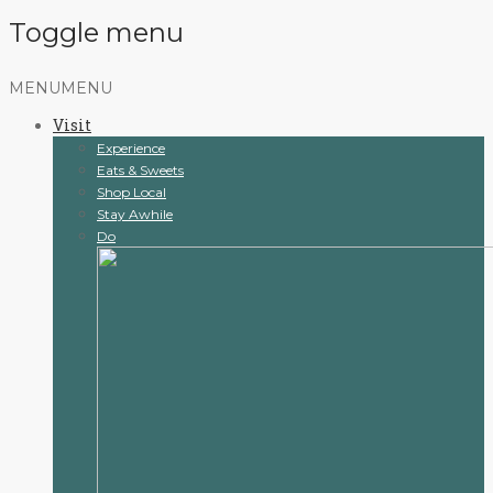
Toggle menu
Skip
MENU
MENU
to
Visit
content
Experience
Eats & Sweets
Shop Local
Stay Awhile
Do