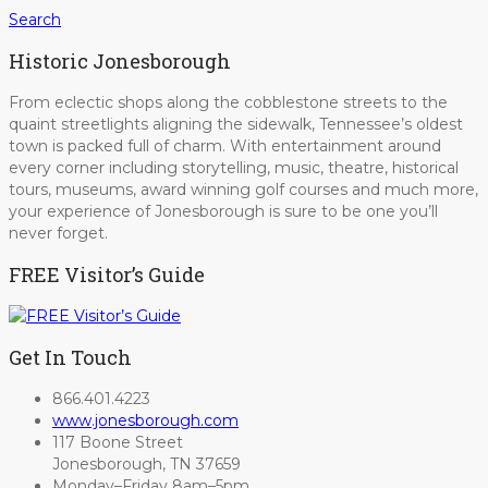
Search
Historic Jonesborough
From eclectic shops along the cobblestone streets to the
quaint streetlights aligning the sidewalk, Tennessee’s oldest
town is packed full of charm. With entertainment around
every corner including storytelling, music, theatre, historical
tours, museums, award winning golf courses and much more,
your experience of Jonesborough is sure to be one you’ll
never forget.
FREE Visitor’s Guide
Get In Touch
866.401.4223
www.jonesborough.com
117 Boone Street
Jonesborough, TN 37659
Monday–Friday 8am–5pm