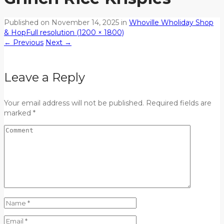
Published on
November 14, 2025
in
Whoville Wholiday Shop
& Hop
Full resolution (1200 × 1800)
←
Previous
Next
→
Leave a Reply
Your email address will not be published. Required fields are
marked *