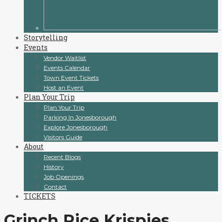
Storytelling
Events
Vendor Waitlist
Events Calendar
Town Event Tickets
Host an Event
Plan Your Trip
Plan Your Trip
Parking In Jonesborough
Explore Jonesborough
Visitors Guide
About
Recent Blogs
History
Job Openings
Contact
TICKETS
Grinch Rice Krispies