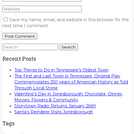
Save my name, email, and website in this browser for the
next time I comment.
Search
for:
Recent Posts
Top Things to Do in Tennessee’s Oldest Town
The First and Last Town in Tennessee, Original Play
Commemorates 250 years of American History as Told
Through Local Storie
Valentine’s Day in Jonesborough: Chocolate, Dinner,
Movies, Flowers & Community
Storytown Radio Returns January 26th!
Santa’s Reindeer Visits Jonesborough
Tags