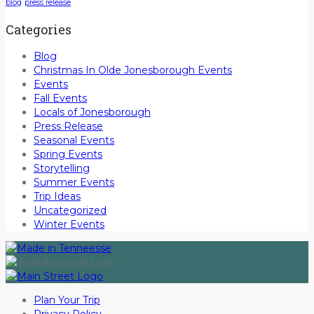
blog
press release
Categories
Blog
Christmas In Olde Jonesborough Events
Events
Fall Events
Locals of Jonesborough
Press Release
Seasonal Events
Spring Events
Storytelling
Summer Events
Trip Ideas
Uncategorized
Winter Events
Plan Your Trip