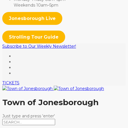
Weekends 10am–5pm
Jonesborough Live
Strolling Tour Guide
Subscribe to Our Weekly Newsletter!
TICKETS
Town of Jonesborough
Just type and press 'enter'