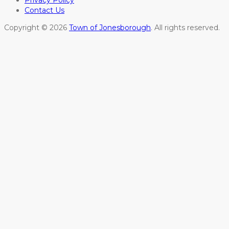
Privacy Policy
Contact Us
Copyright © 2026
Town of Jonesborough
. All rights reserved.