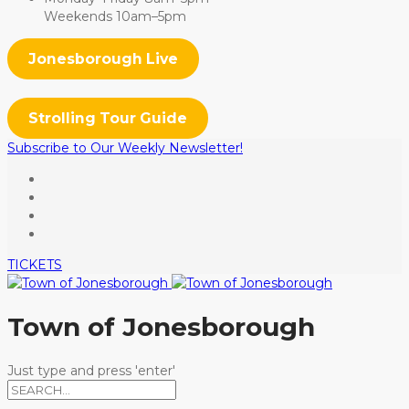
Weekends 10am–5pm
Jonesborough Live
Strolling Tour Guide
Subscribe to Our Weekly Newsletter!
TICKETS
Town of Jonesborough
Just type and press 'enter'