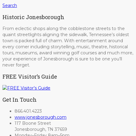
Search
Historic Jonesborough
From eclectic shops along the cobblestone streets to the
quaint streetlights aligning the sidewalk, Tennessee’s oldest
town is packed full of charm. With entertainment around
every corner including storytelling, music, theatre, historical
tours, museums, award winning golf courses and much more,
your experience of Jonesborough is sure to be one you’ll
never forget.
FREE Visitor’s Guide
Get In Touch
866.401.4223
www.jonesborough.com
117 Boone Street
Jonesborough, TN 37659
Monday–Friday 8am–5pm