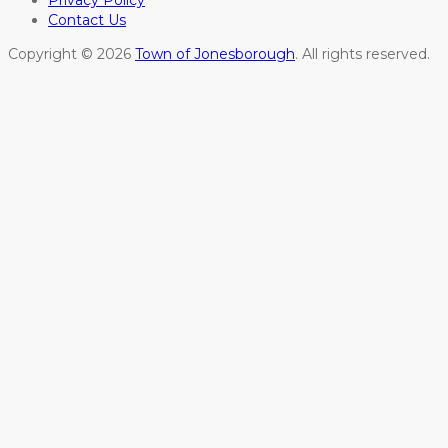
Privacy Policy
Contact Us
Copyright © 2026
Town of Jonesborough
. All rights reserved.