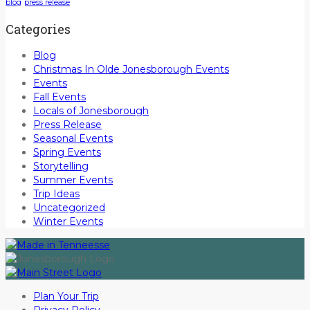
blog
press release
Categories
Blog
Christmas In Olde Jonesborough Events
Events
Fall Events
Locals of Jonesborough
Press Release
Seasonal Events
Spring Events
Storytelling
Summer Events
Trip Ideas
Uncategorized
Winter Events
Plan Your Trip