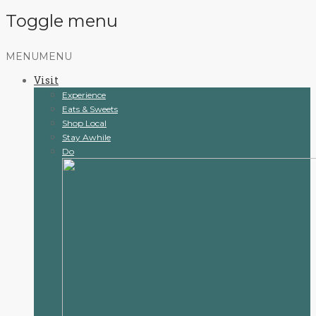
Toggle menu
Skip
MENU
MENU
to
Visit
content
Experience
Eats & Sweets
Shop Local
Stay Awhile
Do