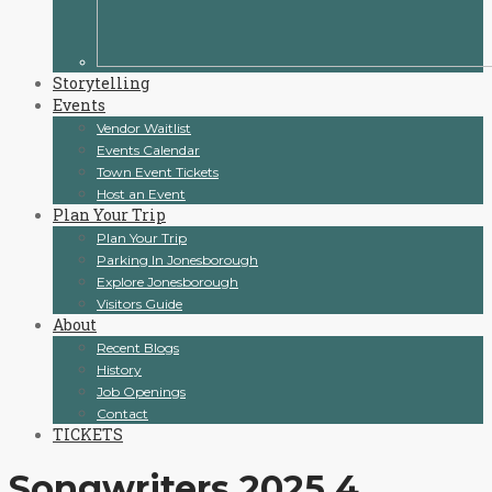
Storytelling
Events
Vendor Waitlist
Events Calendar
Town Event Tickets
Host an Event
Plan Your Trip
Plan Your Trip
Parking In Jonesborough
Explore Jonesborough
Visitors Guide
About
Recent Blogs
History
Job Openings
Contact
TICKETS
Songwriters 2025 4