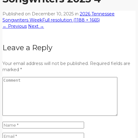
Published on
December 10, 2025
in
2026 Tennessee
Songwriters Week
Full resolution (1188 × 1665)
←
Previous
Next
→
Leave a Reply
Your email address will not be published. Required fields are
marked *