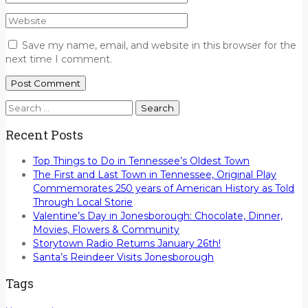
Save my name, email, and website in this browser for the
next time I comment.
Search
for:
Recent Posts
Top Things to Do in Tennessee’s Oldest Town
The First and Last Town in Tennessee, Original Play
Commemorates 250 years of American History as Told
Through Local Storie
Valentine’s Day in Jonesborough: Chocolate, Dinner,
Movies, Flowers & Community
Storytown Radio Returns January 26th!
Santa’s Reindeer Visits Jonesborough
Tags