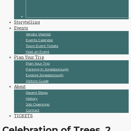
Storytelling
Events
Vendor Waitlist
Events Calendar
Town Event Tickets
Host an Event
Plan Your Trip
Plan Your Trip
Parking In Jonesborough
Explore Jonesborough
Visitors Guide
About
Recent Blogs
History
Job Openings
Contact
TICKETS
Celebration of Trees_2