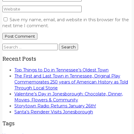
Save my name, email, and website in this browser for the
next time I comment.
Search
for:
Recent Posts
Top Things to Do in Tennessee’s Oldest Town
The First and Last Town in Tennessee, Original Play
Commemorates 250 years of American History as Told
Through Local Storie
Valentine’s Day in Jonesborough: Chocolate, Dinner,
Movies, Flowers & Community
Storytown Radio Returns January 26th!
Santa’s Reindeer Visits Jonesborough
Tags