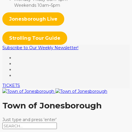
Weekends 10am–5pm
Jonesborough Live
Strolling Tour Guide
Subscribe to Our Weekly Newsletter!
TICKETS
Town of Jonesborough
Just type and press 'enter'