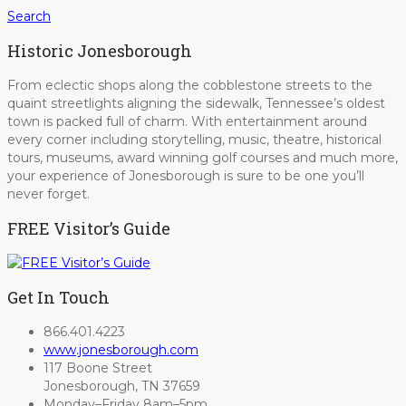
Search
Historic Jonesborough
From eclectic shops along the cobblestone streets to the
quaint streetlights aligning the sidewalk, Tennessee’s oldest
town is packed full of charm. With entertainment around
every corner including storytelling, music, theatre, historical
tours, museums, award winning golf courses and much more,
your experience of Jonesborough is sure to be one you’ll
never forget.
FREE Visitor’s Guide
Get In Touch
866.401.4223
www.jonesborough.com
117 Boone Street
Jonesborough, TN 37659
Monday–Friday 8am–5pm