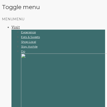
Toggle menu
Skip
MENU
MENU
to
Visit
content
Experience
Eats & Sweets
Shop Local
Stay Awhile
Do