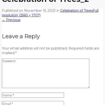
Published on
November 15, 2023
in
Celebration of Trees
Full
resolution (2560 × 1707)
←
Previous
Leave a Reply
Your email address will not be published. Required fields are
marked *