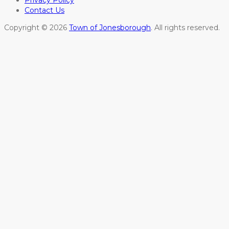
Privacy Policy
Contact Us
Copyright © 2026
Town of Jonesborough
. All rights reserved.