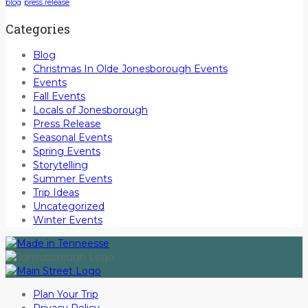
blog
press release
Categories
Blog
Christmas In Olde Jonesborough Events
Events
Fall Events
Locals of Jonesborough
Press Release
Seasonal Events
Spring Events
Storytelling
Summer Events
Trip Ideas
Uncategorized
Winter Events
Plan Your Trip