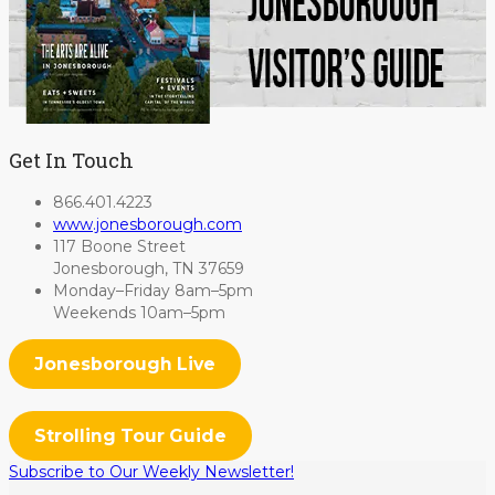
Get In Touch
866.401.4223
www.jonesborough.com
117 Boone Street
Jonesborough, TN 37659
Monday–Friday 8am–5pm
Weekends 10am–5pm
Jonesborough Live
Strolling Tour Guide
Subscribe to Our Weekly Newsletter!