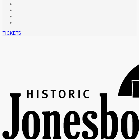
TICKETS