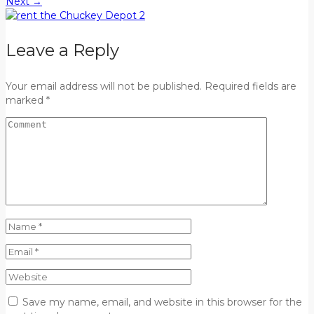
Next
→
Leave a Reply
Your email address will not be published. Required fields are
marked *
Save my name, email, and website in this browser for the