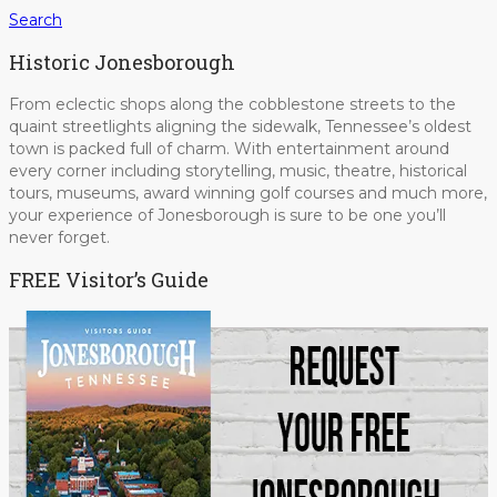
Search
Historic Jonesborough
From eclectic shops along the cobblestone streets to the
quaint streetlights aligning the sidewalk, Tennessee’s oldest
town is packed full of charm. With entertainment around
every corner including storytelling, music, theatre, historical
tours, museums, award winning golf courses and much more,
your experience of Jonesborough is sure to be one you’ll
never forget.
FREE Visitor’s Guide