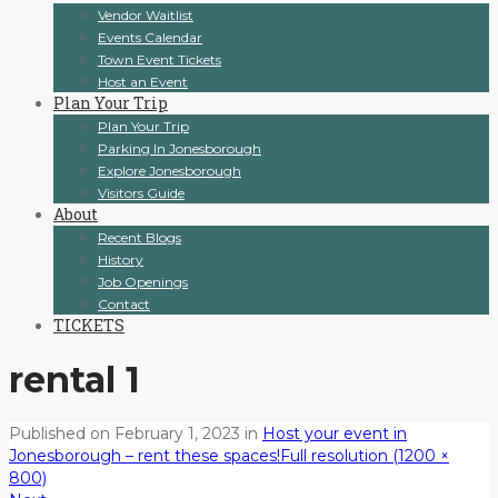
Vendor Waitlist
Events Calendar
Town Event Tickets
Host an Event
Plan Your Trip
Plan Your Trip
Parking In Jonesborough
Explore Jonesborough
Visitors Guide
About
Recent Blogs
History
Job Openings
Contact
TICKETS
rental 1
Published on
February 1, 2023
in
Host your event in
Jonesborough – rent these spaces!
Full resolution (1200 ×
800)