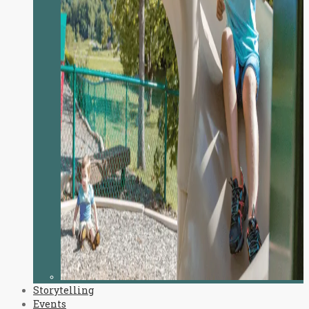
Storytelling
Events