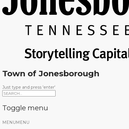
Town of Jonesborough
Just type and press 'enter'
Toggle menu
Skip
MENU
MENU
to