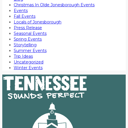
Christmas In Olde Jonesborough Events
Events
Fall Events
Locals of Jonesborough
Press Release
Seasonal Events
Spring Events
Storytelling
Summer Events
Trip Ideas
Uncategorized
Winter Events