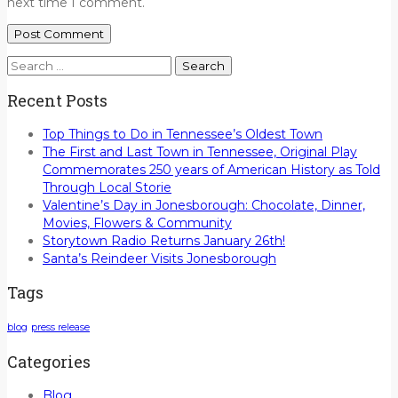
next time I comment.
Search
for:
Recent Posts
Top Things to Do in Tennessee’s Oldest Town
The First and Last Town in Tennessee, Original Play
Commemorates 250 years of American History as Told
Through Local Storie
Valentine’s Day in Jonesborough: Chocolate, Dinner,
Movies, Flowers & Community
Storytown Radio Returns January 26th!
Santa’s Reindeer Visits Jonesborough
Tags
blog
press release
Categories
Blog