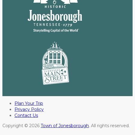
Plan Your Trip
Privacy Policy
Contact Us
Copyright © 2026
Town of Jonesborough
. All rights reserved.