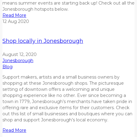
means summer events are starting back up! Check out all the
Jonesborough hotspots below.
Read More
12
Aug
2020
Shop locally in Jonesborough
August 12, 2020
Jonesborough
Blog
Support makers, artists and a small business owners by
shopping at these Jonesborough shops. The picturesque
setting of downtown offers a welcoming and unique
shopping experience like no other. Ever since becoming a
town in 1779, Jonesborough’s merchants have taken pride in
offering rare and exclusive items for their customers. Check
out this list of small businesses and boutiques where you can
shop and support Jonesborough’s local economy.
Read More