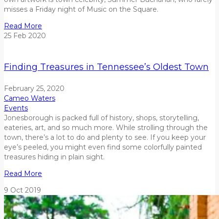
misses a Friday night of Music on the Square.
Read More
25
Feb
2020
Finding Treasures in Tennessee’s Oldest Town
February 25, 2020
Cameo Waters
Events
Jonesborough is packed full of history, shops, storytelling,
eateries, art, and so much more. While strolling through the
town, there’s a lot to do and plenty to see. If you keep your
eye’s peeled, you might even find some colorfully painted
treasures hiding in plain sight.
Read More
9
Oct
2019