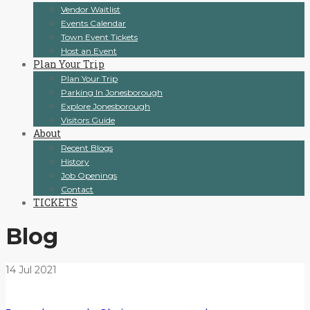
Vendor Waitlist
Events Calendar
Town Event Tickets
Host an Event
Plan Your Trip
Plan Your Trip
Parking In Jonesborough
Explore Jonesborough
Visitors Guide
About
Recent Blogs
History
Job Openings
Contact
TICKETS
Blog
14
Jul
2021