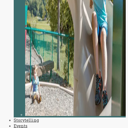
Storytelling
Events