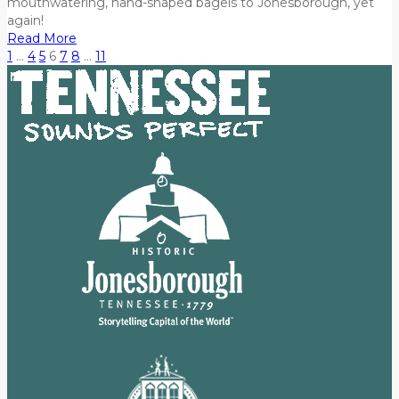
mouthwatering, hand-shaped bagels to Jonesborough, yet
again!
Read More
1
…
4
5
6
7
8
…
11