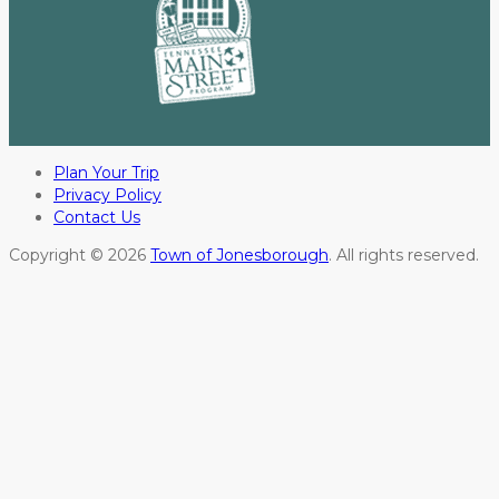
Plan Your Trip
Privacy Policy
Contact Us
Copyright © 2026
Town of Jonesborough
. All rights reserved.