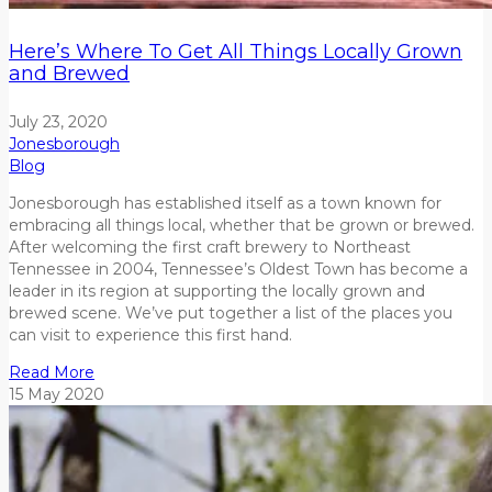
Here’s Where To Get All Things Locally Grown
and Brewed
July 23, 2020
Jonesborough
Blog
Jonesborough has established itself as a town known for
embracing all things local, whether that be grown or brewed.
After welcoming the first craft brewery to Northeast
Tennessee in 2004, Tennessee’s Oldest Town has become a
leader in its region at supporting the locally grown and
brewed scene. We’ve put together a list of the places you
can visit to experience this first hand.
Read More
15
May
2020