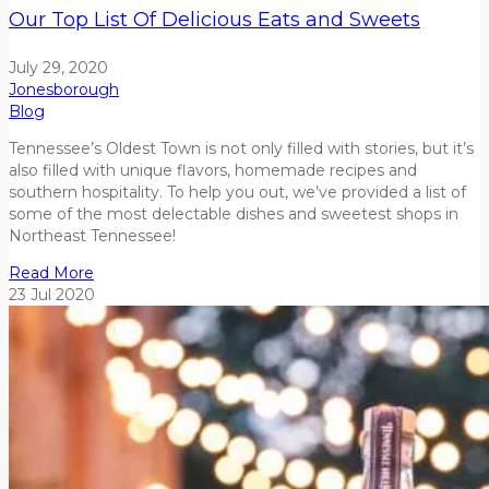
Our Top List Of Delicious Eats and Sweets
July 29, 2020
Jonesborough
Blog
Tennessee’s Oldest Town is not only filled with stories, but it’s
also filled with unique flavors, homemade recipes and
southern hospitality. To help you out, we’ve provided a list of
some of the most delectable dishes and sweetest shops in
Northeast Tennessee!
Read More
23
Jul
2020