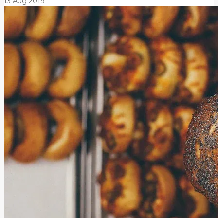
13
Aug
2019