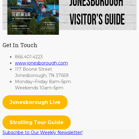
Get In Touch
866.401.4223
www.jonesborough.com
117 Boone Street
Jonesborough, TN 37659
Monday–Friday 8am–5pm
Weekends 10am–5pm
Jonesborough Live
Strolling Tour Guide
Subscribe to Our Weekly Newsletter!