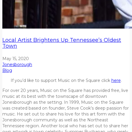
Local Artist Brightens Up Tennessee’s Oldest
Town
May 15, 2020
Jonesborough
Blog
If you’d like to support Music on the Square click
here
.
For over 20 years, Music on the Square has provided free, live
music at its best with the townscape of downtown
Jonesborough as the setting. In 1999, Music on the Square
was created based on founder, Steve Cook’s deep passion for
music. He set out to share his love for this art form with the
Jonesborough community as well as the Northeast
Tennessee region. Another local who has set out to share her
own artwork is town celebrity, Summer Buchanan, who rarely