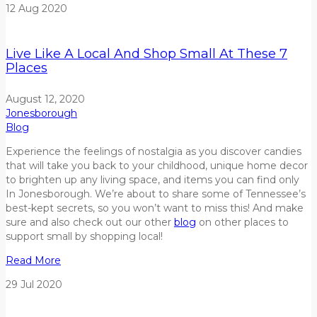
12
Aug
2020
Live Like A Local And Shop Small At These 7
Places
August 12, 2020
Jonesborough
Blog
Experience the feelings of nostalgia as you discover candies
that will take you back to your childhood, unique home decor
to brighten up any living space, and items you can find only
In Jonesborough. We’re about to share some of Tennessee’s
best-kept secrets, so you won’t want to miss this! And make
sure and also check out our other
blog
on other places to
support small by shopping local!
Read More
29
Jul
2020