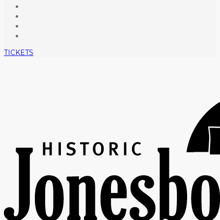
TICKETS