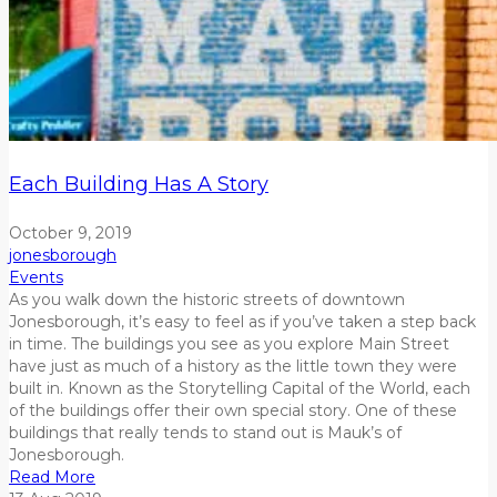
Each Building Has A Story
October 9, 2019
jonesborough
Events
As you walk down the historic streets of downtown
Jonesborough, it’s easy to feel as if you’ve taken a step back
in time. The buildings you see as you explore Main Street
have just as much of a history as the little town they were
built in. Known as the Storytelling Capital of the World, each
of the buildings offer their own special story. One of these
buildings that really tends to stand out is Mauk’s of
Jonesborough.
Read More