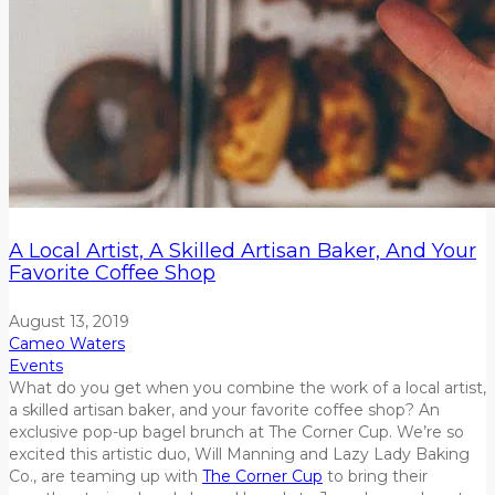
A Local Artist, A Skilled Artisan Baker, And Your
Favorite Coffee Shop
August 13, 2019
Cameo Waters
Events
What do you get when you combine the work of a local artist,
a skilled artisan baker, and your favorite coffee shop? An
exclusive pop-up bagel brunch at The Corner Cup. We’re so
excited this artistic duo, Will Manning and Lazy Lady Baking
Co., are teaming up with
The Corner Cup
to bring their