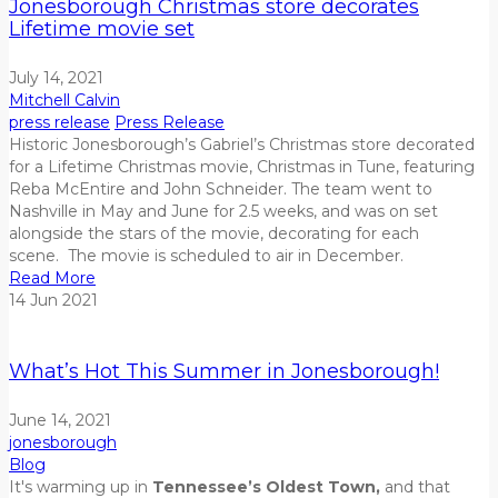
Jonesborough Christmas store decorates
Lifetime movie set
July 14, 2021
Mitchell Calvin
press release
Press Release
Historic Jonesborough’s Gabriel’s Christmas store decorated
for a Lifetime Christmas movie, Christmas in Tune, featuring
Reba McEntire and John Schneider. The team went to
Nashville in May and June for 2.5 weeks, and was on set
alongside the stars of the movie, decorating for each
scene. The movie is scheduled to air in December.
Read More
14
Jun
2021
What’s Hot This Summer in Jonesborough!
June 14, 2021
jonesborough
Blog
It's warming up in
Tennessee’s Oldest Town,
and that