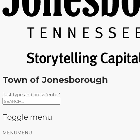
Town of Jonesborough
Just type and press 'enter'
Toggle menu
Skip
MENU
MENU
to