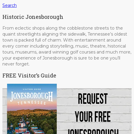
Search
Historic Jonesborough
From eclectic shops along the cobblestone streets to the
quaint streetlights aligning the sidewalk, Tennessee’s oldest
town is packed full of charm. With entertainment around
every corner including storytelling, music, theatre, historical
tours, museums, award winning golf courses and much more,
your experience of Jonesborough is sure to be one you’ll
never forget.
FREE Visitor’s Guide