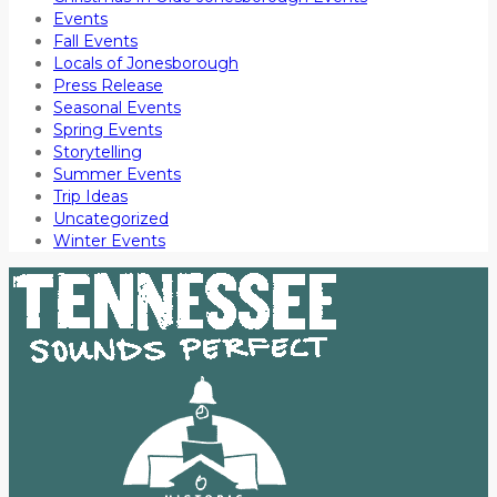
Events
Fall Events
Locals of Jonesborough
Press Release
Seasonal Events
Spring Events
Storytelling
Summer Events
Trip Ideas
Uncategorized
Winter Events