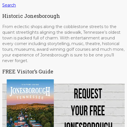
Search
Historic Jonesborough
From eclectic shops along the cobblestone streets to the
quaint streetlights aligning the sidewalk, Tennessee’s oldest
town is packed full of charm. With entertainment around
every corner including storytelling, music, theatre, historical
tours, museums, award winning golf courses and much more,
your experience of Jonesborough is sure to be one you’ll
never forget.
FREE Visitor’s Guide