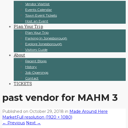
Vendor Waitlist
Events Calendar
Town Event Tickets
Host an Event
Plan Your Trip
Plan Your Trip
Parking In Jonesborough
Explore Jonesborough
Visitors Guide
About
Recent Blogs
History
Job Openings
Contact
TICKETS
past vendor for MAHM 3
Published on
October 29, 2018
in
Made Around Here
Market
Full resolution (1920 × 1080)
←
Previous
Next
→