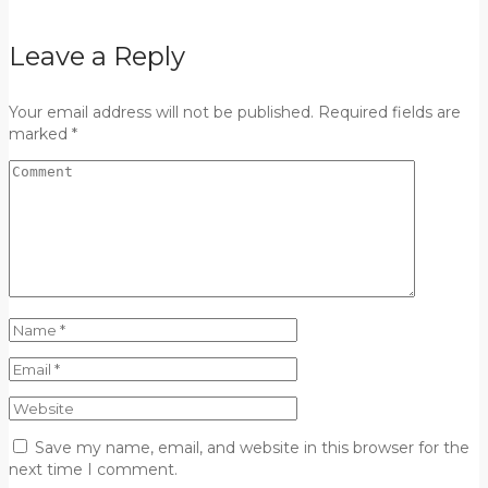
Leave a Reply
Your email address will not be published. Required fields are
marked *
Save my name, email, and website in this browser for the
next time I comment.