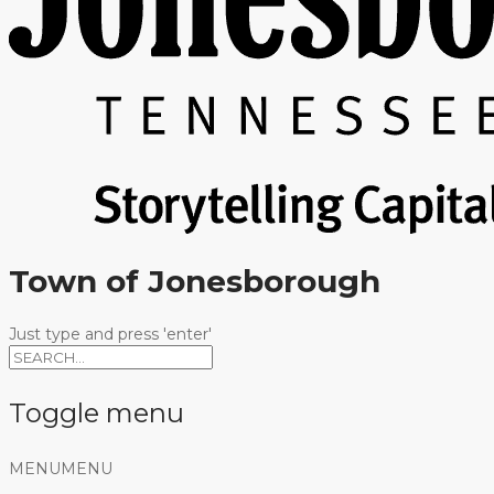
Town of Jonesborough
Just type and press 'enter'
Toggle menu
Skip
MENU
MENU
to