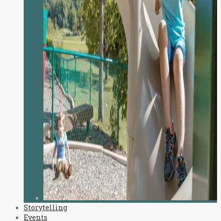
Storytelling
Events