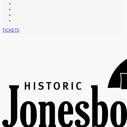
TICKETS