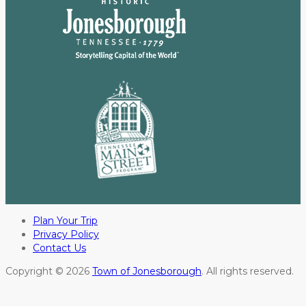
Plan Your Trip
Privacy Policy
Contact Us
Copyright © 2026
Town of Jonesborough
. All rights reserved.