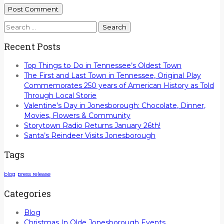
Search
for:
Recent Posts
Top Things to Do in Tennessee’s Oldest Town
The First and Last Town in Tennessee, Original Play
Commemorates 250 years of American History as Told
Through Local Storie
Valentine’s Day in Jonesborough: Chocolate, Dinner,
Movies, Flowers & Community
Storytown Radio Returns January 26th!
Santa’s Reindeer Visits Jonesborough
Tags
blog
press release
Categories
Blog
Christmas In Olde Jonesborough Events