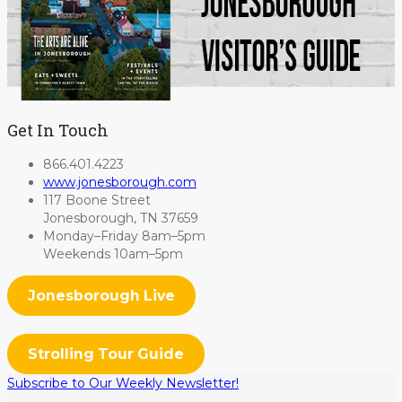
Get In Touch
866.401.4223
www.jonesborough.com
117 Boone Street
Jonesborough, TN 37659
Monday–Friday 8am–5pm
Weekends 10am–5pm
Jonesborough Live
Strolling Tour Guide
Subscribe to Our Weekly Newsletter!