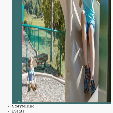
Storytelling
Events