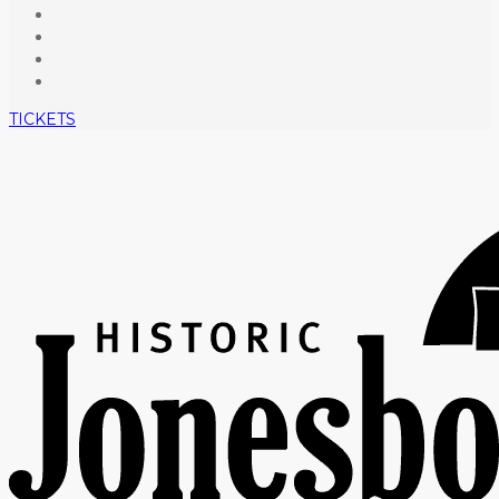
TICKETS