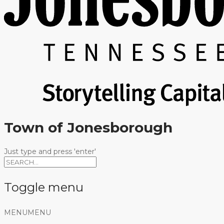
Town of Jonesborough
Just type and press 'enter'
Toggle menu
Skip
MENU
MENU
to