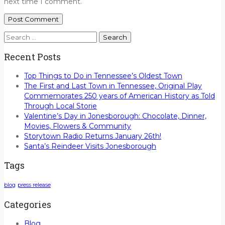
next time I comment.
Search
for:
Recent Posts
Top Things to Do in Tennessee’s Oldest Town
The First and Last Town in Tennessee, Original Play
Commemorates 250 years of American History as Told
Through Local Storie
Valentine’s Day in Jonesborough: Chocolate, Dinner,
Movies, Flowers & Community
Storytown Radio Returns January 26th!
Santa’s Reindeer Visits Jonesborough
Tags
blog
press release
Categories
Blog