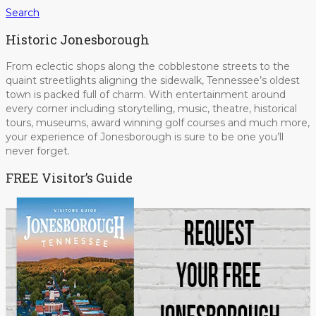
Search
Historic Jonesborough
From eclectic shops along the cobblestone streets to the
quaint streetlights aligning the sidewalk, Tennessee’s oldest
town is packed full of charm. With entertainment around
every corner including storytelling, music, theatre, historical
tours, museums, award winning golf courses and much more,
your experience of Jonesborough is sure to be one you’ll
never forget.
FREE Visitor’s Guide