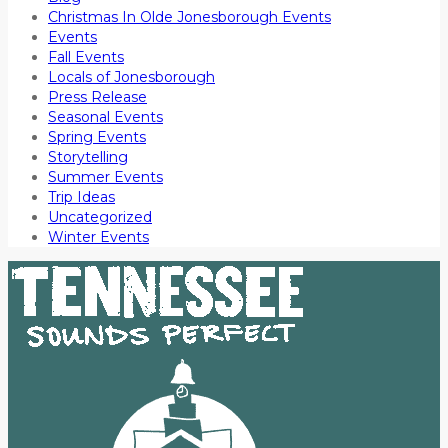
Christmas In Olde Jonesborough Events
Events
Fall Events
Locals of Jonesborough
Press Release
Seasonal Events
Spring Events
Storytelling
Summer Events
Trip Ideas
Uncategorized
Winter Events