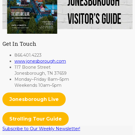
Get In Touch
866.401.4223
www.jonesborough.com
117 Boone Street
Jonesborough, TN 37659
Monday–Friday 8am–5pm
Weekends 10am–5pm
Jonesborough Live
Strolling Tour Guide
Subscribe to Our Weekly Newsletter!