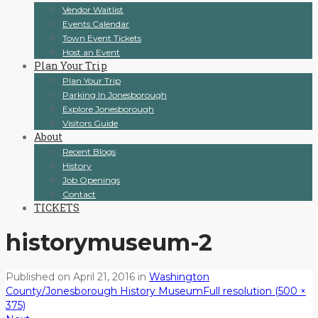
Vendor Waitlist
Events Calendar
Town Event Tickets
Host an Event
Plan Your Trip
Plan Your Trip
Parking In Jonesborough
Explore Jonesborough
Visitors Guide
About
Recent Blogs
History
Job Openings
Contact
TICKETS
historymuseum-2
Published on
April 21, 2016
in
Washington
County/Jonesborough History Museum
Full resolution (500 ×
375)