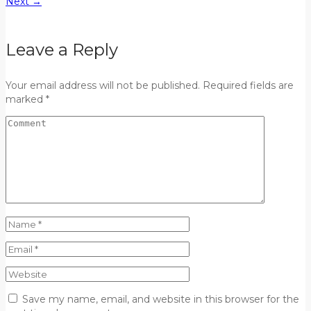
Next
→
Leave a Reply
Your email address will not be published. Required fields are
marked *
Save my name, email, and website in this browser for the