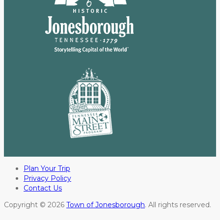
Plan Your Trip
Privacy Policy
Contact Us
Copyright © 2026
Town of Jonesborough
. All rights reserved.