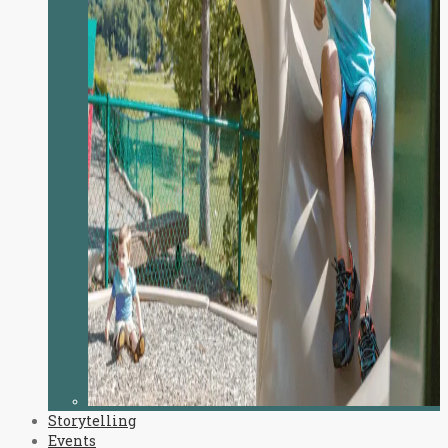
Storytelling
Events