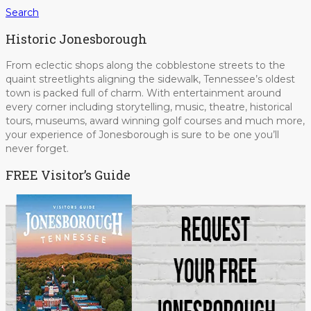
Search
Historic Jonesborough
From eclectic shops along the cobblestone streets to the
quaint streetlights aligning the sidewalk, Tennessee’s oldest
town is packed full of charm. With entertainment around
every corner including storytelling, music, theatre, historical
tours, museums, award winning golf courses and much more,
your experience of Jonesborough is sure to be one you’ll
never forget.
FREE Visitor’s Guide