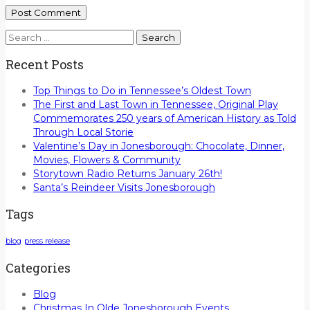
Search
for:
Recent Posts
Top Things to Do in Tennessee’s Oldest Town
The First and Last Town in Tennessee, Original Play
Commemorates 250 years of American History as Told
Through Local Storie
Valentine’s Day in Jonesborough: Chocolate, Dinner,
Movies, Flowers & Community
Storytown Radio Returns January 26th!
Santa’s Reindeer Visits Jonesborough
Tags
blog
press release
Categories
Blog
Christmas In Olde Jonesborough Events