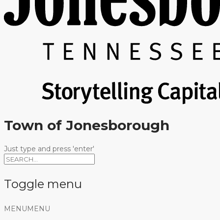
Town of Jonesborough
Just type and press 'enter'
Toggle menu
Skip
MENU
MENU
to