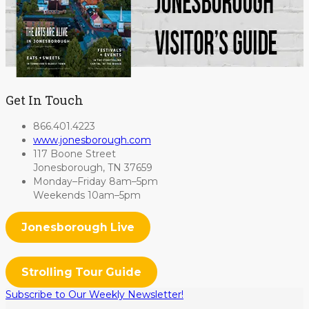
Get In Touch
866.401.4223
www.jonesborough.com
117 Boone Street
Jonesborough, TN 37659
Monday–Friday 8am–5pm
Weekends 10am–5pm
Jonesborough Live
Strolling Tour Guide
Subscribe to Our Weekly Newsletter!