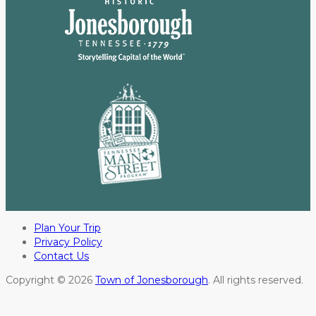
Plan Your Trip
Privacy Policy
Contact Us
Copyright © 2026
Town of Jonesborough
. All rights reserved.