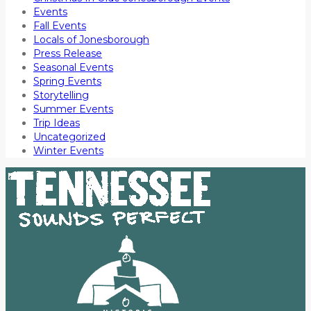
Events
Fall Events
Locals of Jonesborough
Press Release
Seasonal Events
Spring Events
Storytelling
Summer Events
Trip Ideas
Uncategorized
Winter Events