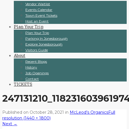
Vendor Waitlist
Events Calendar
Town Event Tickets
Host an Event
Plan Your Trip
Plan Your Trip
Parking In Jonesborough
Explore Jonesborough
Visitors Guide
About
Recent Blogs
History
Job Openings
Contact
TICKETS
247131210_11823160396197
Published on
October 28, 2021
in
McLeod’s Organics
Full
resolution (1440 × 1800)
Next
→