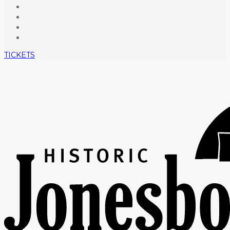
TICKETS