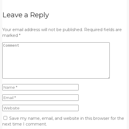
Leave a Reply
Your email address will not be published. Required fields are
marked *
Save my name, email, and website in this browser for the
next time I comment.