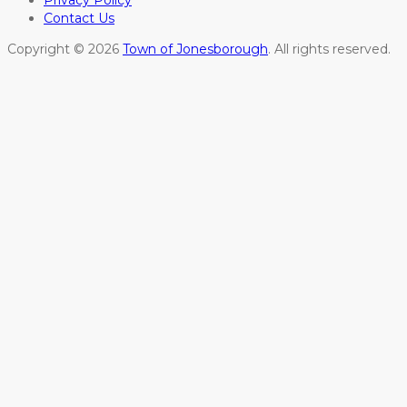
Privacy Policy
Contact Us
Copyright © 2026
Town of Jonesborough
. All rights reserved.