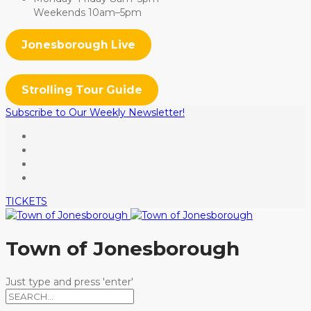
Weekends 10am–5pm
Jonesborough Live
Strolling Tour Guide
Subscribe to Our Weekly Newsletter!
TICKETS
Town of Jonesborough
Just type and press 'enter'