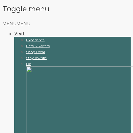
Toggle menu
Skip
MENU
MENU
to
Visit
content
Experience
Eats & Sweets
Shop Local
Stay Awhile
Do