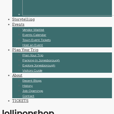
Storytelling
Events
Vendor Waitlist
Events Calendar
Town Event Tickets
Host an Event
Plan Your Trip
Plan Your Trip
Parking In Jonesborough
Explore Jonesborough
Visitors Guide
About
Recent Blogs
History
Job Openings
Contact
TICKETS
lollipopshop