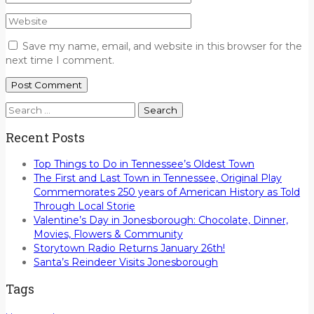
Save my name, email, and website in this browser for the
next time I comment.
Search
for:
Recent Posts
Top Things to Do in Tennessee’s Oldest Town
The First and Last Town in Tennessee, Original Play
Commemorates 250 years of American History as Told
Through Local Storie
Valentine’s Day in Jonesborough: Chocolate, Dinner,
Movies, Flowers & Community
Storytown Radio Returns January 26th!
Santa’s Reindeer Visits Jonesborough
Tags