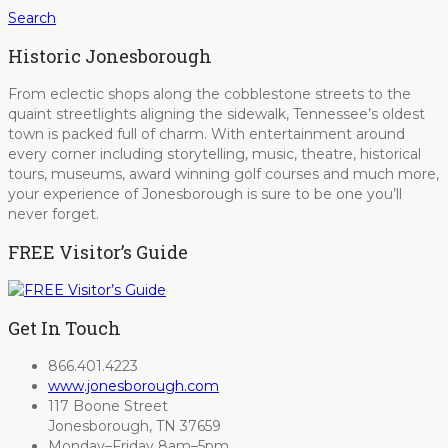
Search
Historic Jonesborough
From eclectic shops along the cobblestone streets to the
quaint streetlights aligning the sidewalk, Tennessee’s oldest
town is packed full of charm. With entertainment around
every corner including storytelling, music, theatre, historical
tours, museums, award winning golf courses and much more,
your experience of Jonesborough is sure to be one you’ll
never forget.
FREE Visitor’s Guide
Get In Touch
866.401.4223
www.jonesborough.com
117 Boone Street
Jonesborough, TN 37659
Monday–Friday 8am–5pm