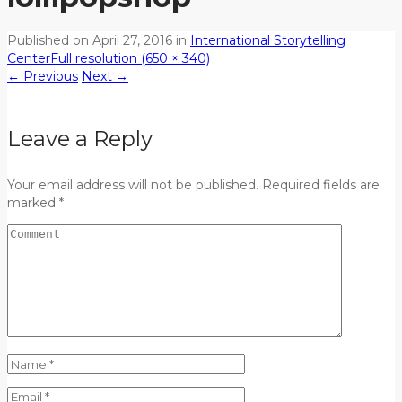
Published on
April 27, 2016
in
International Storytelling
Center
Full resolution (650 × 340)
←
Previous
Next
→
Leave a Reply
Your email address will not be published. Required fields are
marked *