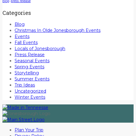
blog
press release
Categories
Blog
Christmas In Olde Jonesborough Events
Events
Fall Events
Locals of Jonesborough
Press Release
Seasonal Events
Spring Events
Storytelling
Summer Events
Trip Ideas
Uncategorized
Winter Events
Plan Your Trip