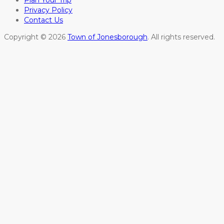
Plan Your Trip
Privacy Policy
Contact Us
Copyright © 2026
Town of Jonesborough
. All rights reserved.