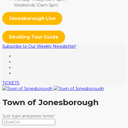
Weekends 10am–5pm
Jonesborough Live
Strolling Tour Guide
Subscribe to Our Weekly Newsletter!
TICKETS
Town of Jonesborough
Just type and press 'enter'