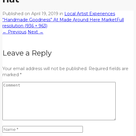
Published on
April 19, 2019
in
Local Artist Experiences
“Handmade Goodness” At Made Around Here Market
Full
resolution (936 × 963)
←
Previous
Next
→
Leave a Reply
Your email address will not be published. Required fields are
marked *