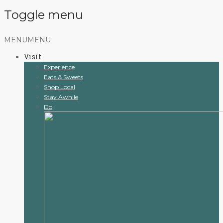
Toggle menu
Skip
MENU
MENU
to
Visit
content
Experience
Eats & Sweets
Shop Local
Stay Awhile
Do