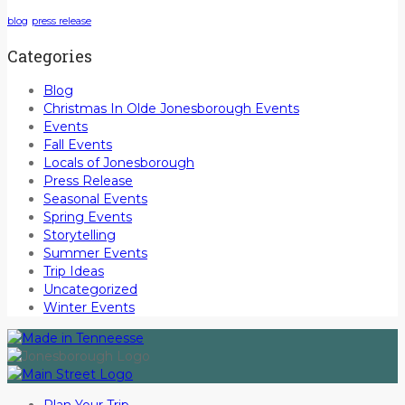
blog
press release
Categories
Blog
Christmas In Olde Jonesborough Events
Events
Fall Events
Locals of Jonesborough
Press Release
Seasonal Events
Spring Events
Storytelling
Summer Events
Trip Ideas
Uncategorized
Winter Events