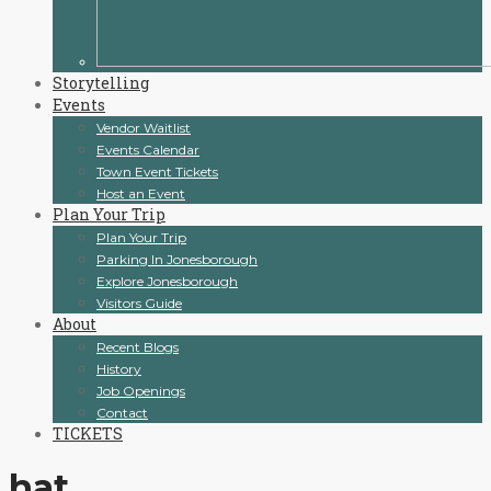
Storytelling
Events
Vendor Waitlist
Events Calendar
Town Event Tickets
Host an Event
Plan Your Trip
Plan Your Trip
Parking In Jonesborough
Explore Jonesborough
Visitors Guide
About
Recent Blogs
History
Job Openings
Contact
TICKETS
hat