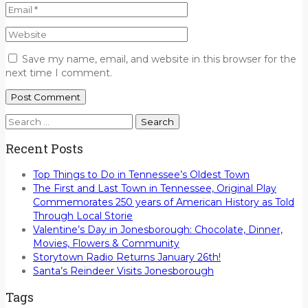
Save my name, email, and website in this browser for the
next time I comment.
Search
for:
Recent Posts
Top Things to Do in Tennessee’s Oldest Town
The First and Last Town in Tennessee, Original Play
Commemorates 250 years of American History as Told
Through Local Storie
Valentine’s Day in Jonesborough: Chocolate, Dinner,
Movies, Flowers & Community
Storytown Radio Returns January 26th!
Santa’s Reindeer Visits Jonesborough
Tags