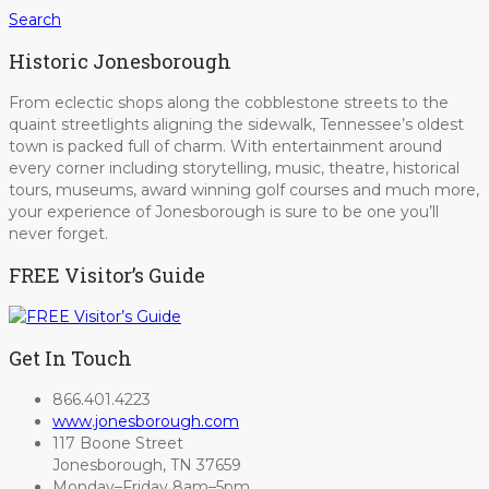
Search
Historic Jonesborough
From eclectic shops along the cobblestone streets to the
quaint streetlights aligning the sidewalk, Tennessee’s oldest
town is packed full of charm. With entertainment around
every corner including storytelling, music, theatre, historical
tours, museums, award winning golf courses and much more,
your experience of Jonesborough is sure to be one you’ll
never forget.
FREE Visitor’s Guide
Get In Touch
866.401.4223
www.jonesborough.com
117 Boone Street
Jonesborough, TN 37659
Monday–Friday 8am–5pm