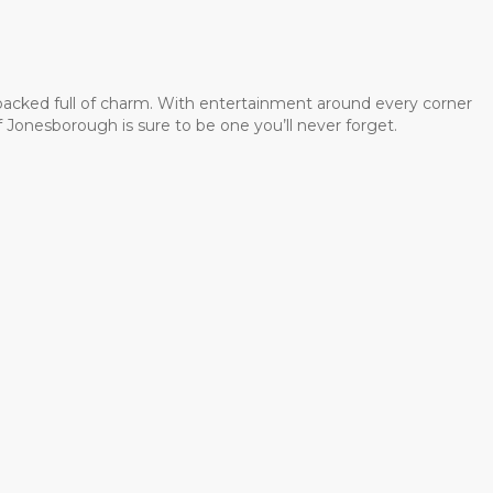
 packed full of charm. With entertainment around every corner
 Jonesborough is sure to be one you’ll never forget.