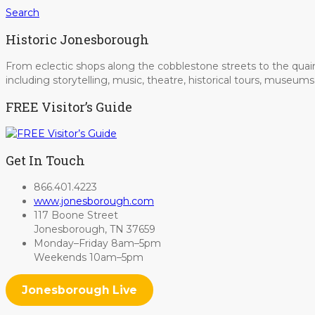
Search
Historic Jonesborough
From eclectic shops along the cobblestone streets to the quain
including storytelling, music, theatre, historical tours, museu
FREE Visitor’s Guide
Get In Touch
866.401.4223
www.jonesborough.com
117 Boone Street
Jonesborough, TN 37659
Monday–Friday 8am–5pm
Weekends 10am–5pm
Jonesborough Live