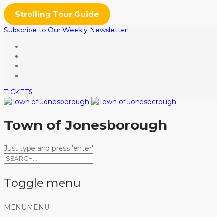
Strolling Tour Guide
Subscribe to Our Weekly Newsletter!
TICKETS
Town of Jonesborough
Just type and press 'enter'
Toggle menu
Skip
MENU
MENU
to