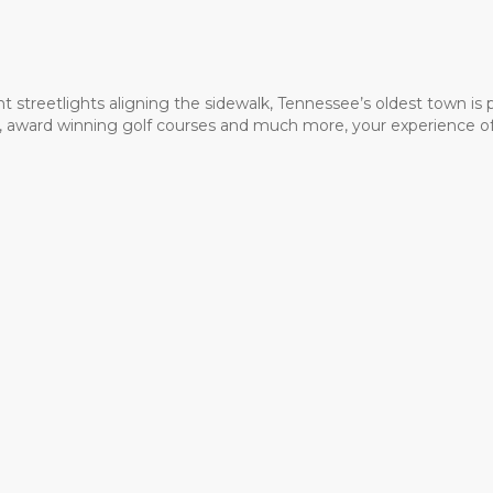
t streetlights aligning the sidewalk, Tennessee’s oldest town is
ms, award winning golf courses and much more, your experience of