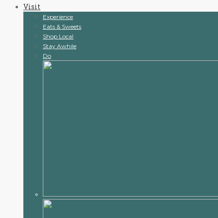
Visit
content
Experience
Eats & Sweets
Shop Local
Stay Awhile
Do