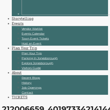
Storytelling
Events
Vendor Waitlist
Events Calendar
Town Event Tickets
Host an Event
Plan Your Trip
Plan Your Trip
Parking In Jonesborough
Explore Jonesborough
Visitors Guide
About
Recent Blogs
History
Job Openings
Contact
TICKETS
212006659_4019733421414