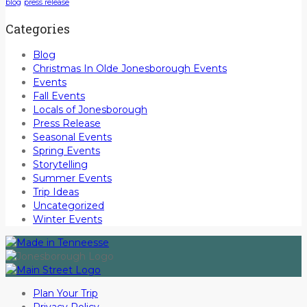
blog
press release
Categories
Blog
Christmas In Olde Jonesborough Events
Events
Fall Events
Locals of Jonesborough
Press Release
Seasonal Events
Spring Events
Storytelling
Summer Events
Trip Ideas
Uncategorized
Winter Events
Plan Your Trip