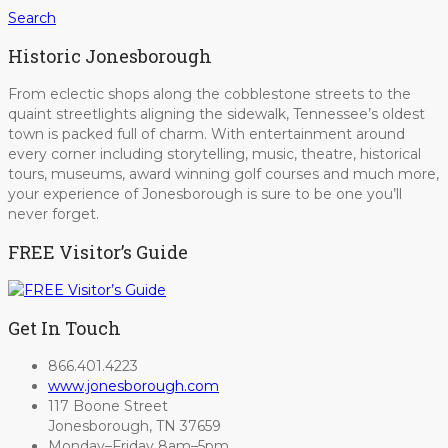
Search
Historic Jonesborough
From eclectic shops along the cobblestone streets to the
quaint streetlights aligning the sidewalk, Tennessee’s oldest
town is packed full of charm. With entertainment around
every corner including storytelling, music, theatre, historical
tours, museums, award winning golf courses and much more,
your experience of Jonesborough is sure to be one you’ll
never forget.
FREE Visitor’s Guide
Get In Touch
866.401.4223
www.jonesborough.com
117 Boone Street
Jonesborough, TN 37659
Monday–Friday 8am–5pm