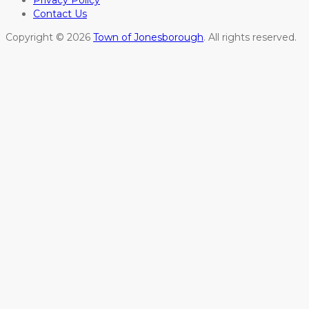
Privacy Policy
Contact Us
Copyright © 2026
Town of Jonesborough
. All rights reserved.