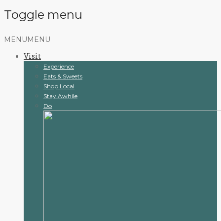
Toggle menu
Skip
MENU
MENU
to
Visit
content
Experience
Eats & Sweets
Shop Local
Stay Awhile
Do