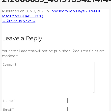
Published on
July 3, 2021
in
Jonesborough Days 2026
Full
resolution (2048 × 1926)
←
Previous
Next
→
Leave a Reply
Your email address will not be published. Required fields are
marked *