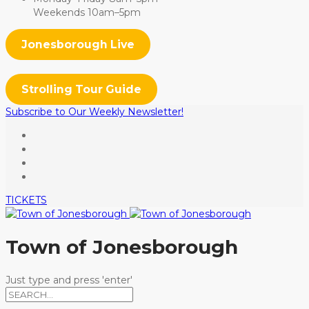
Weekends 10am–5pm
Jonesborough Live
Strolling Tour Guide
Subscribe to Our Weekly Newsletter!
TICKETS
Town of Jonesborough
Just type and press 'enter'