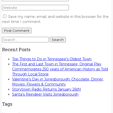
Save my name, email, and website in this browser for the
next time I comment.
Search
for:
Recent Posts
Top Things to Do in Tennessee’s Oldest Town
The First and Last Town in Tennessee, Original Play
Commemorates 250 years of American History as Told
Through Local Storie
Valentine’s Day in Jonesborough: Chocolate, Dinner,
Movies, Flowers & Community
Storytown Radio Returns January 26th!
Santa’s Reindeer Visits Jonesborough
Tags