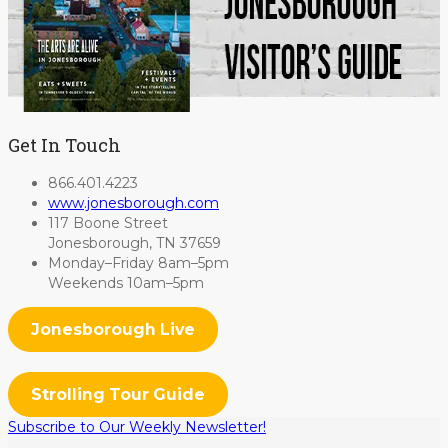
Get In Touch
866.401.4223
www.jonesborough.com
117 Boone Street
Jonesborough, TN 37659
Monday–Friday 8am–5pm
Weekends 10am–5pm
Jonesborough Live
Strolling Tour Guide
Subscribe to Our Weekly Newsletter!