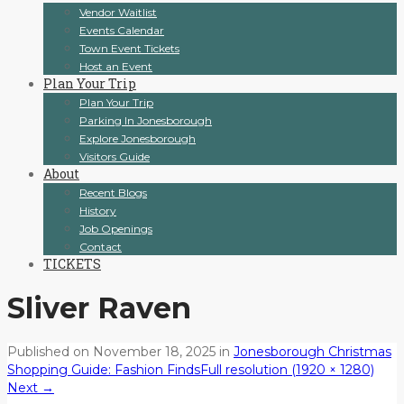
Vendor Waitlist
Events Calendar
Town Event Tickets
Host an Event
Plan Your Trip
Plan Your Trip
Parking In Jonesborough
Explore Jonesborough
Visitors Guide
About
Recent Blogs
History
Job Openings
Contact
TICKETS
Sliver Raven
Published on
November 18, 2025
in
Jonesborough Christmas
Shopping Guide: Fashion Finds
Full resolution (1920 × 1280)
Next
→