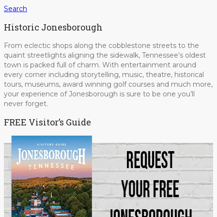
Search
Historic Jonesborough
From eclectic shops along the cobblestone streets to the
quaint streetlights aligning the sidewalk, Tennessee’s oldest
town is packed full of charm. With entertainment around
every corner including storytelling, music, theatre, historical
tours, museums, award winning golf courses and much more,
your experience of Jonesborough is sure to be one you’ll
never forget.
FREE Visitor’s Guide