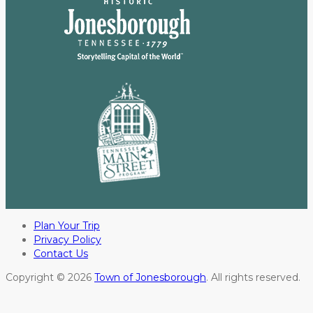
Plan Your Trip
Privacy Policy
Contact Us
Copyright © 2026
Town of Jonesborough
. All rights reserved.