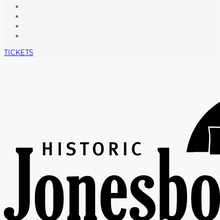
TICKETS