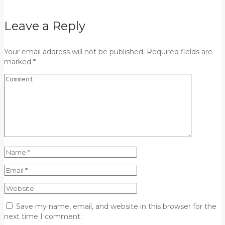
Leave a Reply
Your email address will not be published. Required fields are
marked *
Save my name, email, and website in this browser for the
next time I comment.