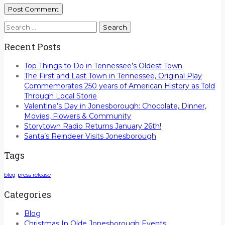
Search
for:
Recent Posts
Top Things to Do in Tennessee’s Oldest Town
The First and Last Town in Tennessee, Original Play
Commemorates 250 years of American History as Told
Through Local Storie
Valentine’s Day in Jonesborough: Chocolate, Dinner,
Movies, Flowers & Community
Storytown Radio Returns January 26th!
Santa’s Reindeer Visits Jonesborough
Tags
blog
press release
Categories
Blog
Christmas In Olde Jonesborough Events