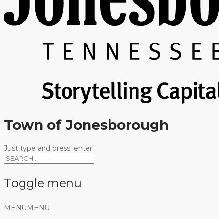
Town of Jonesborough
Just type and press 'enter'
Toggle menu
Skip
MENU
MENU
to