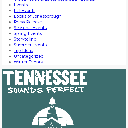
Events
Fall Events
Locals of Jonesborough
Press Release
Seasonal Events
Spring Events
Storytelling
Summer Events
Trip Ideas
Uncategorized
Winter Events