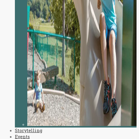
Storytelling
Events