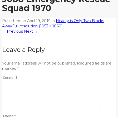
Squad 1970
Published on
April 19, 2019
in
History is Only Two Blocks
Away
Full resolution (1053 × 1060)
←
Previous
Next
→
Leave a Reply
Your email address will not be published. Required fields are
marked *