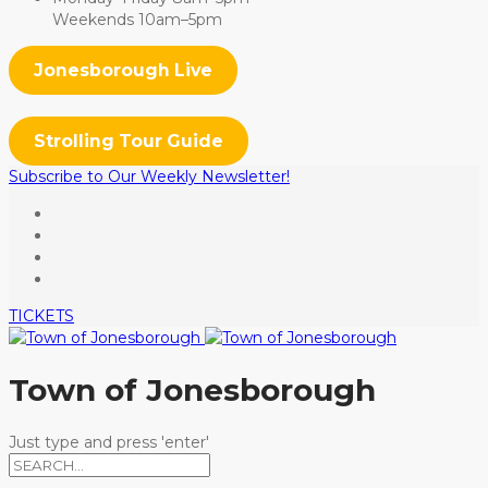
Weekends 10am–5pm
Jonesborough Live
Strolling Tour Guide
Subscribe to Our Weekly Newsletter!
TICKETS
Town of Jonesborough
Just type and press 'enter'