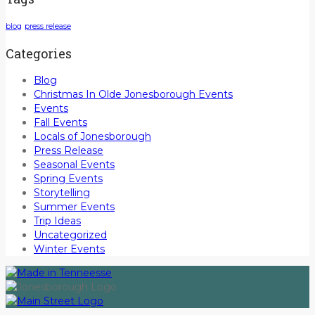
blog
press release
Categories
Blog
Christmas In Olde Jonesborough Events
Events
Fall Events
Locals of Jonesborough
Press Release
Seasonal Events
Spring Events
Storytelling
Summer Events
Trip Ideas
Uncategorized
Winter Events