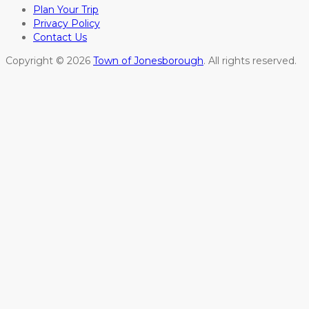
Plan Your Trip
Privacy Policy
Contact Us
Copyright © 2026
Town of Jonesborough
. All rights reserved.