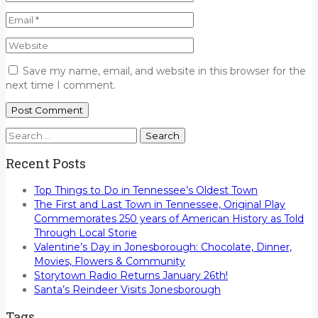
Save my name, email, and website in this browser for the
next time I comment.
Search
for:
Recent Posts
Top Things to Do in Tennessee’s Oldest Town
The First and Last Town in Tennessee, Original Play
Commemorates 250 years of American History as Told
Through Local Storie
Valentine’s Day in Jonesborough: Chocolate, Dinner,
Movies, Flowers & Community
Storytown Radio Returns January 26th!
Santa’s Reindeer Visits Jonesborough
Tags