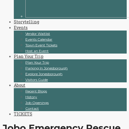
Storytelling
Events
Vendor Waitlist
Events Calendar
Town Event Tickets
Host an Event
Plan Your Trip
Plan Your Trip
Parking In Jonesborough
Explore Jonesborough
Visitors Guide
About
Recent Blogs
History
Job Openings
Contact
TICKETS
Jobo Emergency Rescue