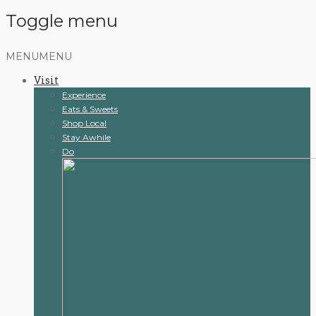
Toggle menu
Skip
MENU
MENU
to
Visit
content
Experience
Eats & Sweets
Shop Local
Stay Awhile
Do