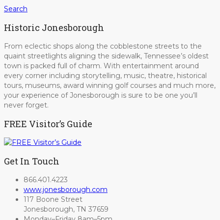
Search
Historic Jonesborough
From eclectic shops along the cobblestone streets to the
quaint streetlights aligning the sidewalk, Tennessee’s oldest
town is packed full of charm. With entertainment around
every corner including storytelling, music, theatre, historical
tours, museums, award winning golf courses and much more,
your experience of Jonesborough is sure to be one you’ll
never forget.
FREE Visitor’s Guide
Get In Touch
866.401.4223
www.jonesborough.com
117 Boone Street
Jonesborough, TN 37659
Monday–Friday 8am–5pm