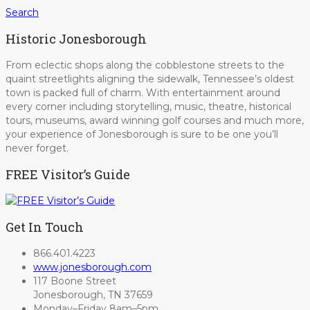
Search
Historic Jonesborough
From eclectic shops along the cobblestone streets to the
quaint streetlights aligning the sidewalk, Tennessee’s oldest
town is packed full of charm. With entertainment around
every corner including storytelling, music, theatre, historical
tours, museums, award winning golf courses and much more,
your experience of Jonesborough is sure to be one you’ll
never forget.
FREE Visitor’s Guide
Get In Touch
866.401.4223
www.jonesborough.com
117 Boone Street
Jonesborough, TN 37659
Monday–Friday 8am–5pm