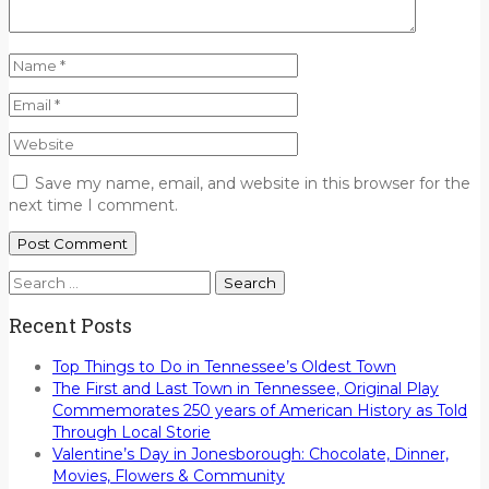
Save my name, email, and website in this browser for the
next time I comment.
Search
for:
Recent Posts
Top Things to Do in Tennessee’s Oldest Town
The First and Last Town in Tennessee, Original Play
Commemorates 250 years of American History as Told
Through Local Storie
Valentine’s Day in Jonesborough: Chocolate, Dinner,
Movies, Flowers & Community