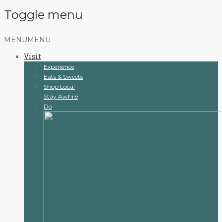
Toggle menu
Skip
MENU
MENU
to
Visit
content
Experience
Eats & Sweets
Shop Local
Stay Awhile
Do