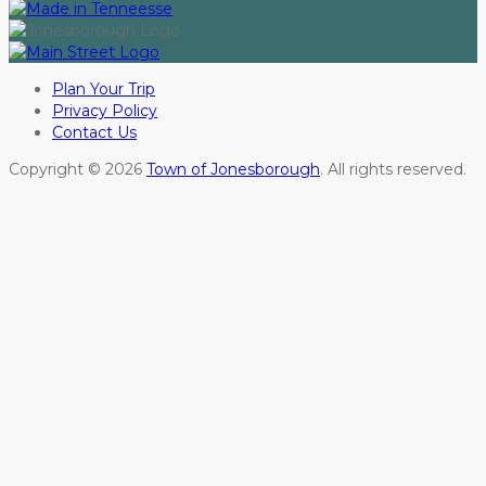
Plan Your Trip
Privacy Policy
Contact Us
Copyright © 2026
Town of Jonesborough
. All rights reserved.