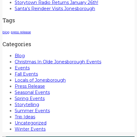
Storytown Radio Returns January 26th!
Santa’s Reindeer Visits Jonesborough
Tags
blog
press release
Categories
Blog
Christmas In Olde Jonesborough Events
Events
Fall Events
Locals of Jonesborough
Press Release
Seasonal Events
Spring Events
Storytelling
Summer Events
Trip Ideas
Uncategorized
Winter Events