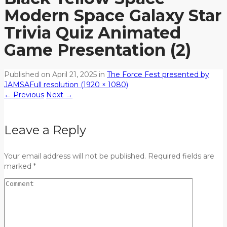
Modern Space Galaxy Star
Trivia Quiz Animated
Game Presentation (2)
Published on
April 21, 2025
in
The Force Fest presented by
JAMSA
Full resolution (1920 × 1080)
←
Previous
Next
→
Leave a Reply
Your email address will not be published. Required fields are
marked *