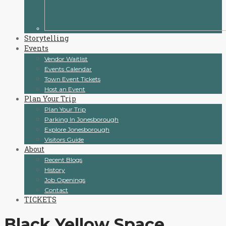
Storytelling
Events
Vendor Waitlist
Events Calendar
Town Event Tickets
Host an Event
Plan Your Trip
Plan Your Trip
Parking In Jonesborough
Explore Jonesborough
Visitors Guide
About
Recent Blogs
History
Job Openings
Contact
TICKETS
Black Yellow Space