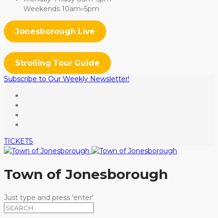
Weekends 10am–5pm
Jonesborough Live
Strolling Tour Guide
Subscribe to Our Weekly Newsletter!
TICKETS
Town of Jonesborough
Just type and press 'enter'