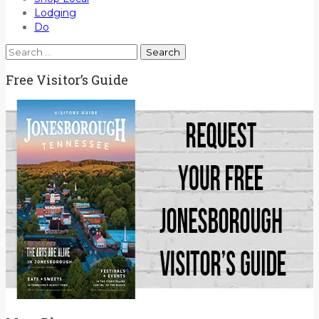
Lodging
Do
Search
for:
Free Visitor’s Guide