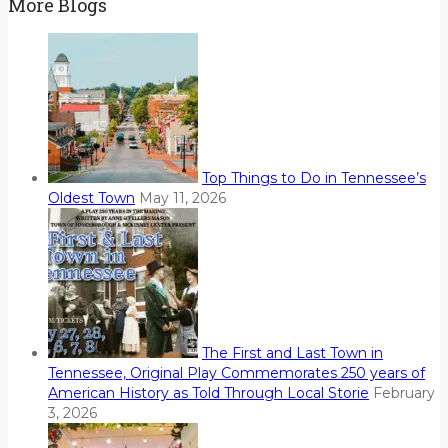
More Blogs
Top Things to Do in Tennessee’s
Oldest Town
May 11, 2026
The First and Last Town in
Tennessee, Original Play Commemorates 250 years of
American History as Told Through Local Storie
February
3, 2026