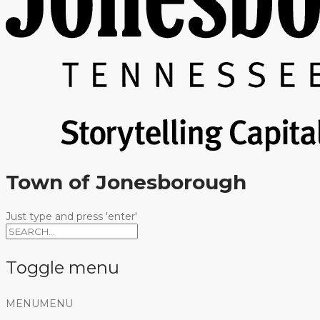
Town of Jonesborough
Just type and press 'enter'
Toggle menu
Skip
MENU
MENU
to