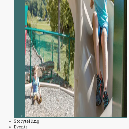
Storytelling
Events