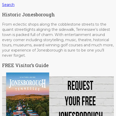
Search
Historic Jonesborough
From eclectic shops along the cobblestone streets to the
quaint streetlights aligning the sidewalk, Tennessee’s oldest
town is packed full of charm. With entertainment around
every corner including storytelling, music, theatre, historical
tours, museums, award winning golf courses and much more,
your experience of Jonesborough is sure to be one you’ll
never forget.
FREE Visitor’s Guide