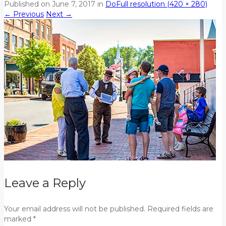
Published on
June 7, 2017
in
Do
Full resolution (420 × 280)
←
Previous
Next
→
Leave a Reply
Your email address will not be published. Required fields are
marked *