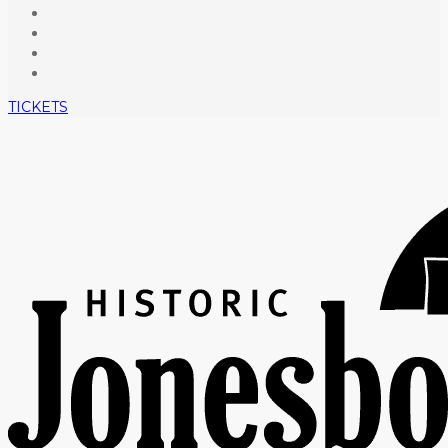
TICKETS