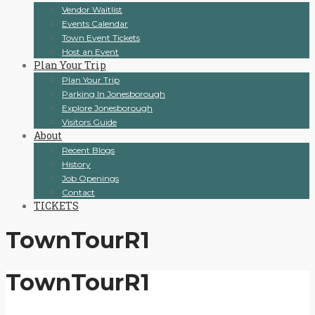
Vendor Waitlist
Events Calendar
Town Event Tickets
Host an Event
Plan Your Trip
Plan Your Trip
Parking In Jonesborough
Explore Jonesborough
Visitors Guide
About
Recent Blogs
History
Job Openings
Contact
TICKETS
TownTourR1
TownTourR1