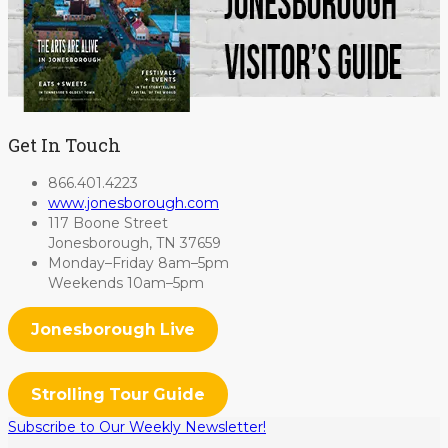
Get In Touch
866.401.4223
www.jonesborough.com
117 Boone Street
Jonesborough, TN 37659
Monday–Friday 8am–5pm
Weekends 10am–5pm
Jonesborough Live
Strolling Tour Guide
Subscribe to Our Weekly Newsletter!