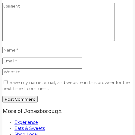
Save my name, email, and website in this browser for the
next time I comment.
More of Jonesborough
Experience
Eats & Sweets
Shop Local