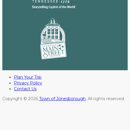
Plan Your Trip
Privacy Policy
Contact Us
Copyright © 2026
Town of Jonesborough
. All rights reserved.