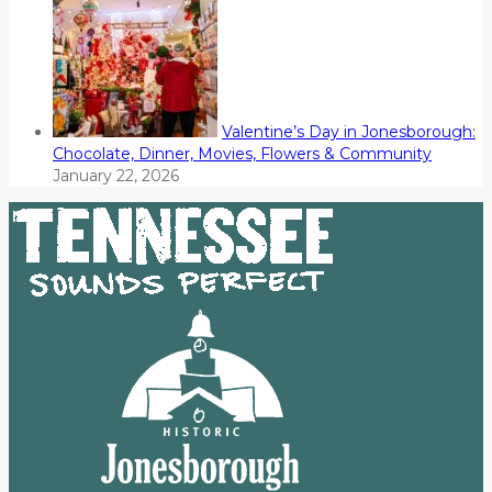
Valentine’s Day in Jonesborough:
Chocolate, Dinner, Movies, Flowers & Community
January 22, 2026