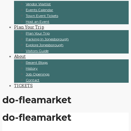
Vendor Waitlist
Events Calendar
Town Event Tickets
Host an Event
Plan Your Trip
Plan Your Trip
Parking In Jonesborough
Explore Jonesborough
Visitors Guide
About
Recent Blogs
History
Job Openings
Contact
TICKETS
do-fleamarket
do-fleamarket