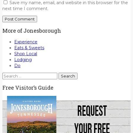
Save my name, email, and website in this browser for the
next time I comment.
More of Jonesborough
Experience
Eats & Sweets
Shop Local
Lodging
Do
Search
for:
Free Visitor’s Guide