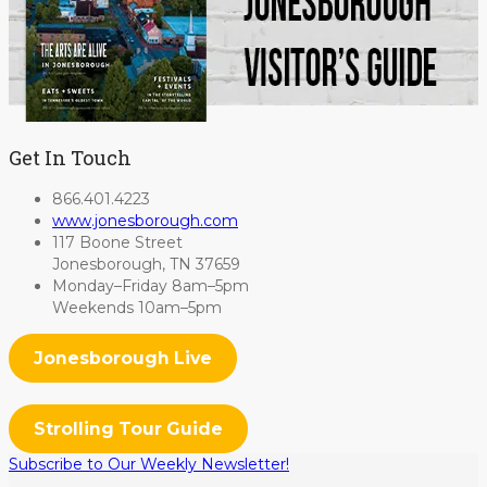
Get In Touch
866.401.4223
www.jonesborough.com
117 Boone Street
Jonesborough, TN 37659
Monday–Friday 8am–5pm
Weekends 10am–5pm
Jonesborough Live
Strolling Tour Guide
Subscribe to Our Weekly Newsletter!