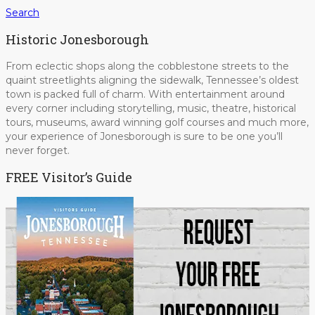
Search
Historic Jonesborough
From eclectic shops along the cobblestone streets to the
quaint streetlights aligning the sidewalk, Tennessee’s oldest
town is packed full of charm. With entertainment around
every corner including storytelling, music, theatre, historical
tours, museums, award winning golf courses and much more,
your experience of Jonesborough is sure to be one you’ll
never forget.
FREE Visitor’s Guide