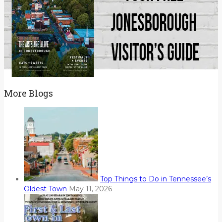
More Blogs
Top Things to Do in Tennessee’s
Oldest Town
May 11, 2026