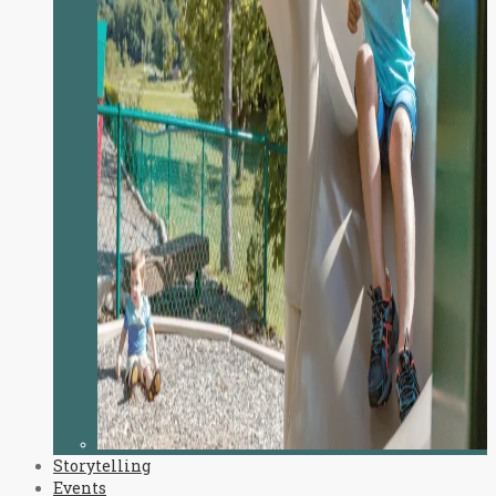
Storytelling
Events