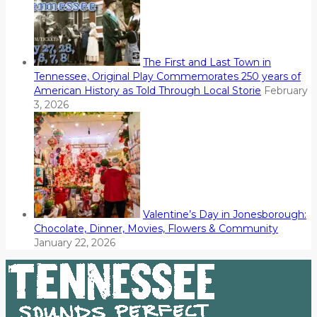
The First and Last Town in
Tennessee, Original Play Commemorates 250 years of
American History as Told Through Local Storie
February
3, 2026
Valentine’s Day in Jonesborough:
Chocolate, Dinner, Movies, Flowers & Community
January 22, 2026