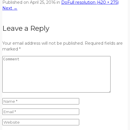
Published on
April 25, 2016
in
Do
Full resolution (420 × 275)
Next
→
Leave a Reply
Your email address will not be published. Required fields are
marked *