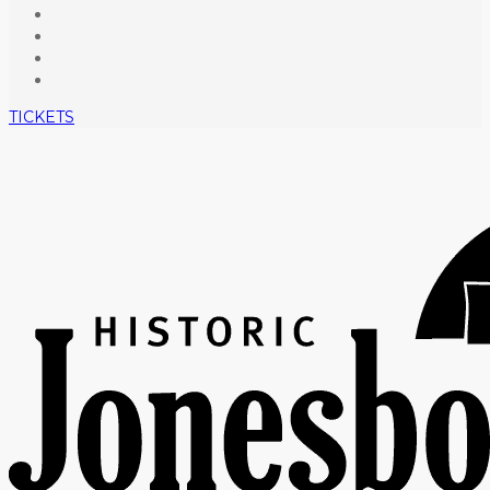
TICKETS