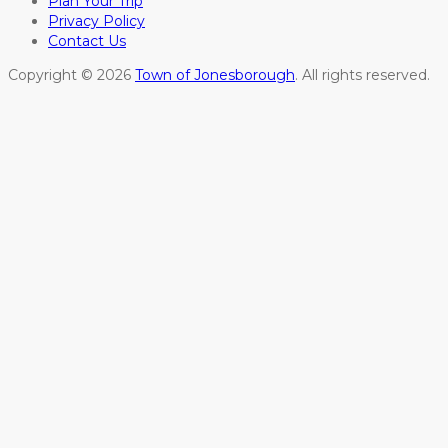
Plan Your Trip
Privacy Policy
Contact Us
Copyright © 2026
Town of Jonesborough
. All rights reserved.