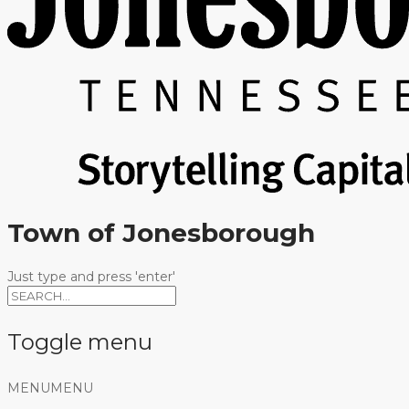
Town of Jonesborough
Just type and press 'enter'
Toggle menu
Skip
MENU
MENU
to