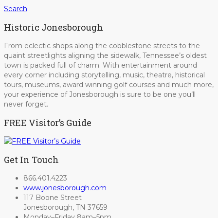
Search
Historic Jonesborough
From eclectic shops along the cobblestone streets to the
quaint streetlights aligning the sidewalk, Tennessee’s oldest
town is packed full of charm. With entertainment around
every corner including storytelling, music, theatre, historical
tours, museums, award winning golf courses and much more,
your experience of Jonesborough is sure to be one you’ll
never forget.
FREE Visitor’s Guide
Get In Touch
866.401.4223
www.jonesborough.com
117 Boone Street
Jonesborough, TN 37659
Monday–Friday 8am–5pm