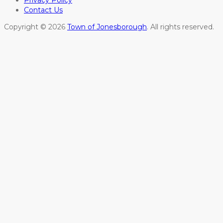
Privacy Policy
Contact Us
Copyright © 2026
Town of Jonesborough
. All rights reserved.