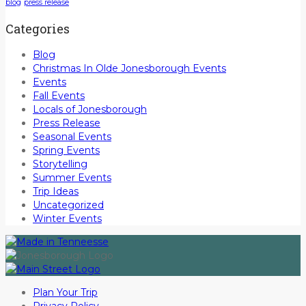
blog
press release
Categories
Blog
Christmas In Olde Jonesborough Events
Events
Fall Events
Locals of Jonesborough
Press Release
Seasonal Events
Spring Events
Storytelling
Summer Events
Trip Ideas
Uncategorized
Winter Events
Plan Your Trip