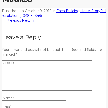
Published on
October 9, 2019
in
Each Building Has A Story
Full
resolution (2048 × 1346)
←
Previous
Next
→
Leave a Reply
Your email address will not be published. Required fields are
marked *