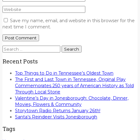
Save my name, email, and website in this browser for the
next time I comment.
Search
for:
Recent Posts
Top Things to Do in Tennessee’s Oldest Town
The First and Last Town in Tennessee, Original Play
Commemorates 250 years of American History as Told
Through Local Storie
Valentine’s Day in Jonesborough: Chocolate, Dinner,
Movies, Flowers & Community
Storytown Radio Returns January 26th!
Santa’s Reindeer Visits Jonesborough
Tags