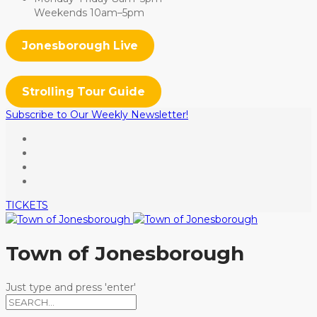
Weekends 10am–5pm
Jonesborough Live
Strolling Tour Guide
Subscribe to Our Weekly Newsletter!
TICKETS
Town of Jonesborough
Just type and press 'enter'