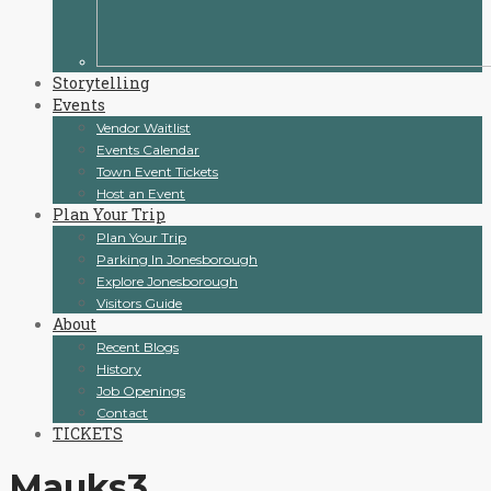
Storytelling
Events
Vendor Waitlist
Events Calendar
Town Event Tickets
Host an Event
Plan Your Trip
Plan Your Trip
Parking In Jonesborough
Explore Jonesborough
Visitors Guide
About
Recent Blogs
History
Job Openings
Contact
TICKETS
Mauks3