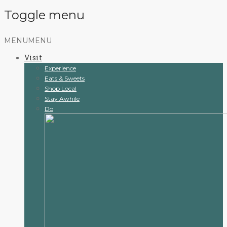
Toggle menu
Skip
MENU
MENU
to
Visit
content
Experience
Eats & Sweets
Shop Local
Stay Awhile
Do